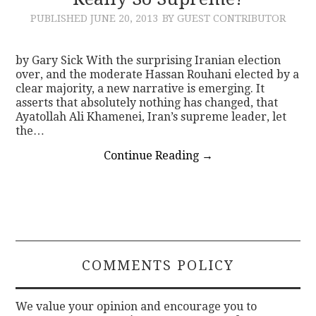
PUBLISHED
JUNE 20, 2013
BY GUEST CONTRIBUTOR
CONTACT
by Gary Sick With the surprising Iranian election
over, and the moderate Hassan Rouhani elected by a
clear majority, a new narrative is emerging. It
asserts that absolutely nothing has changed, that
Ayatollah Ali Khamenei, Iran’s supreme leader, let
the…
Continue Reading
→
COMMENTS POLICY
We value your opinion and encourage you to