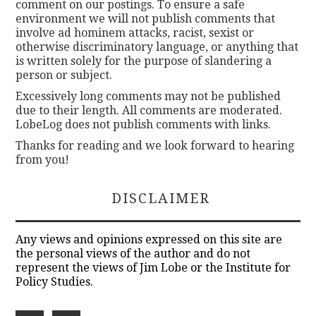
comment on our postings. To ensure a safe
environment we will not publish comments that
involve ad hominem attacks, racist, sexist or
otherwise discriminatory language, or anything that
is written solely for the purpose of slandering a
person or subject.
Excessively long comments may not be published
due to their length. All comments are moderated.
LobeLog does not publish comments with links.
Thanks for reading and we look forward to hearing
from you!
DISCLAIMER
Any views and opinions expressed on this site are
the personal views of the author and do not
represent the views of Jim Lobe or the Institute for
Policy Studies.