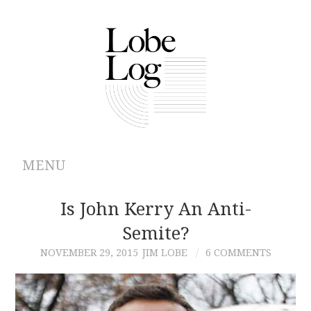
MENU
ABOUT
Is John Kerry An Anti-
Semite?
ARCHIVES
NOVEMBER 29, 2015
JIM LOBE
6 COMMENTS
AUTHORS
CONTRIBUTIONS