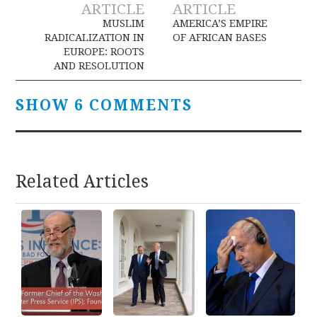
Post
ARTICLE
ARTICLE
navigation
MUSLIM
AMERICA’S EMPIRE
RADICALIZATION IN
OF AFRICAN BASES
EUROPE: ROOTS
AND RESOLUTION
SHOW 6 COMMENTS
Related Articles