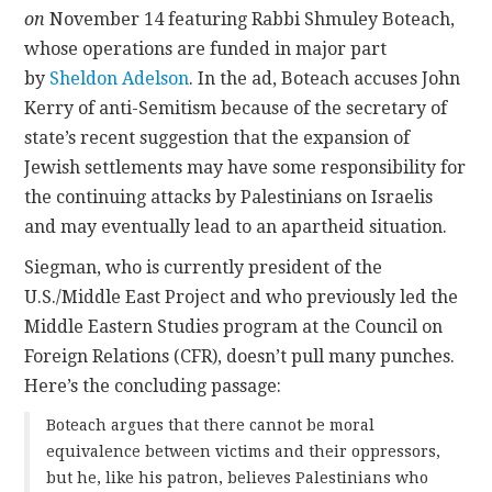
on
November 14 featuring Rabbi Shmuley Boteach,
whose operations are funded in major part
by
Sheldon Adelson
. In the ad, Boteach
accuses John
Kerry of anti-Semitism because of the secretary of
state’s recent suggestion that the expansion of
Jewish settlements may have some responsibility for
the continuing attacks by Palestinians on Israelis
and may eventually lead to an apartheid situation.
Siegman, who is currently president of the
U.S./Middle East Project and who previously led the
Middle Eastern Studies program at the Council on
Foreign Relations (CFR), doesn’t pull many punches.
Here’s the concluding passage:
Boteach argues that there cannot be moral
equivalence between victims and their oppressors,
but he, like his patron, believes Palestinians who