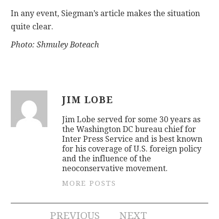
In any event, Siegman’s article makes the situation
quite clear.
Photo: Shmuley Boteach
JIM LOBE
Jim Lobe served for some 30 years as
the Washington DC bureau chief for
Inter Press Service and is best known
for his coverage of U.S. foreign policy
and the influence of the
neoconservative movement.
MORE POSTS
PREVIOUS
NEXT