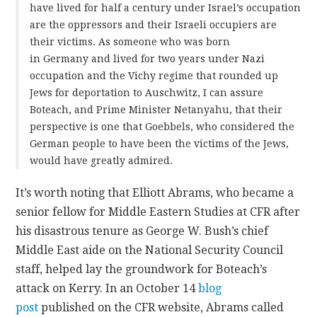
have lived for half a century under Israel’s occupation
are the oppressors and their Israeli occupiers are
their victims. As someone who was born
in Germany and lived for two years under Nazi
occupation and the Vichy regime that rounded up
Jews for deportation to Auschwitz, I can assure
Boteach, and Prime Minister Netanyahu, that their
perspective is one that Goebbels, who considered the
German people to have been the victims of the Jews,
would have greatly admired.
It’s worth noting that Elliott Abrams, who became a
senior fellow for Middle Eastern Studies at CFR after
his disastrous tenure as George W. Bush’s chief
Middle East aide on the National Security Council
staff, helped lay the groundwork for Boteach’s
attack on Kerry. In an October 14
blog
post
published on the CFR website, Abrams called