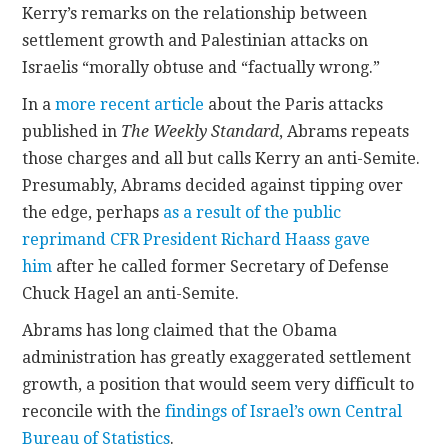
Kerry’s remarks on the relationship between
settlement growth and Palestinian attacks on
Israelis “morally obtuse and “factually wrong.”
In a
more recent article
about the Paris attacks
published in
The Weekly Standard
, Abrams repeats
those charges and all but calls Kerry an anti-Semite.
Presumably, Abrams decided against tipping over
the edge, perhaps
as a result of the public
reprimand CFR President Richard Haass gave
him
after he called former Secretary of Defense
Chuck Hagel an anti-Semite.
Abrams has long claimed that the Obama
administration has greatly exaggerated settlement
growth, a position that would seem very difficult to
reconcile with the
findings of Israel’s own Central
Bureau of Statistics
.