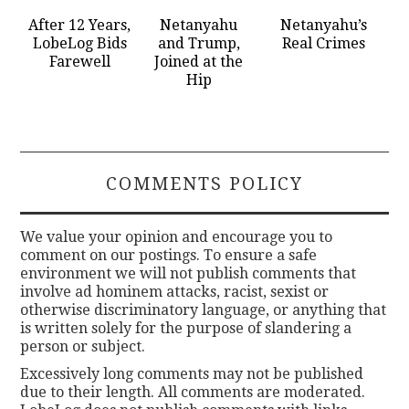
After 12 Years,
Netanyahu
Netanyahu’s
LobeLog Bids
and Trump,
Real Crimes
Farewell
Joined at the
Hip
COMMENTS POLICY
We value your opinion and encourage you to
comment on our postings. To ensure a safe
environment we will not publish comments that
involve ad hominem attacks, racist, sexist or
otherwise discriminatory language, or anything that
is written solely for the purpose of slandering a
person or subject.
Excessively long comments may not be published
due to their length. All comments are moderated.