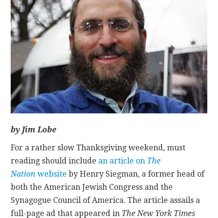
CONTACT
by Jim Lobe
For a rather slow Thanksgiving weekend, must
reading should include
an article on
The
Nation
website
by Henry Siegman, a former head of
both the American Jewish Congress and the
Synagogue Council of America. The article assails a
full-page ad that appeared in
The New York Times