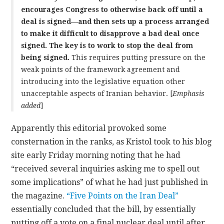
encourages Congress to otherwise back off until a
deal is signed—and then sets up a process arranged
to make it difficult to disapprove a bad deal once
signed. The key is to work to stop the deal from
being signed.
This requires putting pressure on the
weak points of the framework agreement and
introducing into the legislative equation other
unacceptable aspects of Iranian behavior. [
Emphasis
added
]
Apparently this editorial provoked some
consternation in the ranks, as Kristol took to his blog
site early Friday morning noting that he had
“received several inquiries asking me to spell out
some implications” of what he had just published in
the magazine.
“Five Points on the Iran Deal”
essentially concluded that the bill, by essentially
putting off a vote on a final nuclear deal until after