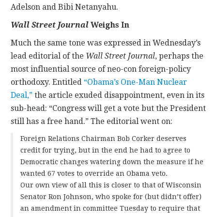
Adelson and Bibi Netanyahu.
Wall Street Journal
Weighs In
Much the same tone was expressed in Wednesday’s
lead editorial of the
Wall Street Journal
, perhaps the
most influential source of neo-con foreign-policy
orthodoxy. Entitled
“Obama’s One-Man Nuclear
Deal,”
the article exuded disappointment, even in its
sub-head: “Congress will get a vote but the President
still has a free hand.” The editorial went on:
Foreign Relations Chairman Bob Corker deserves
credit for trying, but in the end he had to agree to
Democratic changes watering down the measure if he
wanted 67 votes to override an Obama veto.
Our own view of all this is closer to that of Wisconsin
Senator Ron Johnson, who spoke for (but didn’t offer)
an amendment in committee Tuesday to require that