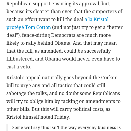
Republican support ensuring its approval, but,
because it’s clearer than ever that the supporters of
such an effort want to kill the deal
a la Kristol
protégé Tom Cotton
(and not just try to get a “better
deal”), fence-sitting Democrats are much more
likely to rally behind Obama. And that may mean
that the bill, as amended, could be successfully
filibustered, and Obama would never even have to
cast a veto.
Kristol’s appeal naturally goes beyond the Corker
bill to urge any and all tactics that could still
sabotage the talks, and no doubt some Republicans
will try to oblige him by tacking on amendments to
other bills. But this will carry political costs, as
Kristol himself noted Friday.
Some will say this isn’t the way everyday business is