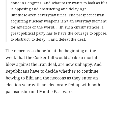
done in Congress. And what party wants to look as if it
is opposing and obstructing and delaying?
But these aren’t everyday times. The prospect of Iran
acquiring nuclear weapons isn’t an everyday moment
for America or the world. …In such circumstances, a
great political party has to have the courage to oppose,
to obstruct, to delay … and defeat the deal.
The neocons, so hopeful at the beginning of the
week that the Corker bill would strike a mortal
blow against the Iran deal, are now unhappy. And
Republicans have to decide whether to continue
bowing to Bibi and the neocons as they enter an
election year with an electorate fed up with both
partisanship and Middle East wars.