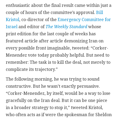
enthusiastic about the final result came within just a
couple of hours of the committee’s approval.
Bill
Kristol
, co-director of the
Emergency Committee for
Israel
and editor of
The Weekly Standard
whose
print edition for the last couple of weeks has
featured article after article demonizing Iran on
every possible front imaginable, tweeted: “Corker-
Menendez vote today probably helpful. But need to
remember: The task is to kill the deal, not merely to
complicate its trajectory.”
The following morning, he was trying to sound
constructive. But he wasn’t exactly persuasive.
“Corker-Menendez, by itself, would be a way to lose
gracefully on the Iran deal. But it can be one piece
in a broader strategy to stop it,” tweeted Kristol,
who often acts as if were the spokesman for Sheldon