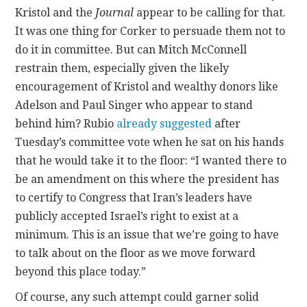
Kristol and the
Journal
appear to be calling for that.
It was one thing for Corker to persuade them not to
do it in committee. But can Mitch McConnell
restrain them, especially given the likely
encouragement of Kristol and wealthy donors like
Adelson and Paul Singer who appear to stand
behind him? Rubio
already suggested
after
Tuesday’s committee vote when he sat on his hands
that he would take it to the floor: “I wanted there to
be an amendment on this where the president has
to certify to Congress that Iran’s leaders have
publicly accepted Israel’s right to exist at a
minimum. This is an issue that we’re going to have
to talk about on the floor as we move forward
beyond this place today.”
Of course, any such attempt could garner solid