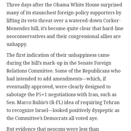
Three days after the Obama White House surprised
many of its staunchest foreign-policy supporters by
CONTACT
lifting its veto threat over a watered-down Corker-
Menendez bill, it’s become quite clear that hard-line
neoconservatives and their congressional allies are
unhappy.
The first indication of their unhappiness came
during the bill’s mark-up in the Senate Foreign
Relations Committee. Some of the Republicans who
had intended to add amendments—which, if
eventually approved, were clearly designed to
sabotage the P5+1 negotiations with Iran, such as
Sen. Marco Rubio’s (R-FL) idea of requiring Tehran
to recognize Israel—looked positively dyspeptic as
the Committee’s Democrats all voted aye.
But evidence that neocons were less than