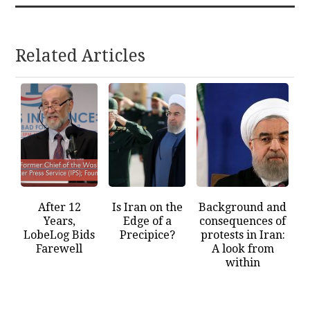
Related Articles
After 12
Is Iran on the
Background and
Years,
Edge of a
consequences of
LobeLog Bids
Precipice?
protests in Iran:
Farewell
A look from
within