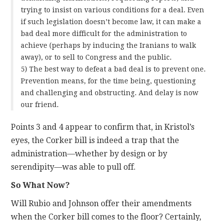
trying to insist on various conditions for a deal. Even
if such legislation doesn’t become law, it can make a
bad deal more difficult for the administration to
achieve (perhaps by inducing the Iranians to walk
away), or to sell to Congress and the public.
5) The best way to defeat a bad deal is to prevent one.
Prevention means, for the time being, questioning
and challenging and obstructing. And delay is now
our friend.
Points 3 and 4 appear to confirm that, in Kristol’s
eyes, the Corker bill is indeed a trap that the
administration—whether by design or by
serendipity—was able to pull off.
So What Now?
Will Rubio and Johnson offer their amendments
when the Corker bill comes to the floor? Certainly,