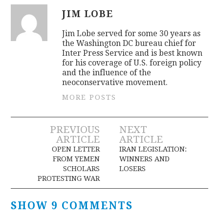
JIM LOBE
Jim Lobe served for some 30 years as
the Washington DC bureau chief for
Inter Press Service and is best known
for his coverage of U.S. foreign policy
and the influence of the
neoconservative movement.
MORE POSTS
Post
PREVIOUS
NEXT
ARTICLE
ARTICLE
navigation
OPEN LETTER
IRAN LEGISLATION:
FROM YEMEN
WINNERS AND
SCHOLARS
LOSERS
PROTESTING WAR
SHOW 9 COMMENTS