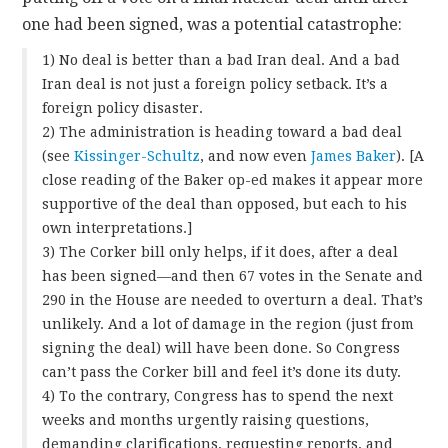
one had been signed, was a potential catastrophe:
1) No deal is better than a bad Iran deal. And a bad
Iran deal is not just a foreign policy setback. It’s a
foreign policy disaster.
2) The administration is heading toward a bad deal
(see
Kissinger-Schultz
, and now even
James Baker
). [A
close reading of the Baker op-ed makes it appear more
supportive of the deal than opposed, but each to his
own interpretations.]
3) The Corker bill only helps, if it does, after a deal
has been signed—and then 67 votes in the Senate and
290 in the House are needed to overturn a deal. That’s
unlikely. And a lot of damage in the region (just from
signing the deal) will have been done. So Congress
can’t pass the Corker bill and feel it’s done its duty.
4) To the contrary, Congress has to spend the next
weeks and months urgently raising questions,
demanding clarifications, requesting reports, and