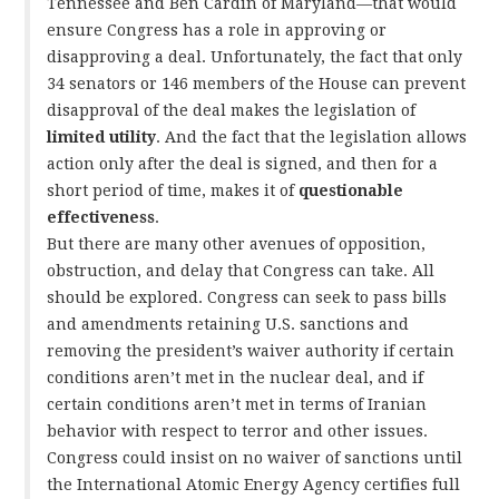
Tennessee and Ben Cardin of Maryland—that would
ensure Congress has a role in approving or
disapproving a deal. Unfortunately, the fact that only
34 senators or 146 members of the House can prevent
disapproval of the deal makes the legislation of
limited utility
. And the fact that the legislation allows
action only after the deal is signed, and then for a
short period of time, makes it of
questionable
effectiveness
.
But there are many other avenues of opposition,
obstruction, and delay that Congress can take. All
should be explored. Congress can seek to pass bills
and amendments retaining U.S. sanctions and
removing the president’s waiver authority if certain
conditions aren’t met in the nuclear deal, and if
certain conditions aren’t met in terms of Iranian
behavior with respect to terror and other issues.
Congress could insist on no waiver of sanctions until
the International Atomic Energy Agency certifies full