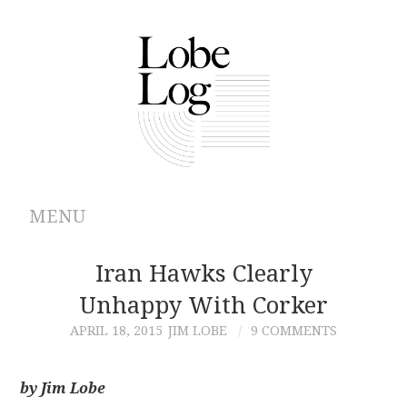
MENU
ABOUT
Iran Hawks Clearly
Unhappy With Corker
ARCHIVES
APRIL 18, 2015
JIM LOBE
9 COMMENTS
AUTHORS
by Jim Lobe
CONTRIBUTIONS