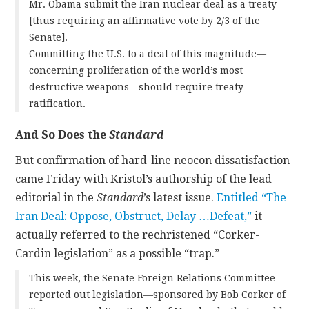
Mr. Obama submit the Iran nuclear deal as a treaty
[thus requiring an affirmative vote by 2/3 of the
Senate].
Committing the U.S. to a deal of this magnitude—
concerning proliferation of the world’s most
destructive weapons—should require treaty
ratification.
And So Does the
Standard
But confirmation of hard-line neocon dissatisfaction
came Friday with Kristol’s authorship of the lead
editorial in the
Standard
’s latest issue.
Entitled “The
Iran Deal: Oppose, Obstruct, Delay …Defeat,”
it
actually referred to the rechristened “Corker-
Cardin legislation” as a possible “trap.”
This week, the Senate Foreign Relations Committee
reported out legislation—sponsored by Bob Corker of