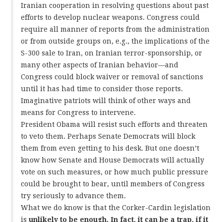
Iranian cooperation in resolving questions about past
efforts to develop nuclear weapons. Congress could
require all manner of reports from the administration
or from outside groups on, e.g., the implications of the
S-300 sale to Iran, on Iranian terror-sponsorship, or
many other aspects of Iranian behavior—and
Congress could block waiver or removal of sanctions
until it has had time to consider those reports.
Imaginative patriots will think of other ways and
means for Congress to intervene.
President Obama will resist such efforts and threaten
to veto them. Perhaps Senate Democrats will block
them from even getting to his desk. But one doesn’t
know how Senate and House Democrats will actually
vote on such measures, or how much public pressure
could be brought to bear, until members of Congress
try seriously to advance them.
What we do know is that the Corker-Cardin legislation
is
unlikely to be enough. In fact, it can be a trap, if it