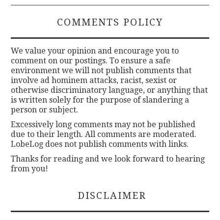
COMMENTS POLICY
We value your opinion and encourage you to
comment on our postings. To ensure a safe
environment we will not publish comments that
involve ad hominem attacks, racist, sexist or
otherwise discriminatory language, or anything that
is written solely for the purpose of slandering a
person or subject.
Excessively long comments may not be published
due to their length. All comments are moderated.
LobeLog does not publish comments with links.
Thanks for reading and we look forward to hearing
from you!
DISCLAIMER