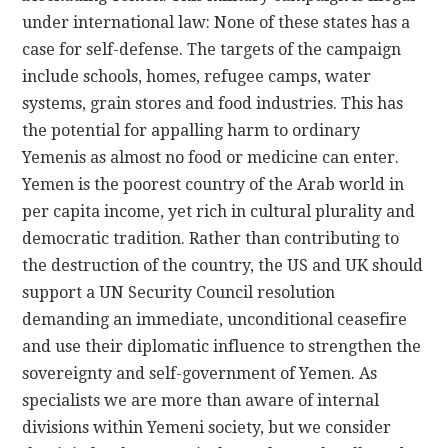
under international law: None of these states has a
case for self-defense. The targets of the campaign
include schools, homes, refugee camps, water
systems, grain stores and food industries. This has
the potential for appalling harm to ordinary
Yemenis as almost no food or medicine can enter.
Yemen is the poorest country of the Arab world in
per capita income, yet rich in cultural plurality and
democratic tradition. Rather than contributing to
the destruction of the country, the US and UK should
support a UN Security Council resolution
demanding an immediate, unconditional ceasefire
and use their diplomatic influence to strengthen the
sovereignty and self-government of Yemen. As
specialists we are more than aware of internal
divisions within Yemeni society, but we consider