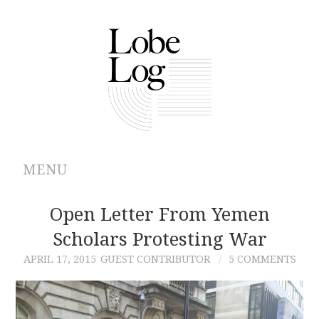
MENU
ABOUT
Open Letter From Yemen
Scholars Protesting War
ARCHIVES
APRIL 17, 2015
GUEST CONTRIBUTOR
5 COMMENTS
AUTHORS
CONTRIBUTIONS