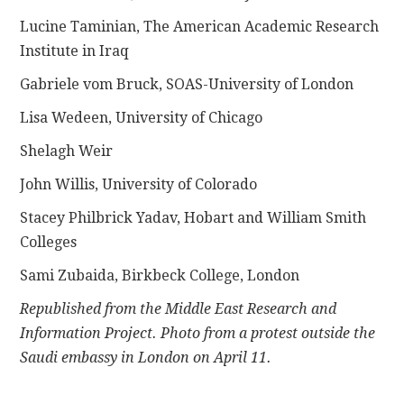
Lucine Taminian, The American Academic Research
Institute in Iraq
Gabriele vom Bruck, SOAS-University of London
Lisa Wedeen, University of Chicago
Shelagh Weir
John Willis, University of Colorado
Stacey Philbrick Yadav, Hobart and William Smith
Colleges
Sami Zubaida, Birkbeck College, London
Republished from the Middle East Research and
Information Project. Photo from a protest outside the
Saudi embassy in London on April 11.