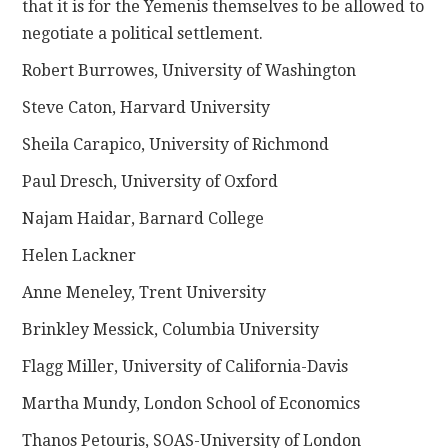
that it is for the Yemenis themselves to be allowed to
negotiate a political settlement.
Robert Burrowes, University of Washington
Steve Caton, Harvard University
Sheila Carapico, University of Richmond
Paul Dresch, University of Oxford
Najam Haidar, Barnard College
Helen Lackner
Anne Meneley, Trent University
Brinkley Messick, Columbia University
Flagg Miller, University of California-Davis
Martha Mundy, London School of Economics
Thanos Petouris, SOAS-University of London