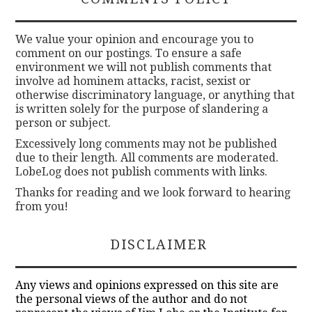
We value your opinion and encourage you to
comment on our postings. To ensure a safe
environment we will not publish comments that
involve ad hominem attacks, racist, sexist or
otherwise discriminatory language, or anything that
is written solely for the purpose of slandering a
person or subject.
Excessively long comments may not be published
due to their length. All comments are moderated.
LobeLog does not publish comments with links.
Thanks for reading and we look forward to hearing
from you!
DISCLAIMER
Any views and opinions expressed on this site are
the personal views of the author and do not