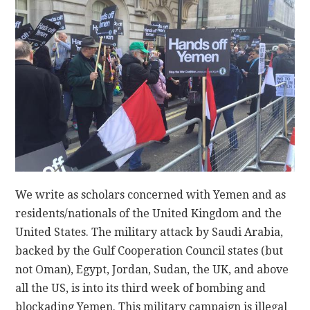
CONTACT
We write as scholars concerned with Yemen and as
residents/nationals of the United Kingdom and the
United States. The military attack by Saudi Arabia,
backed by the Gulf Cooperation Council states (but
not Oman), Egypt, Jordan, Sudan, the UK, and above
all the US, is into its third week of bombing and
blockading Yemen. This military campaign is illegal