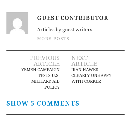
GUEST CONTRIBUTOR
Articles by guest writers.
MORE POSTS
Post
PREVIOUS
NEXT
ARTICLE
ARTICLE
navigation
YEMEN CAMPAIGN
IRAN HAWKS
TESTS U.S.
CLEARLY UNHAPPY
MILITARY AID
WITH CORKER
POLICY
SHOW 5 COMMENTS