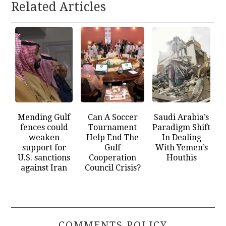
Related Articles
Mending Gulf
Can A Soccer
Saudi Arabia’s
fences could
Tournament
Paradigm Shift
weaken
Help End The
In Dealing
support for
Gulf
With Yemen’s
U.S. sanctions
Cooperation
Houthis
against Iran
Council Crisis?
COMMENTS POLICY