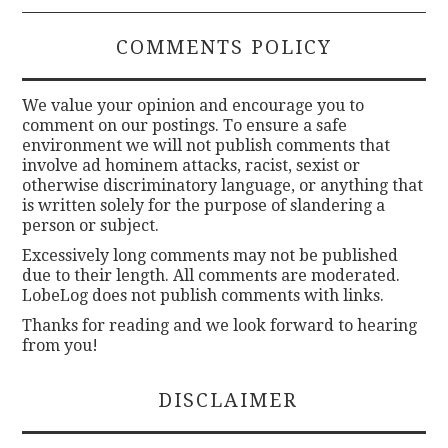
COMMENTS POLICY
We value your opinion and encourage you to
comment on our postings. To ensure a safe
environment we will not publish comments that
involve ad hominem attacks, racist, sexist or
otherwise discriminatory language, or anything that
is written solely for the purpose of slandering a
person or subject.
Excessively long comments may not be published
due to their length. All comments are moderated.
LobeLog does not publish comments with links.
Thanks for reading and we look forward to hearing
from you!
DISCLAIMER