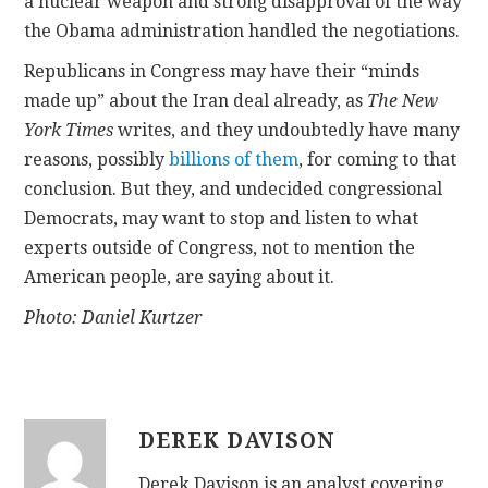
a nuclear weapon and strong disapproval of the way
the Obama administration handled the negotiations.
Republicans in Congress may have their “minds
made up” about the Iran deal already, as
The New
York Times
writes, and they undoubtedly have many
reasons, possibly
billions of them
, for coming to that
conclusion. But they, and undecided congressional
Democrats, may want to stop and listen to what
experts outside of Congress, not to mention the
American people, are saying about it.
Photo: Daniel Kurtzer
DEREK DAVISON
Derek Davison is an analyst covering