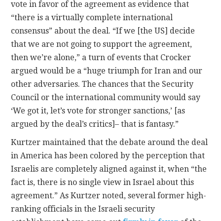
vote in favor of the agreement as evidence that
“there is a virtually complete international
consensus” about the deal. “If we [the US] decide
that we are not going to support the agreement,
then we’re alone,” a turn of events that Crocker
argued would be a “huge triumph for Iran and our
other adversaries. The chances that the Security
Council or the international community would say
‘We got it, let’s vote for stronger sanctions,’ [as
argued by the deal’s critics]– that is fantasy.”
Kurtzer maintained that the debate around the deal
in America has been colored by the perception that
Israelis are completely aligned against it, when “the
fact is, there is no single view in Israel about this
agreement.” As Kurtzer noted, several former high-
ranking officials in the Israeli security