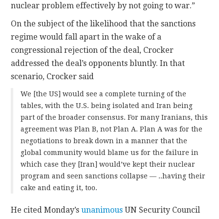
nuclear problem effectively by not going to war.”
On the subject of the likelihood that the sanctions
regime would fall apart in the wake of a
congressional rejection of the deal, Crocker
addressed the deal’s opponents bluntly. In that
scenario, Crocker said
We [the US] would see a complete turning of the
tables, with the U.S. being isolated and Iran being
part of the broader consensus. For many Iranians, this
agreement was Plan B, not Plan A. Plan A was for the
negotiations to break down in a manner that the
global community would blame us for the failure in
which case they [Iran] would’ve kept their nuclear
program and seen sanctions collapse — ..having their
cake and eating it, too.
He cited Monday’s
unanimous
UN Security Council