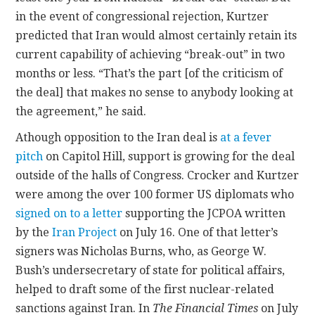
in the event of congressional rejection, Kurtzer
predicted that Iran would almost certainly retain its
current capability of achieving “break-out” in two
months or less. “That’s the part [of the criticism of
the deal] that makes no sense to anybody looking at
the agreement,” he said.
Athough opposition to the Iran deal is
at a fever
pitch
on Capitol Hill, support is growing for the deal
outside of the halls of Congress. Crocker and Kurtzer
were among the over 100 former US diplomats who
signed on to a letter
supporting the JCPOA written
by the
Iran Project
on July 16. One of that letter’s
signers was Nicholas Burns, who, as George W.
Bush’s undersecretary of state for political affairs,
helped to draft some of the first nuclear-related
sanctions against Iran. In
The Financial Times
on July