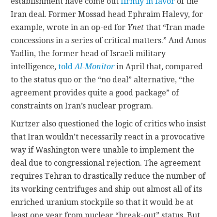
establishment have come out
firmly in favor
of the
Iran deal. Former Mossad head Ephraim Halevy, for
example, wrote in an op-ed for
Ynet
that “Iran made
concessions in a series of critical matters.” And Amos
Yadlin, the former head of Israeli military
intelligence,
told
Al-Monitor
in April that, compared
to the status quo or the “no deal” alternative, “the
agreement provides quite a good package” of
constraints on Iran’s nuclear program.
Kurtzer also questioned the logic of critics who insist
that Iran wouldn’t necessarily react in a provocative
way if Washington were unable to implement the
deal due to congressional rejection. The agreement
requires Tehran to drastically reduce the number of
its working centrifuges and ship out almost all of its
enriched uranium stockpile so that it would be at
least one year from nuclear “break-out” status. But