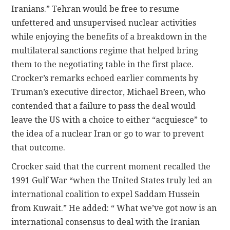
Iranians.” Tehran would be free to resume
unfettered and unsupervised nuclear activities
while enjoying the benefits of a breakdown in the
multilateral sanctions regime that helped bring
them to the negotiating table in the first place.
Crocker’s remarks echoed earlier comments by
Truman’s executive director, Michael Breen, who
contended that a failure to pass the deal would
leave the US with a choice to either “acquiesce” to
the idea of a nuclear Iran or go to war to prevent
that outcome.
Crocker said that the current moment recalled the
1991 Gulf War “when the United States truly led an
international coalition to expel Saddam Hussein
from Kuwait.” He added: “ What we’ve got now is an
international consensus to deal with the Iranian