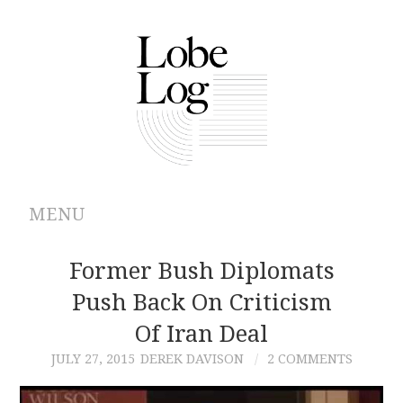
MENU
ABOUT
Former Bush Diplomats
Push Back On Criticism
ARCHIVES
Of Iran Deal
AUTHORS
JULY 27, 2015
DEREK DAVISON
2 COMMENTS
CONTRIBUTIONS