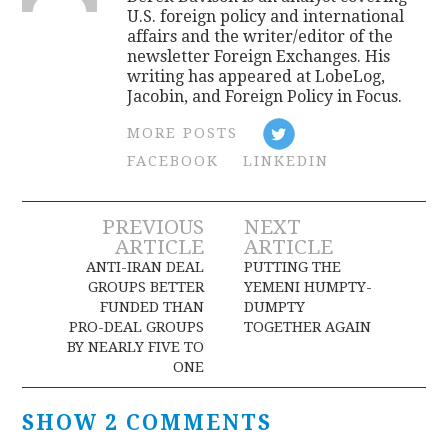
U.S. foreign policy and international
affairs and the writer/editor of the
newsletter Foreign Exchanges. His
writing has appeared at LobeLog,
Jacobin, and Foreign Policy in Focus.
MORE POSTS
FACEBOOK
LINKEDIN
Post
PREVIOUS
NEXT
ARTICLE
ARTICLE
navigation
ANTI-IRAN DEAL
PUTTING THE
GROUPS BETTER
YEMENI HUMPTY-
FUNDED THAN
DUMPTY
PRO-DEAL GROUPS
TOGETHER AGAIN
BY NEARLY FIVE TO
ONE
SHOW 2 COMMENTS