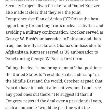
Security Project, Ryan Crocker and Daniel Kurtzer
also made it clear that they see the Joint
Comprehensive Plan of Action (JCPOA) as the best
opportunity for curbing Iran’s nuclear activities and
avoiding a military confrontation. Crocker served as
George W. Bush’s ambassador to Pakistan and then
Iraq, and briefly as Barack Obama’s ambassador to
Afghanistan. Kurtzer served as US ambassador to
Israel during George W. Bush’s first term..
Calling the deal “a major agreement” that positions
the United States to “reestablish its leadership” in
the Middle East and the world, Crocker argued that
“you do have to look at alternatives, and I don’t see
any good ones out there.” He suggested that, if
Congress rejected the deal over a presidential veto,
such an outcome “would be just fine with the