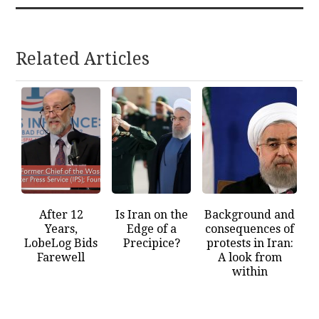
Related Articles
After 12
Is Iran on the
Background and
Years,
Edge of a
consequences of
LobeLog Bids
Precipice?
protests in Iran:
Farewell
A look from
within