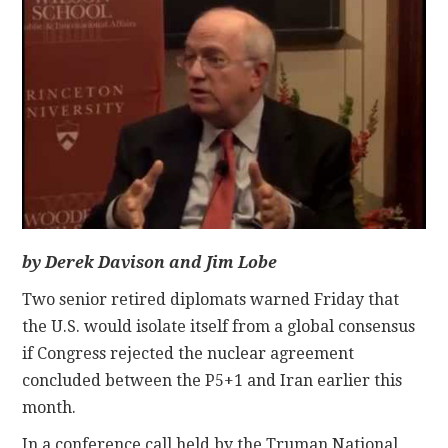
CONTACT
by Derek Davison and Jim Lobe
Two senior retired diplomats warned Friday that
the U.S. would isolate itself from a global consensus
if Congress rejected the nuclear agreement
concluded between the P5+1 and Iran earlier this
month.
In a conference call held by the Truman National