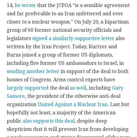
14,
he wrote
that the JCPOA “is a sensible agreement
and far preferable to an Iran unfettered and ever
closer to a nuclear weapon.” On July 20, a bipartisan
group of 60 former national security officials and
legislators
signed a similarly supportive letter
also
written by the Iran Project. Today, Kurtzer and
Burns joined a group of former US diplomats,
including five former US ambassadors to Israel, in
sending another letter
in support of the deal to both
houses of Congress. Arms control experts have
largely supported
the deal
as well
, including
Gary
Samore
, the president of the otherwise anti-deal
organization
United Against a Nuclear Iran
. Last but
hopefully not least, a majority of the American
public
also supports this deal
, despite deep
skepticism that it will prevent Iran from developing