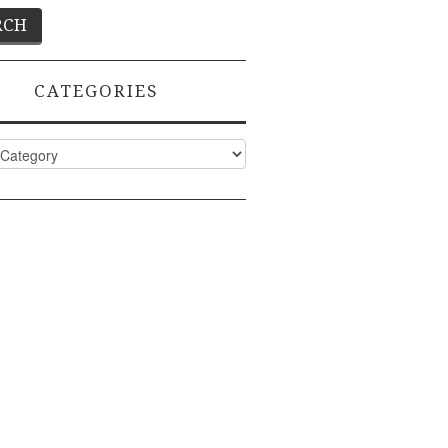
CATEGORIES
ies