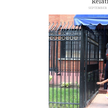
Relat
SEPTEMBER 1