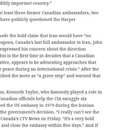
edibly important country.”
at least three former Canadian ambassadors, two
 have publicly questioned the Harper
made the bold claim that Iran would have “no
apons, Canada’s last full ambassador to Iran, John
expressed his concern about the direction
his is the first time in decades that a Canadian
ative, appears to be advocating approaches that
 peace during an international crisis.” After the
ibed the move as “a grave step” and warned that
n, Kenneth Taylor, who famously played a role in
anadian officials help the CIA smuggle six
ed the US embassy in 1979 during the Iranian
 the government’s decision. “I really can’t see the
d Canada’s CTV News on Friday. “It’s a very bold
s and close the embassy within five days.” And if