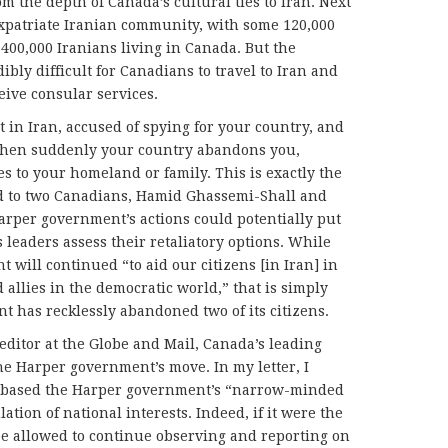
om the depth of Canada’s cultural ties to Iran. Next
expatriate Iranian community, with some 120,000
400,000 Iranians living in Canada. But the
dibly difficult for Canadians to travel to Iran and
ceive consular services.
 in Iran, accused of spying for your country, and
when suddenly your country abandons you,
s to your homeland or family. This is exactly the
d to two Canadians, Hamid Ghassemi-Shall and
arper government’s actions could potentially put
’s leaders assess their retaliatory options. While
 will continued “to aid our citizens [in Iran] in
allies in the democratic world,” that is simply
 has recklessly abandoned two of its citizens.
e editor at the Globe and Mail, Canada’s leading
e Harper government’s move. In my letter, I
s based the Harper government’s “narrow-minded
lation of national interests. Indeed, if it were the
be allowed to continue observing and reporting on