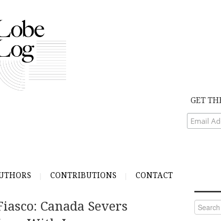
GET TH
UTHORS
CONTRIBUTIONS
CONTACT
Fiasco: Canada Severs
Search
for: