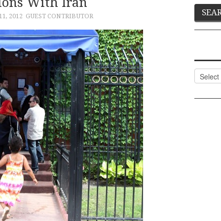
ions With Iran
1, 2012
GUEST CONTRIBUTOR
Categor