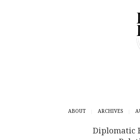
ABOUT
ARCHIVES
A
Diplomatic 