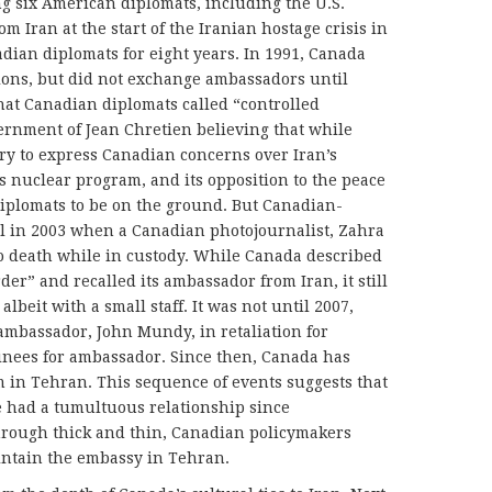
ng six American diplomats, including the U.S.
m Iran at the start of the Iranian hostage crisis in
dian diplomats for eight years. In 1991, Canada
ions, but did not exchange ambassadors until
 that Canadian diplomats called “controlled
ernment of Jean Chretien believing that while
ry to express Canadian concerns over Iran’s
s nuclear program, and its opposition to the peace
diplomats to be on the ground. But Canadian-
ll in 2003 when a Canadian photojournalist, Zahra
o death while in custody. While Canada described
er” and recalled its ambassador from Iran, it still
lbeit with a small staff. It was not until 2007,
mbassador, John Mundy, in retaliation for
ominees for ambassador. Since then, Canada has
 in Tehran. This sequence of events suggests that
 had a tumultuous relationship since
through thick and thin, Canadian policymakers
aintain the embassy in Tehran.