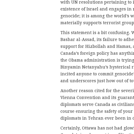
with UN resolutions pertaining to i
existence of Israel and engages in 
genocide; it is among the world’s w
materially supports terrorist group
This statement is a bit confusing. Wh
Bashar al-Assad, its failure to adh
support for Hizbollah and Hamas, a
Canada’s foreign policy has anythin
the Obama administration is trying 
Binyamin Netanyahu’s hysterical r
incited anyone to commit genocide? 
and underscores just how out of to
Another reason cited for the severin
Vienna Convention and its guarant
diplomats serve Canada as civilians
course ensuring the safety of your
diplomats in Tehran ever been in 
Certainly, Ottawa has not had glow