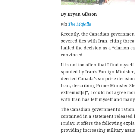
By Bryan Gibson
via
The Majalla
Recently, the Canadian governmen
severed ties with Iran, citing threa
hailed the decision as a “clarion c
convinced.
It is not too often that I find mys
spouted by Iran’s Foreign Minister
decried Canada’s surprise decision
Iran, describing Prime Minister S
extremist[s]”, I could not agree mo
with Iran has left myself and many
The Canadian government’s rational
contained in a statement released b
Friday. It offers the following expl
providing increasing military assis