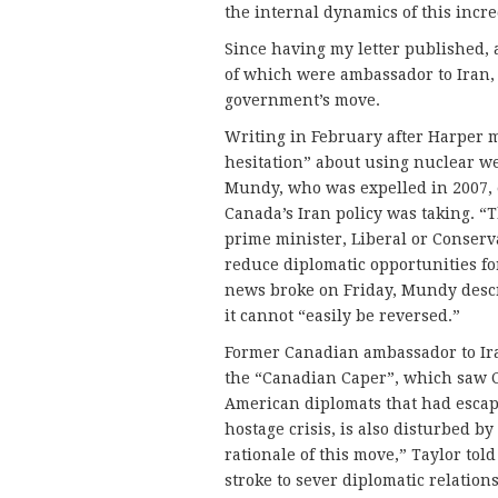
the internal dynamics of this incr
Since having my letter published, 
of which were ambassador to Iran,
government’s move.
Writing in February after Harper 
hesitation” about using nuclear we
Mundy, who was expelled in 2007, 
Canada’s Iran policy was taking. “T
prime minister, Liberal or Conserv
reduce diplomatic opportunities for
news broke on Friday, Mundy descr
it cannot “easily be reversed.”
Former Canadian ambassador to Ira
the “Canadian Caper”, which saw C
American diplomats that had escap
hostage crisis, is also disturbed by
rationale of this move,” Taylor tol
stroke to sever diplomatic relation