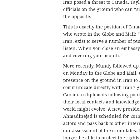
Iran posed a threat to Canada, Tay
officials on the ground who can “s
the opposite.
This is exactly the position of Can
who wrote in the Globe and Mail: “
Iran, exist to serve a number of pu
listen. When you close an embassy,
and covering your mouth.”
More recently, Mundy followed up 
on Monday in the Globe and Mail, 
presence on the ground in Iran to z
communicate directly with Iran’s 
Canadian diplomats following poli
their local contacts and knowledge
world might evolve. A new preside
Ahmadinejad is scheduled for 2013 
actors and pass back to other inter
our assessment of the candidates. L
longer be able to protect the rights