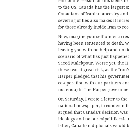
Part of the reason for this stems fr
to the US, Canada has the largest 
Canadians of Iranian ancestry and 
severing of ties also makes it incre
for those already inside Iran to re
Now, imagine yourself under arrest
having been sentenced to death, 
leaving you with no help and no tie
scenario of what has just happene
Saeed Malekpour. Worse yet, the H
these two at great risk, as the Iran
Harper pledged that his government
co-operation with our partners and 
not enough. The Harper government
On Saturday, I wrote a letter to th
national newspaper, to condemn th
argued that Canada’s decision wa
ideology and not a realpolitik calcu
latter, Canadian diplomats would 