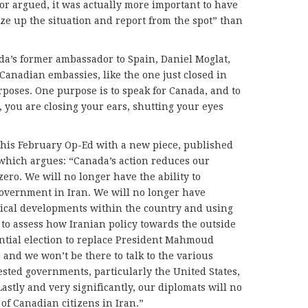
lor argued, it was actually more important to have
ize up the situation and report from the spot” than
ada’s former ambassador to Spain, Daniel Moglat,
Canadian embassies, like the one just closed in
rposes. One purpose is to speak for Canada, and to
 you are closing your ears, shutting your eyes
his February Op-Ed with a new piece, published
which argues: “Canada’s action reduces our
ero. We will no longer have the ability to
government in Iran. We will no longer have
tical developments within the country and using
 to assess how Iranian policy towards the outside
ntial election to replace President Mahmoud
and we won’t be there to talk to the various
ested governments, particularly the United States,
astly and very significantly, our diplomats will no
 of Canadian citizens in Iran.”