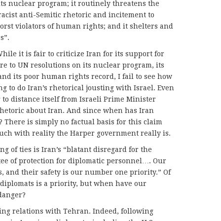
ts nuclear program; it routinely threatens the
racist anti-Semitic rhetoric and incitement to
orst violators of human rights; and it shelters and
s”.
ile it is fair to criticize Iran for its support for
ere to UN resolutions on its nuclear program, its
nd its poor human rights record, I fail to see how
g to do Iran’s rhetorical jousting with Israel. Even
to distance itself from Israeli Prime Minister
hetoric about Iran. And since when has Iran
There is simply no factual basis for this claim
uch with reality the Harper government really is.
g of ties is Iran’s “blatant disregard for the
ee of protection for diplomatic personnel…. Our
, and their safety is our number one priority.” Of
 diplomats is a priority, but when have our
danger?
ing relations with Tehran. Indeed, following