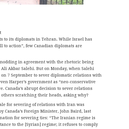
t
ts to its diplomats in Tehran. While Israel has
all to action”, few Canadian diplomats are
elf nodding in agreement with the rhetoric being
, Ali Akbar Salehi. But on Monday, when Salehi
 on 7 September to sever diplomatic relations with
teven Harper’s government as “neo-conservative
re. Canada’s abrupt decision to sever relations
 others scratching their heads, asking why?
e for severing of relations with Iran was
y Canada’s Foreign Minister, John Baird, last
anation for severing ties: “The Iranian regime is
tance to the [Syrian] regime; it refuses to comply