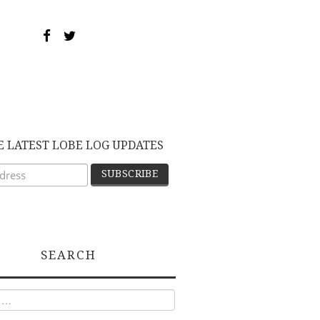
E LATEST LOBE LOG UPDATES
SEARCH