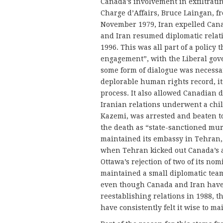
Canada’s involvement in exfiltrati
Charge d’Affairs, Bruce Laingan, fro
November 1979, Iran expelled Cana
and Iran resumed diplomatic relat
1996. This was all part of a policy
engagement”, with the Liberal gov
some form of dialogue was necessa
deplorable human rights record, it
process. It also allowed Canadian 
Iranian relations underwent a chi
Kazemi, was arrested and beaten t
the death as “state-sanctioned murd
maintained its embassy in Tehran, a
when Tehran kicked out Canada’s a
Ottawa’s rejection of two of its n
maintained a small diplomatic team
even though Canada and Iran have
reestablishing relations in 1988, 
have consistently felt it wise to m