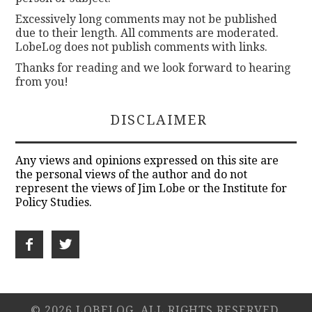
Excessively long comments may not be published
due to their length. All comments are moderated.
LobeLog does not publish comments with links.
Thanks for reading and we look forward to hearing
from you!
DISCLAIMER
Any views and opinions expressed on this site are
the personal views of the author and do not
represent the views of Jim Lobe or the Institute for
Policy Studies.
© 2026 LOBELOG. ALL RIGHTS RESERVED.