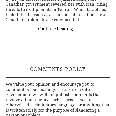
Canadian government severed ties with Iran, citing
threats to its diplomats in Tehran. While Israel has
hailed the decision as a “clarion call to action”, few
Canadian diplomats are convinced. It is…
Continue Reading
→
COMMENTS POLICY
We value your opinion and encourage you to
comment on our postings. To ensure a safe
environment we will not publish comments that
involve ad hominem attacks, racist, sexist or
otherwise discriminatory language, or anything that
is written solely for the purpose of slandering a
person or subject.