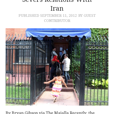
Iran
CONTACT
PUBLISHED
SEPTEMBER 11, 2012
BY GUEST
CONTRIBUTOR
By Bryan Gibson via The Majalla Recently, the