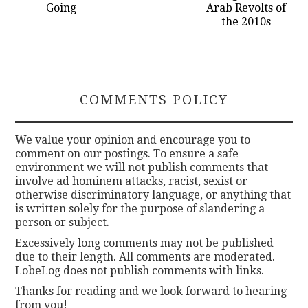
Going
Arab Revolts of
the 2010s
COMMENTS POLICY
We value your opinion and encourage you to
comment on our postings. To ensure a safe
environment we will not publish comments that
involve ad hominem attacks, racist, sexist or
otherwise discriminatory language, or anything that
is written solely for the purpose of slandering a
person or subject.
Excessively long comments may not be published
due to their length. All comments are moderated.
LobeLog does not publish comments with links.
Thanks for reading and we look forward to hearing
from you!