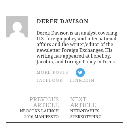
DEREK DAVISON
Derek Davison is an analyst covering
U.S. foreign policy and international
affairs and the writer/editor of the
newsletter Foreign Exchanges. His
writing has appeared at LobeLog,
Jacobin, and Foreign Policy in Focus.
MORE POSTS
FACEBOOK
LINKEDIN
Post
PREVIOUS
NEXT
ARTICLE
ARTICLE
navigation
NEOCONS LAUNCH
NETANYAHU’S
2016 MANIFESTO
STEREOTYPING