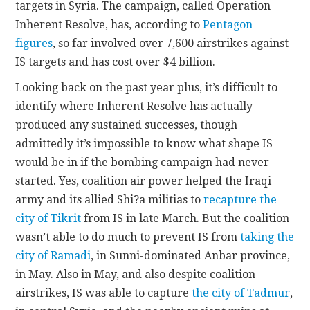
targets in Syria. The campaign, called Operation
Inherent Resolve, has, according to
Pentagon
figures
, so far involved over 7,600 airstrikes against
IS targets and has cost over $4 billion.
Looking back on the past year plus, it’s difficult to
identify where Inherent Resolve has actually
produced any sustained successes, though
admittedly it’s impossible to know what shape IS
would be in if the bombing campaign had never
started. Yes, coalition air power helped the Iraqi
army and its allied Shi?a militias to
recapture the
city of Tikrit
from IS in late March. But the coalition
wasn’t able to do much to prevent IS from
taking the
city of Ramadi
, in Sunni-dominated Anbar province,
in May. Also in May, and also despite coalition
airstrikes, IS was able to capture
the city of Tadmur
,