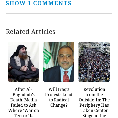
SHOW 1 COMMENTS
Related Articles
After Al-
Will Iraq’s
Revolution
Baghdadi’s
Protests Lead
from the
Death, Media
to Radical
Outside-In: The
Failed to Ask
Change?
Periphery Has
Where ‘War on
Taken Center
Terror’ Is
Stage in the