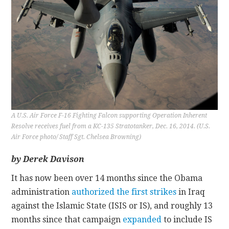
CONTACT
A U.S. Air Force F-16 Fighting Falcon supporting Operation Inherent
Resolve receives fuel from a KC-135 Stratotanker, Dec. 16, 2014. (U.S.
Air Force photo/ Staff Sgt. Chelsea Browning)
by Derek Davison
It has now been over 14 months since the Obama
administration
authorized the first strikes
in Iraq
against the Islamic State (ISIS or IS), and roughly 13
months since that campaign
expanded
to include IS