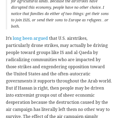
for agricultural lands. Because the airstrikes have
disrupted this economy, people have no other choice. I
notice that families do either of two things: get their sons
to join ISIS, or send their sons to Europe as refugees…or
both.
It’s
long been argued
that U.S. airstrikes,
particularly drone strikes, may actually be driving
people toward groups like IS and al-Qaeda by
radicalizing communities who are impacted by
those strikes and engendering opposition toward
the United States and the often-autocratic
governments it supports throughout the Arab world.
But if Hassan is right, then people may be driven
into extremist groups out of sheer economic
desperation because the destruction caused by the
air campaign has literally left them no other way to
survive. The effect of the air campaign simply