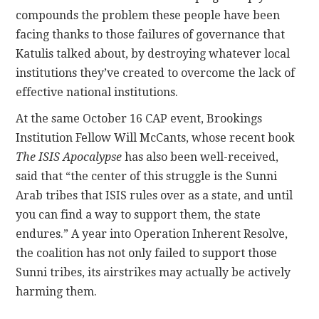
compounds the problem these people have been
facing thanks to those failures of governance that
Katulis talked about, by destroying whatever local
institutions they’ve created to overcome the lack of
effective national institutions.
At the same October 16 CAP event, Brookings
Institution Fellow Will McCants, whose recent book
The ISIS Apocalypse
has also been well-received,
said that “the center of this struggle is the Sunni
Arab tribes that ISIS rules over as a state, and until
you can find a way to support them, the state
endures.” A year into Operation Inherent Resolve,
the coalition has not only failed to support those
Sunni tribes, its airstrikes may actually be actively
harming them.