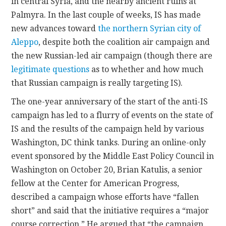
in central Syria, and the nearby ancient ruins at
Palmyra. In the last couple of weeks, IS has made
new advances toward
the northern Syrian city of
Aleppo
, despite both the coalition air campaign and
the new Russian-led air campaign (though there are
legitimate questions
as to whether and how much
that Russian campaign is really targeting IS).
The one-year anniversary of the start of the anti-IS
campaign has led to a flurry of events on the state of
IS and the results of the campaign held by various
Washington, DC think tanks. During an online-only
event sponsored by the Middle East Policy Council in
Washington on October 20, Brian Katulis, a senior
fellow at the Center for American Progress,
described a campaign whose efforts have “fallen
short” and said that the initiative requires a “major
course correction.” He argued that “the campaign