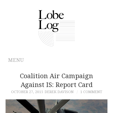
MENU
ABOUT
Coalition Air Campaign
Against IS: Report Card
ARCHIVES
OCTOBER 27, 2015
DEREK DAVISON
1 COMMENT
AUTHORS
CONTRIBUTIONS