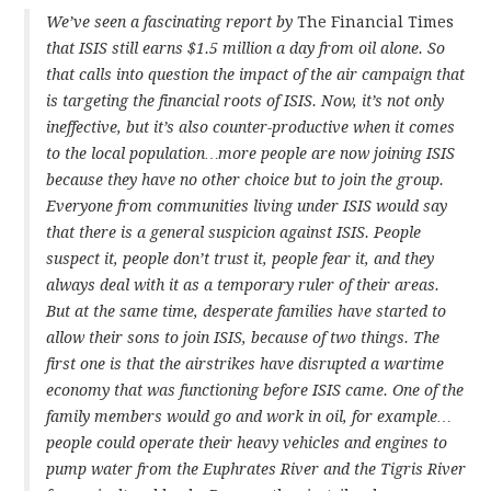
We’ve seen a fascinating report by
The Financial Times
that ISIS still earns $1.5 million a day from oil alone. So
that calls into question the impact of the air campaign that
is targeting the financial roots of ISIS. Now, it’s not only
ineffective, but it’s also counter-productive when it comes
to the local population…more people are now joining ISIS
because they have no other choice but to join the group.
Everyone from communities living under ISIS would say
that there is a general suspicion against ISIS. People
suspect it, people don’t trust it, people fear it, and they
always deal with it as a temporary ruler of their areas.
But at the same time, desperate families have started to
allow their sons to join ISIS, because of two things. The
first one is that the airstrikes have disrupted a wartime
economy that was functioning before ISIS came. One of the
family members would go and work in oil, for example…
people could operate their heavy vehicles and engines to
pump water from the Euphrates River and the Tigris River