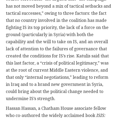
has not moved beyond a mix of tactical setbacks and
tactical successes,” owing to three factors: the fact
that no country involved in the coalition has made
fighting IS its top priority, the lack of a force on the
ground (particularly in Syria) with both the
capability and the will to take on IS, and an overall
lack of attention to the failures of governance that
created the conditions for IS’s rise. Katulis said that
this last factor, a “crisis of political legitimacy,” was
at the root of current Middle Eastern violence, and
that only “internal negotiations,” leading to reform
in Iraq and to a brand new government in Syria,
could bring about the political change needed to
undermine IS’s strength.
Hassan Hassan, a Chatham House associate fellow
who co-authored the widely acclaimed book
ISIS: