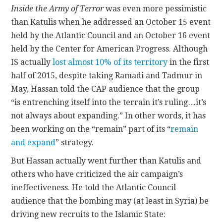
Inside the Army of Terror
was even more pessimistic
than Katulis when he addressed an October 15 event
held by the Atlantic Council and an October 16 event
held by the Center for American Progress. Although
IS actually
lost almost 10% of its territory
in the first
half of 2015, despite taking Ramadi and Tadmur in
May, Hassan told the CAP audience that the group
“is entrenching itself into the terrain it’s ruling…it’s
not always about expanding.” In other words, it has
been working on the “remain” part of its “
remain
and expand
” strategy.
But Hassan actually went further than Katulis and
others who have criticized the air campaign’s
ineffectiveness. He told the Atlantic Council
audience that the bombing may (at least in Syria) be
driving new recruits to the Islamic State: