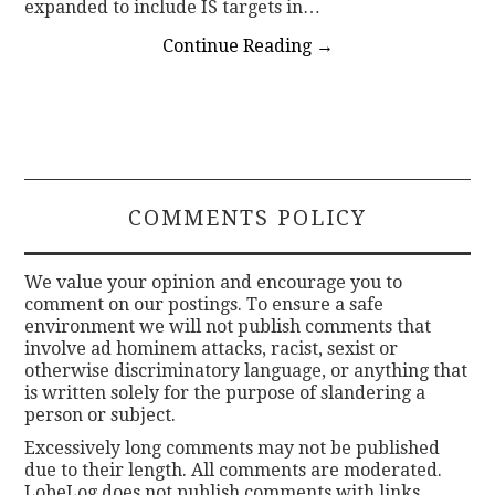
expanded to include IS targets in…
Continue Reading
→
COMMENTS POLICY
We value your opinion and encourage you to
comment on our postings. To ensure a safe
environment we will not publish comments that
involve ad hominem attacks, racist, sexist or
otherwise discriminatory language, or anything that
is written solely for the purpose of slandering a
person or subject.
Excessively long comments may not be published
due to their length. All comments are moderated.
LobeLog does not publish comments with links.