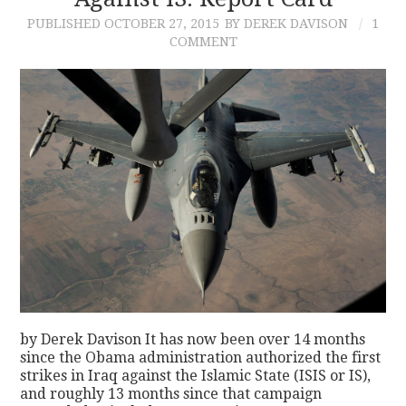
PUBLISHED
OCTOBER 27, 2015
BY DEREK DAVISON
1
CONTACT
COMMENT
by Derek Davison It has now been over 14 months
since the Obama administration authorized the first
strikes in Iraq against the Islamic State (ISIS or IS),
and roughly 13 months since that campaign