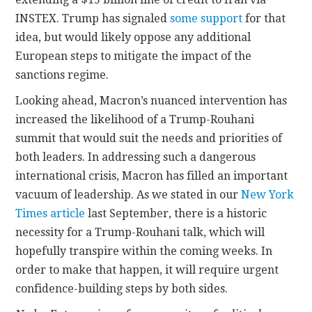
INSTEX. Trump has signaled
some support
for that
idea, but would likely oppose any additional
European steps to mitigate the impact of the
sanctions regime.
Looking ahead, Macron’s nuanced intervention has
increased the likelihood of a Trump-Rouhani
summit that would suit the needs and priorities of
both leaders. In addressing such a dangerous
international crisis, Macron has filled an important
vacuum of leadership. As we stated in our
New York
Times article
last September, there is a historic
necessity for a Trump-Rouhani talk, which will
hopefully transpire within the coming weeks. In
order to make that happen, it will require urgent
confidence-building steps by both sides.