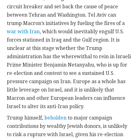
circuit breaker and set back the cause of peace
between Tehran and Washington. Tel Aviv can
trump Macron’s initiatives by fueling the fires of a
war with Iran
, which would inevitably engulf U.S.
forces stationed in Iraq and the Gulf region. It is
unclear at this stage whether the Trump
administration has the wherewithal to rein in Israeli
Prime Minister Benjamin Netanyahu, who is up for
re-election and content to see a sustained U.S.
pressure campaign on Iran. Europe as a whole has
little leverage on Israel, and it is unlikely that
Macron and other European leaders can influence
Israel to alter its anti-Iran policy.
Trump himself,
beholden
to major campaign
contributions by wealthy Jewish donors, is unlikely
to risk a rupture with Israel, given his re-election