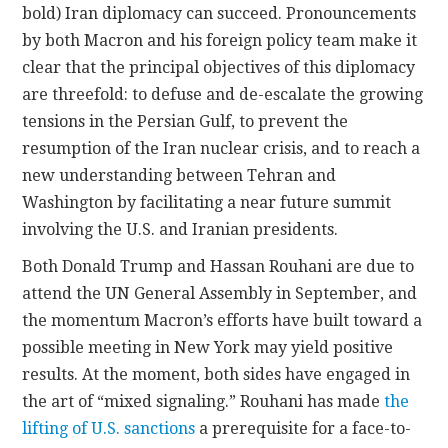
bold) Iran diplomacy can succeed. Pronouncements
by both Macron and his foreign policy team make it
clear that the principal objectives of this diplomacy
are threefold: to defuse and de-escalate the growing
tensions in the Persian Gulf, to prevent the
resumption of the Iran nuclear crisis, and to reach a
new understanding between Tehran and
Washington by facilitating a near future summit
involving the U.S. and Iranian presidents.
Both Donald Trump and Hassan Rouhani are due to
attend the UN General Assembly in September, and
the momentum Macron’s efforts have built toward a
possible meeting in New York may yield positive
results. At the moment, both sides have engaged in
the art of “mixed signaling.” Rouhani has made
the
lifting of U.S. sanctions
a prerequisite for a face-to-