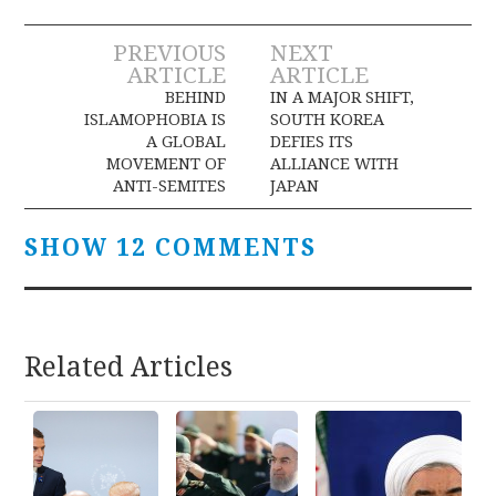
Post
PREVIOUS
NEXT
ARTICLE
ARTICLE
navigation
BEHIND
IN A MAJOR SHIFT,
ISLAMOPHOBIA IS
SOUTH KOREA
A GLOBAL
DEFIES ITS
MOVEMENT OF
ALLIANCE WITH
ANTI-SEMITES
JAPAN
SHOW 12 COMMENTS
Related Articles