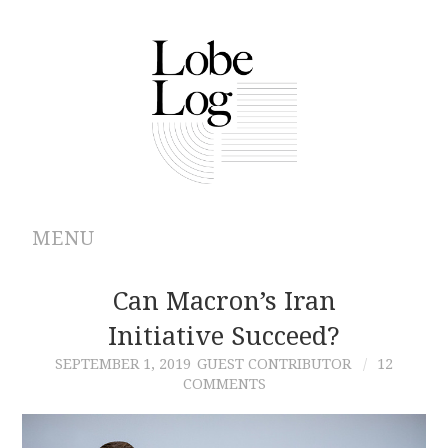
MENU
ABOUT
Can Macron’s Iran
Initiative Succeed?
ARCHIVES
SEPTEMBER 1, 2019
GUEST CONTRIBUTOR
12
COMMENTS
AUTHORS
CONTRIBUTIONS