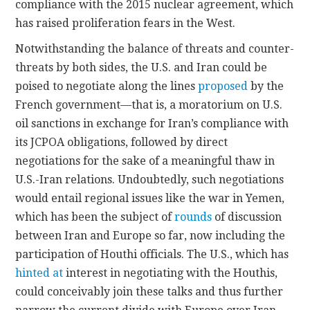
compliance with the 2015 nuclear agreement, which
has raised proliferation fears in the West.
Notwithstanding the balance of threats and counter-
threats by both sides, the U.S. and Iran could be
poised to negotiate along the lines
proposed
by the
French government—that is, a moratorium on U.S.
oil sanctions in exchange for Iran’s compliance with
its JCPOA obligations, followed by direct
negotiations for the sake of a meaningful thaw in
U.S.-Iran relations. Undoubtedly, such negotiations
would entail regional issues like the war in Yemen,
which has been the subject of
rounds
of discussion
between Iran and Europe so far, now including the
participation of Houthi officials. The U.S., which has
hinted at
interest in negotiating with the Houthis,
could conceivably join these talks and thus further