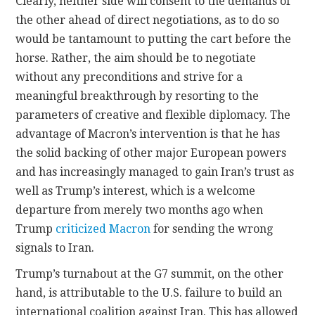
Clearly, neither side will consent to the demands of
the other ahead of direct negotiations, as to do so
would be tantamount to putting the cart before the
horse. Rather, the aim should be to negotiate
without any preconditions and strive for a
meaningful breakthrough by resorting to the
parameters of creative and flexible diplomacy. The
advantage of Macron’s intervention is that he has
the solid backing of other major European powers
and has increasingly managed to gain Iran’s trust as
well as Trump’s interest, which is a welcome
departure from merely two months ago when
Trump
criticized Macron
for sending the wrong
signals to Iran.
Trump’s turnabout at the G7 summit, on the other
hand, is attributable to the U.S. failure to build an
international coalition against Iran. This has allowed