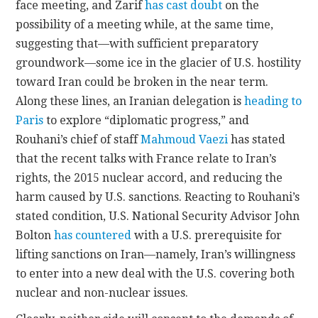
face meeting, and Zarif
has cast doubt
on the
possibility of a meeting while, at the same time,
suggesting that—with sufficient preparatory
groundwork—some ice in the glacier of U.S. hostility
toward Iran could be broken in the near term.
Along these lines, an Iranian delegation is
heading to
Paris
to explore “diplomatic progress,” and
Rouhani’s chief of staff
Mahmoud Vaezi
has stated
that the recent talks with France relate to Iran’s
rights, the 2015 nuclear accord, and reducing the
harm caused by U.S. sanctions. Reacting to Rouhani’s
stated condition, U.S. National Security Advisor John
Bolton
has countered
with a U.S. prerequisite for
lifting sanctions on Iran—namely, Iran’s willingness
to enter into a new deal with the U.S. covering both
nuclear and non-nuclear issues.