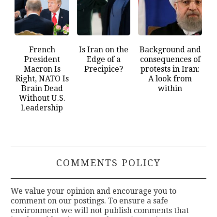
French
Is Iran on the
Background and
President
Edge of a
consequences of
Macron Is
Precipice?
protests in Iran:
Right, NATO Is
A look from
Brain Dead
within
Without U.S.
Leadership
COMMENTS POLICY
We value your opinion and encourage you to
comment on our postings. To ensure a safe
environment we will not publish comments that