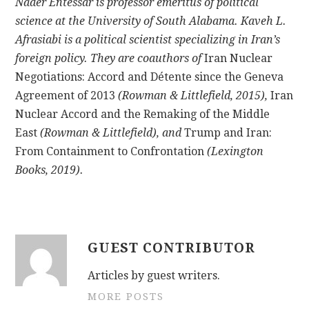
Nader Entessar is professor emeritus of political
science at the University of South Alabama. Kaveh L.
Afrasiabi is a political scientist specializing in Iran’s
foreign policy. They are coauthors of
Iran Nuclear
Negotiations: Accord and Détente since the Geneva
Agreement of 2013
(Rowman & Littlefield, 2015),
Iran
Nuclear Accord and the Remaking of the Middle
East
(Rowman & Littlefield), and
Trump and Iran:
From Containment to Confrontation
(Lexington
Books, 2019).
GUEST CONTRIBUTOR
Articles by guest writers.
MORE POSTS