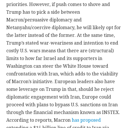
priorities. However, if push comes to shove and
Trump has to pick a side between
Macron/persuasive diplomacy and
Netanyahu/coercive diplomacy, he will likely opt for
the latter instead of the former. At the same time,
Trump’s stated war-weariness and intention to end
costly U.S. wars means that there are (structural)
limits to how far Israel and its supporters in
Washington can steer the White House toward
confrontation with Iran, which adds to the viability
of Macron’s initiative. European leaders also have
some leverage on Trump in that, should he reject
diplomatic engagement with Iran, Europe could
proceed with plans to bypass U.S. sanctions on Iran
through the financial mechanism known as INSTEX.
According to reports, Macron
has proposed
extending a $15 billion line of credit to Iran via