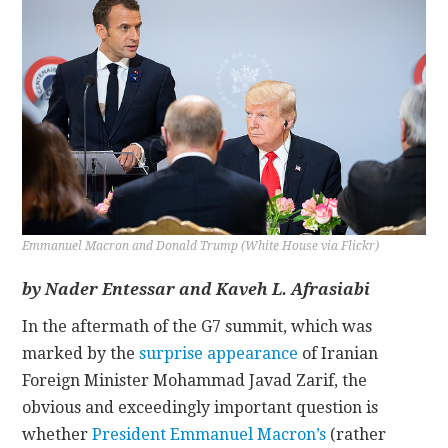
CONTACT
Emmanuel Macron and Donald Trump (White House via Flickr)
by Nader Entessar and Kaveh L. Afrasiabi
In the aftermath of the G7 summit, which was
marked by the
surprise appearance
of Iranian
Foreign Minister Mohammad Javad Zarif, the
obvious and exceedingly important question is
whether
President Emmanuel Macron’s
(rather