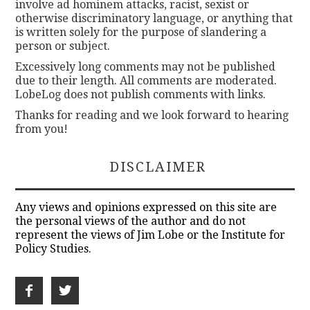
involve ad hominem attacks, racist, sexist or
otherwise discriminatory language, or anything that
is written solely for the purpose of slandering a
person or subject.
Excessively long comments may not be published
due to their length. All comments are moderated.
LobeLog does not publish comments with links.
Thanks for reading and we look forward to hearing
from you!
DISCLAIMER
Any views and opinions expressed on this site are
the personal views of the author and do not
represent the views of Jim Lobe or the Institute for
Policy Studies.