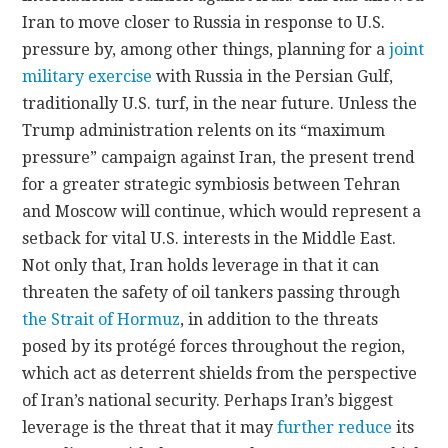
Iran to move closer to Russia in response to U.S.
pressure by, among other things, planning for a
joint
military exercise
with Russia in the Persian Gulf,
traditionally U.S. turf, in the near future. Unless the
Trump administration relents on its “maximum
pressure” campaign against Iran, the present trend
for a greater strategic symbiosis between Tehran
and Moscow will continue, which would represent a
setback for vital U.S. interests in the Middle East.
Not only that, Iran holds leverage in that it can
threaten the safety of oil tankers passing through
the Strait of Hormuz
, in addition to the threats
posed by its protégé forces throughout the region,
which act as deterrent shields from the perspective
of Iran’s national security. Perhaps Iran’s biggest
leverage is the threat that it may
further reduce
its