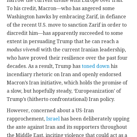
narrow the current divide with Europe over Iran.
To his credit, Macron—who has angered some
Washington hawks by embracing Zarif, in defiance
of the recent U.S. move to sanction Zarif in order to
discredit him—has apparently succeeded to some
extent in persuading Trump that he can reach a
modus vivendi
with the current Iranian leadership,
who have proved their resilience over the past four
decades. As a result, Trump has
toned down
his
incendiary rhetoric on Iran and openly endorsed
Macron’s Iran initiative, which holds the promise of
a slow, but hopefully steady, ‘Europeanization’ of
Trump’s (hitherto confrontational) Iran policy.
However, concerned about a US-Iran
rapprochement,
Israel
has been deliberately upping
the ante against Iran and its supporters throughout
the Middle East, inciting violence that could act as a