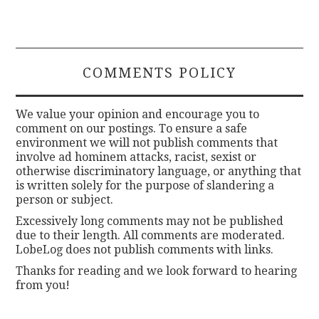
COMMENTS POLICY
We value your opinion and encourage you to
comment on our postings. To ensure a safe
environment we will not publish comments that
involve ad hominem attacks, racist, sexist or
otherwise discriminatory language, or anything that
is written solely for the purpose of slandering a
person or subject.
Excessively long comments may not be published
due to their length. All comments are moderated.
LobeLog does not publish comments with links.
Thanks for reading and we look forward to hearing
from you!