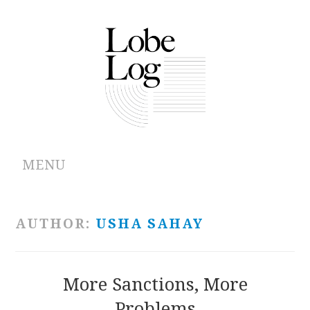
MENU
ABOUT
AUTHOR:
USHA SAHAY
ARCHIVES
AUTHORS
More Sanctions, More
Problems
CONTRIBUTIONS