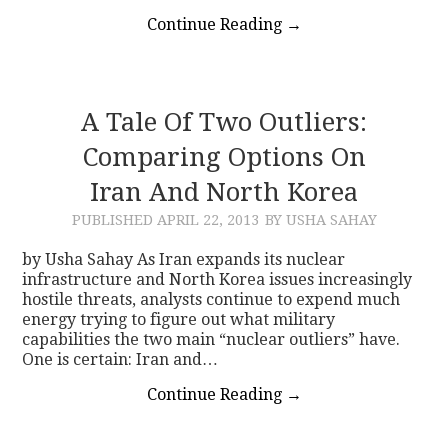
Continue Reading
→
A Tale Of Two Outliers:
Comparing Options On
Iran And North Korea
PUBLISHED
APRIL 22, 2013
BY USHA SAHAY
by Usha Sahay As Iran expands its nuclear
infrastructure and North Korea issues increasingly
hostile threats, analysts continue to expend much
energy trying to figure out what military
capabilities the two main “nuclear outliers” have.
One is certain: Iran and…
Continue Reading
→