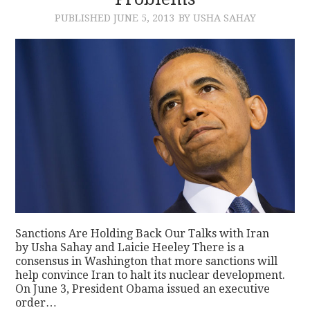
PUBLISHED
JUNE 5, 2013
BY USHA SAHAY
CONTACT
Sanctions Are Holding Back Our Talks with Iran
by Usha Sahay and Laicie Heeley There is a
consensus in Washington that more sanctions will
help convince Iran to halt its nuclear development.
On June 3, President Obama issued an executive
order…