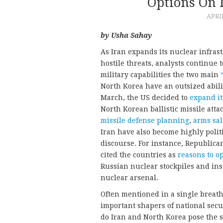
Options On 
APRIL
by Usha Sahay
As Iran expands its nuclear infras
hostile threats, analysts continue
military capabilities the two main
North Korea have an outsized abili
March, the US decided to
expand it
North Korean ballistic missile atta
missile defense planning
,
arms sal
Iran have also become highly polit
discourse. For instance, Republica
cited the countries as
reasons to o
Russian nuclear stockpiles and in
nuclear arsenal.
Often mentioned in a single breat
important shapers of national secur
do Iran and North Korea pose the 