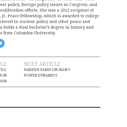
ear policy, foreign policy issues in Congress, and
oliferation efforts. She was a 2012 recipient of
, Jr. Peace Fellowship, which is awarded to college
nterest in nuclear policy and other peace and
a holds a dual bachelor’s degree in history and
cs from Columbia University.
CLE
NEXT ARTICLE
TILL
FARIDEH FARHI ON IRAN’S
TION
POWER DYNAMICS
IRAN