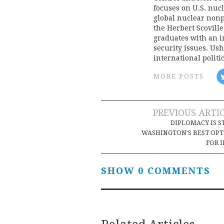
focuses on U.S. nucl
global nuclear nonpr
the Herbert Scoville
graduates with an i
security issues. Ush
international politi
MORE POSTS
Post
PREVIOUS ARTI
DIPLOMACY IS S
navigation
WASHINGTON’S BEST OP
FOR 
SHOW 0 COMMENTS