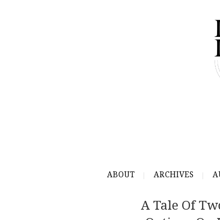
ABOUT
ARCHIVES
A
A Tale Of Tw