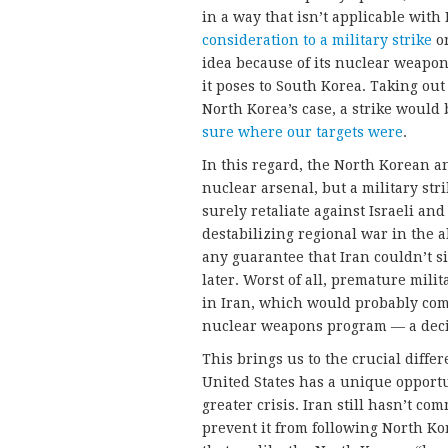
in a way that isn’t applicable wit
consideration to a military strike
on
idea because of its nuclear weapon
it poses to South Korea. Taking out 
North Korea’s case, a strike would 
sure where our targets were
.
In this regard, the North Korean an
nuclear arsenal, but a military str
surely retaliate against Israeli and
destabilizing regional war in the a
any guarantee that Iran couldn’t si
later. Worst of all, premature mil
in Iran, which would probably com
nuclear weapons program — a deci
This brings us to the crucial diff
United States has a unique opportu
greater crisis. Iran still hasn’t co
prevent it from following North Ko