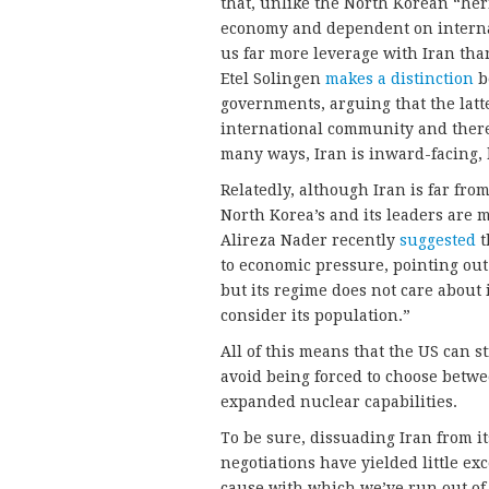
that, unlike the North Korean “her
economy and dependent on internat
us far more leverage with Iran tha
Etel Solingen
makes a distinction
b
governments, arguing that the latte
international community and theref
many ways, Iran is inward-facing, 
Relatedly, although Iran is far fro
North Korea’s and its leaders are 
Alireza Nader recently
suggested
t
to economic pressure, pointing out
but its regime does not care about 
consider its population.”
All of this means that the US can st
avoid being forced to choose betwee
expanded nuclear capabilities.
To be sure, dissuading Iran from it
negotiations have yielded little exce
cause with which we’ve run out of 