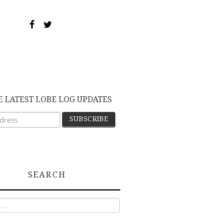
E LATEST LOBE LOG UPDATES
SEARCH