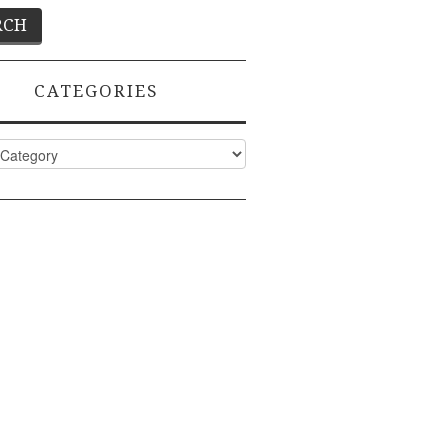
CATEGORIES
ies