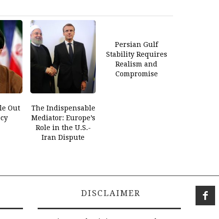
Persian Gulf
Stability Requires
Realism and
Compromise
le Out
The Indispensable
cy
Mediator: Europe’s
Role in the U.S.-
Iran Dispute
DISCLAIMER