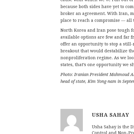
because both sides have yet to comm
broker an agreement. With Iran, mo
place to reach a compromise — all th
North Korea and Iran pose tough fo
available options are few and far f
offer an opportunity to stop a sti
breakout that would destabilize the
nonproliferation regime. As we look
states, that’s one opportunity we sh
Photo: Iranian President Mahmoud A
head of state, Kim Yong-nam in Sept
USHA SAHAY
Usha Sahay is the Di
Control and Non-Pro