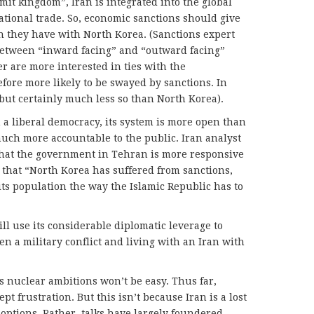
mit kingdom”, Iran is integrated into the global
ional trade. So, economic sanctions should give
n they have with North Korea. (Sanctions expert
etween “inward facing” and “outward facing”
r are more interested in ties with the
ore more likely to be swayed by sanctions. In
but certainly much less so than North Korea).
m a liberal democracy, its system is more open than
much more accountable to the public. Iran analyst
hat the government in Tehran is more responsive
 that “North Korea has suffered from sanctions,
its population the way the Islamic Republic has to
ill use its considerable diplomatic leverage to
n a military conflict and living with an Iran with
s nuclear ambitions won’t be easy. Thus far,
pt frustration. But this isn’t because Iran is a lost
options. Rather, talks have largely foundered