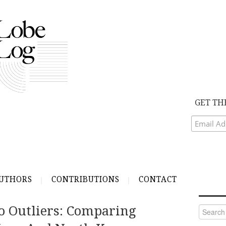
GET TH
UTHORS
CONTRIBUTIONS
CONTACT
o Outliers: Comparing
Search
for: