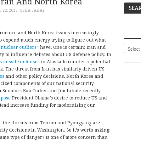
Iran And North Korea
 22, 2013
USHA SAHAY
tructure and North Korea issues increasingly
 to expend much energy trying to figure out what
Categor
“nuclear outliers”
have. One is certain: Iran and
ty to influence debates about US defense policy. In
s missile defenses
in Alaska to counter a potential
ck. The threat from Iran has similarly driven US
es
and other policy decisions. North Korea and
icized components of our national security
n Senators Bob Corker and Jim Inhofe recently
ppose
President Obama’s desire to reduce US and
stead increase funding for modernizing our
h, the threats from Tehran and Pyongyang are
ity decisions in Washington. So it’s worth asking:
same type of danger? Is one of more concern than