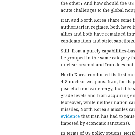
the other? And how should the US 
acute challenges to the global non
Iran and North Korea share some im
authoritarian regimes, both have i
allies and both have remained intr
condemnation and strict sanctions
Still, from a purely capabilities-b
be grouped in the same category fo
nuclear arsenal and Iran does not.
North Korea conducted its first nu
4-8 nuclear weapons. Iran, for its
peaceful nuclear energy, but it h
grade levels and from acquiring en
Moreover, while neither nation can 
missiles, North Korea’s missiles can
evidence
that Iran has had to pause
imposed by economic sanctions).
In terms of US policy options, Nor