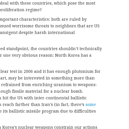
deal with these countries, which pose the most
proliferation regime?
portant characteristics: both are ruled by
ssued worrisome threats to neighbors that are US
ansigent despite harsh international
.
ased standpoint, the countries shouldn’t technically
r one very obvious reason: North Korea has a
clear test in 2006 and it has enough plutonium for
 part, may be interested in something more than
as refrained from enriching uranium to weapons-
ough fissile material for a nuclear bomb.
hit the US with inter-continental ballistic
 reach farther than Iran’s (in fact, there’s
some
 its ballistic missile program due to difficulties
th Korea’s nuclear weapons constrain our actions