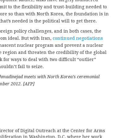
it to the flexibility and trust-building needed to
re so than with North Korea, the foundation is in
at’s needed is the political will to get there.
reign policy challenges, and in both cases, the
rom ideal. But with Iran,
continued negotiations
ll-nascent nuclear program and prevent a nuclear
 region and threaten the credibility of the global
 for ways to deal with two difficult “outlier”
ouldn’t fail to seize.
hmadinejad meets with North Korea’s ceremonial
ember 2012. [AFP]
rector of Digital Outreach at the Center for Arms
liferation in Washington, D.C, where her work