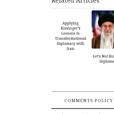
Related Articles
Applying
Kissinger’s
Lessons to
Transformational
Diplomacy with
Iran
Let’s Not Ru
Diploma
COMMENTS POLICY