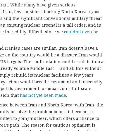
h Iran. While many have given serious
 Iran, few consider attacking North Korea a good
s and the significant conventional military threat
an existing nuclear arsenal is a tall order, and in
be incredibly difficult since we
couldn’t even be
d Iranian cases are similar. Iran doesn’t have a
ike on the country would be a disaster. Iran would
 US targets. The confrontation could escalate into a
lready volatile Middle East — and all this without
mply rebuild its nuclear facilities a few years
itary action would breed resentment and insecurity
pel its government to embark on a full-scale
sion that
has not yet been made
.
erence between Iran and North Korea: with Iran, the
nity to solve the problem before it becomes a
mmitted to going nuclear, which offers a chance to
rea’s path. The reason for cautious optimism is