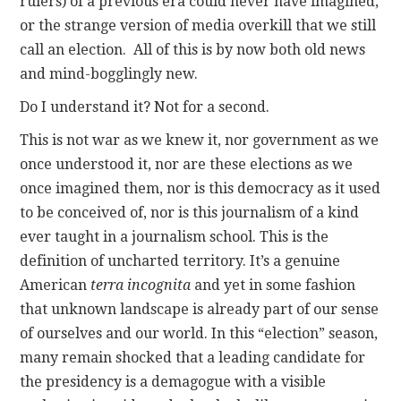
rulers) of a previous era could never have imagined,
or the strange version of media overkill that we still
call an election. All of this is by now both old news
and mind-bogglingly new.
Do I understand it? Not for a second.
This is not war as we knew it, nor government as we
once understood it, nor are these elections as we
once imagined them, nor is this democracy as it used
to be conceived of, nor is this journalism of a kind
ever taught in a journalism school. This is the
definition of uncharted territory. It’s a genuine
American
terra incognita
and yet in some fashion
that unknown landscape is already part of our sense
of ourselves and our world. In this “election” season,
many remain shocked that a leading candidate for
the presidency is a demagogue with a visible