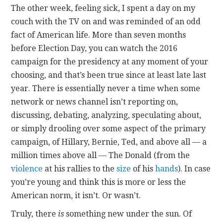
The other week, feeling sick, I spent a day on my
couch with the TV on and was reminded of an odd
CONTACT
fact of American life. More than seven months
before Election Day, you can watch the 2016
campaign for the presidency at any moment of your
choosing, and that’s been true since at least late last
year. There is essentially never a time when some
network or news channel isn’t reporting on,
discussing, debating, analyzing, speculating about,
or simply drooling over some aspect of the primary
campaign, of Hillary, Bernie, Ted, and above all — a
million times above all — The Donald (from the
violence
at his rallies to the
size
of his
hands
). In case
you’re young and think this is more or less the
American norm, it isn’t. Or wasn’t.
Truly, there
is
something new under the sun. Of