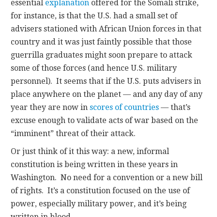
essential
explanation
offered for the Somali strike,
for instance, is that the U.S. had a small set of
advisers stationed with African Union forces in that
country and it was just faintly possible that those
guerrilla graduates might soon prepare to attack
some of those forces (and hence U.S. military
personnel). It seems that if the U.S. puts advisers in
place anywhere on the planet — and any day of any
year they are now in
scores of countries
— that’s
excuse enough to validate acts of war based on the
“imminent” threat of their attack.
Or just think of it this way: a new, informal
constitution is being written in these years in
Washington. No need for a convention or a new bill
of rights. It’s a constitution focused on the use of
power, especially military power, and it’s being
written in blood.