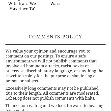
With Iran: ‘We
Wars
May Have To’
COMMENTS POLICY
We value your opinion and encourage you to
comment on our postings. To ensure a safe
environment we will not publish comments that
involve ad hominem attacks, racist, sexist or
otherwise discriminatory language, or anything that
is written solely for the purpose of slandering a
person or subject.
Excessively long comments may not be published
due to their length. All comments are moderated.
LobeLog does not publish comments with links.
Thanks for reading and we look forward to hearing
from you!