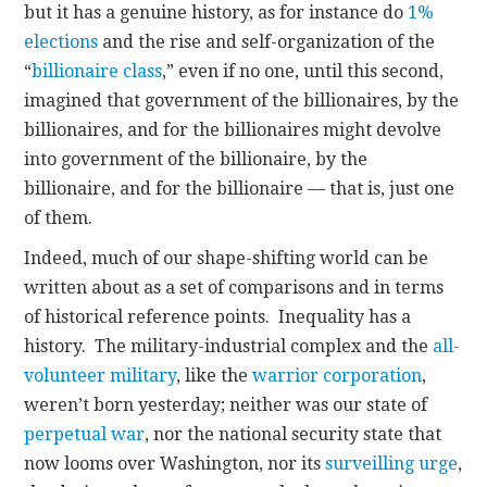
but it has a genuine history, as for instance do
1%
elections
and the rise and self-organization of the
“
billionaire class
,” even if no one, until this second,
imagined that government of the billionaires, by the
billionaires, and for the billionaires might devolve
into government of the billionaire, by the
billionaire, and for the billionaire — that is, just one
of them.
Indeed, much of our shape-shifting world can be
written about as a set of comparisons and in terms
of historical reference points. Inequality has a
history. The military-industrial complex and the
all-
volunteer military
, like the
warrior corporation
,
weren’t born yesterday; neither was our state of
perpetual war
, nor the national security state that
now looms over Washington, nor its
surveilling urge
,