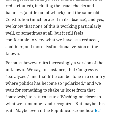
redistributed), including the usual checks and
balances (a little out of whack), and the same old
Constitution (much praised in its absence), and yes,
we know that none of this is working particularly
well, or sometimes at all, but it still feels
comfortable to view what we have as a reduced,
shabbier, and more dysfunctional version of the
known.
Perhaps, however, it’s increasingly a version of the
unknown. We say, for instance, that Congress is
“paralyzed,” and that little can be done in a country
where politics has become so “polarized,” and we
wait for something to shake us loose from that
“paralysis,” to return us to a Washington closer to
what we remember and recognize. But maybe this
is it. Maybe even if the Republicans somehow
lost