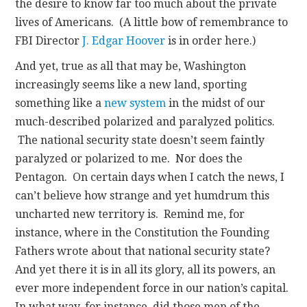
the desire to know far too much about the private
lives of Americans. (A little bow of remembrance to
FBI Director
J. Edgar Hoover
is in order here.)
And yet, true as all that may be, Washington
increasingly seems like a new land, sporting
something like a
new system
in the midst of our
much-described polarized and paralyzed politics.
The national security state doesn’t seem faintly
paralyzed or polarized to me. Nor does the
Pentagon. On certain days when I catch the news, I
can’t believe how strange and yet humdrum this
uncharted new territory is. Remind me, for
instance, where in the Constitution the Founding
Fathers wrote about that national security state?
And yet there it is in all its glory, all its powers, an
ever more independent force in our nation’s capital.
In what way, for instance, did those men of the