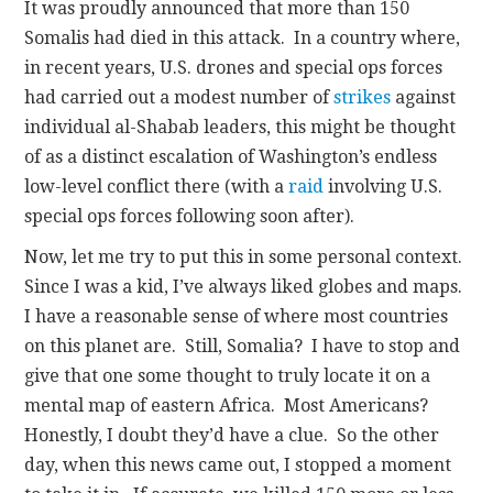
It was proudly announced that more than 150
Somalis had died in this attack. In a country where,
in recent years, U.S. drones and special ops forces
had carried out a modest number of
strikes
against
individual al-Shabab leaders, this might be thought
of as a distinct escalation of Washington’s endless
low-level conflict there (with a
raid
involving U.S.
special ops forces following soon after).
Now, let me try to put this in some personal context.
Since I was a kid, I’ve always liked globes and maps.
I have a reasonable sense of where most countries
on this planet are. Still, Somalia? I have to stop and
give that one some thought to truly locate it on a
mental map of eastern Africa. Most Americans?
Honestly, I doubt they’d have a clue. So the other
day, when this news came out, I stopped a moment