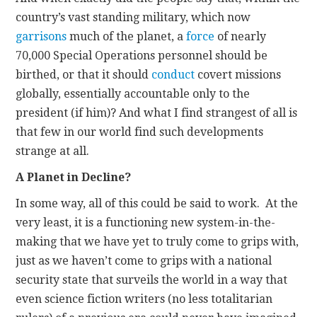
country’s vast standing military, which now
garrisons
much of the planet, a
force
of nearly
70,000 Special Operations personnel should be
birthed, or that it should
conduct
covert missions
globally, essentially accountable only to the
president (if him)? And what I find strangest of all is
that few in our world find such developments
strange at all.
A Planet in Decline?
In some way, all of this could be said to work. At the
very least, it is a functioning new system-in-the-
making that we have yet to truly come to grips with,
just as we haven’t come to grips with a national
security state that surveils the world in a way that
even science fiction writers (no less totalitarian