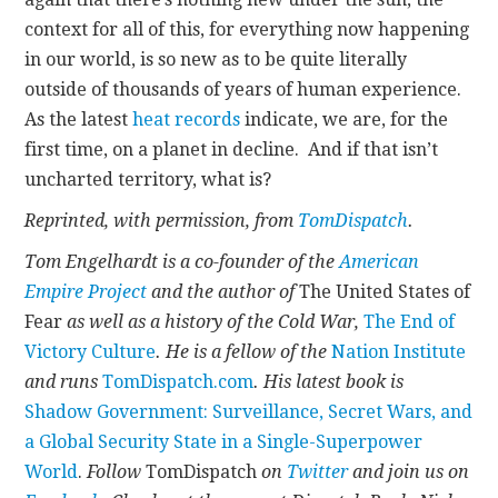
context for all of this, for everything now happening
in our world, is so new as to be quite literally
outside of thousands of years of human experience.
As the latest
heat records
indicate, we are, for the
first time, on a planet in decline. And if that isn’t
uncharted territory, what is?
Reprinted, with permission, from
TomDispatch
.
Tom Engelhardt is a co-founder of the
American
Empire Project
and the author of
The United States of
Fear
as well as a history of the Cold War,
The End of
Victory Culture
. He is a fellow of the
Nation Institute
and runs
TomDispatch.com
. His latest book is
Shadow Government: Surveillance, Secret Wars, and
a Global Security State in a Single-Superpower
World
.
Follow
TomDispatch
on
Twitter
and join us on