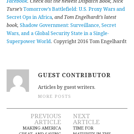
Facebook
. Check out the newest Dispatch Book, Nick
Turse’s
Tomorrow’s Battlefield: U.S. Proxy Wars and
Secret Ops in Africa
, and Tom Engelhardt’s latest
book,
Shadow Government: Surveillance, Secret
Wars, and a Global Security State in a Single-
Superpower World
.
Copyright 2016 Tom Engelhardt
GUEST CONTRIBUTOR
Articles by guest writers.
MORE POSTS
Post
PREVIOUS
NEXT
ARTICLE
ARTICLE
navigation
MAKING AMERICA
TIME FOR
GREAT, AND SAVING
MATURITY IN THE