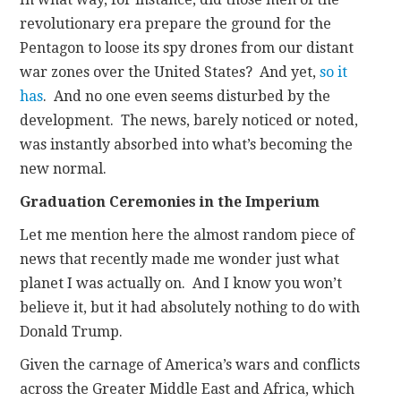
revolutionary era prepare the ground for the
Pentagon to loose its spy drones from our distant
war zones over the United States? And yet,
so it
has
. And no one even seems disturbed by the
development. The news, barely noticed or noted,
was instantly absorbed into what’s becoming the
new normal.
Graduation Ceremonies in the Imperium
Let me mention here the almost random piece of
news that recently made me wonder just what
planet I was actually on. And I know you won’t
believe it, but it had absolutely nothing to do with
Donald Trump.
Given the carnage of America’s wars and conflicts
across the Greater Middle East and Africa, which