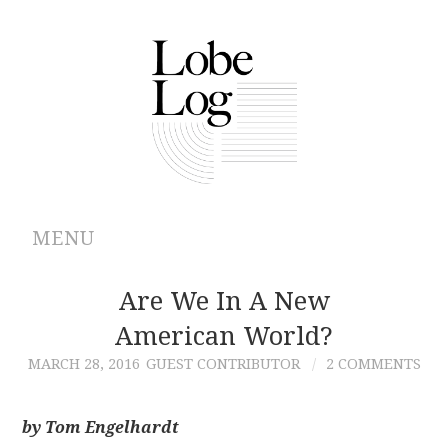
MENU
ABOUT
Are We In A New
American World?
ARCHIVES
MARCH 28, 2016
GUEST CONTRIBUTOR
2 COMMENTS
AUTHORS
by Tom Engelhardt
CONTRIBUTIONS