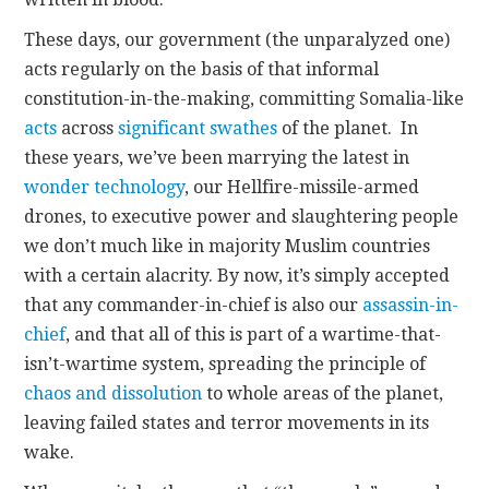
These days, our government (the unparalyzed one)
acts regularly on the basis of that informal
constitution-in-the-making, committing Somalia-like
acts
across
significant swathes
of the planet. In
these years, we’ve been marrying the latest in
wonder technology
, our Hellfire-missile-armed
drones, to executive power and slaughtering people
we don’t much like in majority Muslim countries
with a certain alacrity. By now, it’s simply accepted
that any commander-in-chief is also our
assassin-in-
chief
, and that all of this is part of a wartime-that-
isn’t-wartime system, spreading the principle of
chaos and dissolution
to whole areas of the planet,
leaving failed states and terror movements in its
wake.