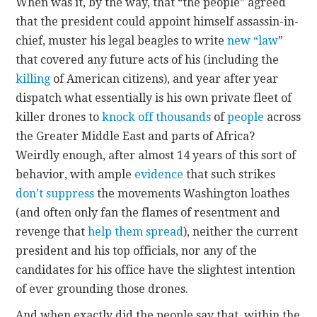
When was it, by the way, that “the people” agreed
that the president could appoint himself assassin-in-
chief, muster his legal beagles to write
new “law
”
that covered any future acts of his (including the
killing
of American citizens), and year after year
dispatch what essentially is his own private fleet of
killer drones to
knock off
thousands
of
people
across
the Greater Middle East and parts of Africa?
Weirdly enough, after almost 14 years of this sort of
behavior, with ample
evidence
that such strikes
don’t suppress
the movements Washington loathes
(and often only fan the flames of resentment and
revenge that
help them spread
), neither the current
president and his top officials, nor any of the
candidates for his office have the slightest intention
of ever grounding those drones.
And when exactly did the people say that, within the