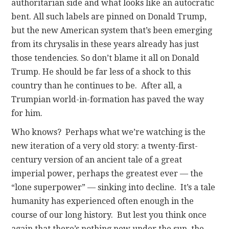
authoritarian side and what looks like an autocratic
bent. All such labels are pinned on Donald Trump,
but the new American system that’s been emerging
from its chrysalis in these years already has just
those tendencies. So don’t blame it all on Donald
Trump. He should be far less of a shock to this
country than he continues to be. After all, a
Trumpian world-in-formation has paved the way
for him.
Who knows? Perhaps what we’re watching is the
new iteration of a very old story: a twenty-first-
century version of an ancient tale of a great
imperial power, perhaps the greatest ever — the
“lone superpower” — sinking into decline. It’s a tale
humanity has experienced often enough in the
course of our long history. But lest you think once
again that there’s nothing new under the sun, the