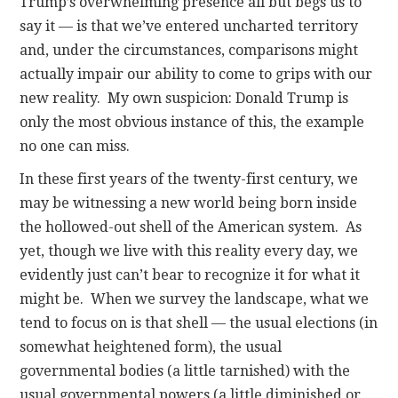
Trump’s overwhelming presence all but begs us to
say it — is that we’ve entered uncharted territory
and, under the circumstances, comparisons might
actually impair our ability to come to grips with our
new reality. My own suspicion: Donald Trump is
only the most obvious instance of this, the example
no one can miss.
In these first years of the twenty-first century, we
may be witnessing a new world being born inside
the hollowed-out shell of the American system. As
yet, though we live with this reality every day, we
evidently just can’t bear to recognize it for what it
might be. When we survey the landscape, what we
tend to focus on is that shell — the usual elections (in
somewhat heightened form), the usual
governmental bodies (a little tarnished) with the
usual governmental powers (a little diminished or