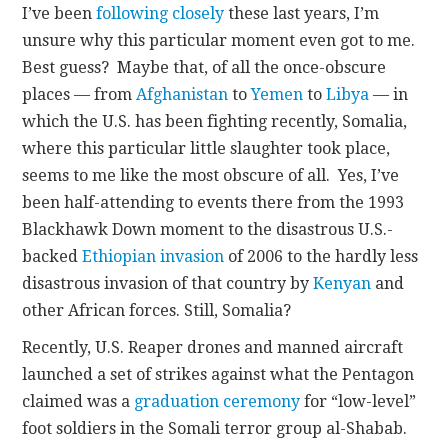
I’ve been
following closely
these last years, I’m
unsure why this particular moment even got to me.
Best guess? Maybe that, of all the once-obscure
places — from
Afghanistan
to
Yemen
to
Libya
— in
which the U.S. has been fighting recently, Somalia,
where this particular little slaughter took place,
seems to me like the most obscure of all. Yes, I’ve
been half-attending to events there from the 1993
Blackhawk Down moment to the disastrous U.S.-
backed
Ethiopian invasion
of 2006 to the hardly less
disastrous invasion of that country by
Kenyan
and
other African forces. Still, Somalia?
Recently, U.S. Reaper drones and manned aircraft
launched a set of strikes against what the Pentagon
claimed was a
graduation ceremony
for “low-level”
foot soldiers in the Somali terror group al-Shabab.