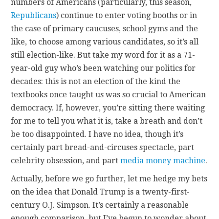
numbers of Americans (particularly, this season,
Republicans
) continue to enter voting booths or in
the case of primary caucuses, school gyms and the
like, to choose among various candidates, so it’s all
still election-like. But take my word for it as a 71-
year-old guy who’s been watching our politics for
decades: this is not an election of the kind the
textbooks once taught us was so crucial to American
democracy. If, however, you’re sitting there waiting
for me to tell you what it is, take a breath and don’t
be too disappointed. I have no idea, though it’s
certainly part bread-and-circuses spectacle, part
celebrity obsession, and part
media money machine
.
Actually, before we go further, let me hedge my bets
on the idea that Donald Trump is a twenty-first-
century O.J. Simpson. It’s certainly a reasonable
enough comparison, but I’ve begun to wonder about