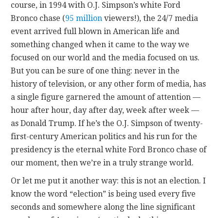
course, in 1994 with O.J. Simpson’s white Ford
Bronco chase (
95 million
viewers!), the 24/7 media
event arrived full blown in American life and
something changed when it came to the way we
focused on our world and the media focused on us.
But you can be sure of one thing: never in the
history of television, or any other form of media, has
a single figure garnered the amount of attention —
hour after hour, day after day, week after week —
as Donald Trump. If he’s the O.J. Simpson of twenty-
first-century American politics and his run for the
presidency is the eternal white Ford Bronco chase of
our moment, then we’re in a truly strange world.
Or let me put it another way: this is not an election. I
know the word “election” is being used every five
seconds and somewhere along the line significant