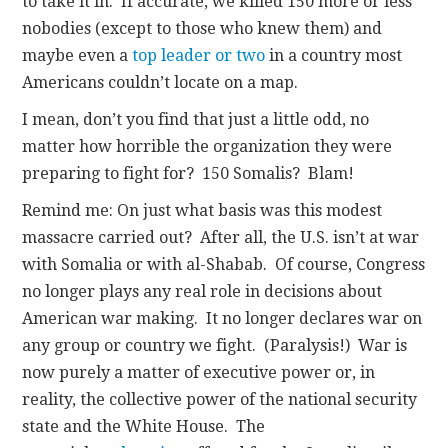
to take it in. If accurate, we killed 150 more or less
nobodies (except to those who knew them) and
maybe even a
top leader or two
in a country most
Americans couldn’t locate on a map.
I mean, don’t you find that just a little odd, no
matter how horrible the organization they were
preparing to fight for? 150 Somalis? Blam!
Remind me: On just what basis was this modest
massacre carried out? After all, the U.S. isn’t at war
with Somalia or with al-Shabab. Of course, Congress
no longer plays any real role in decisions about
American war making. It no longer declares war on
any group or country we fight. (Paralysis!) War is
now purely a matter of executive power or, in
reality, the collective power of the national security
state and the White House. The