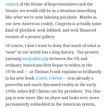
control
of the House of Representatives and the
Senate, we would still be in a situation something
like what we’re now labeling paralysis. Maybe in
our new American reality, Congress is actually some
kind of glorified, well-lobbied, and well-financed
version of a peanut gallery.
Of course, I don’t want to deny that much of what is
“new” in our world has a long history. The present
yawning
inequality gap
between the 1% and
ordinary Americans first began to widen in the
1970s and — as Thomas Frank explains so brilliantly
in his new book,
Listen, Liberal
— was already a
powerful and much-discussed reality in the early
1990s, when Bill Clinton ran for president. Yes, that
gap is now more like an abyss and looks ever more
permanently embedded in the American system,