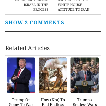
ISRAEL IN THE
WHITE HOUSE
PROCESS
ATTITUDE TO IRAN
SHOW 2 COMMENTS
Related Articles
Trump On
How (Not) To
Trump’s
Going To War
End Endless
Endless Wars