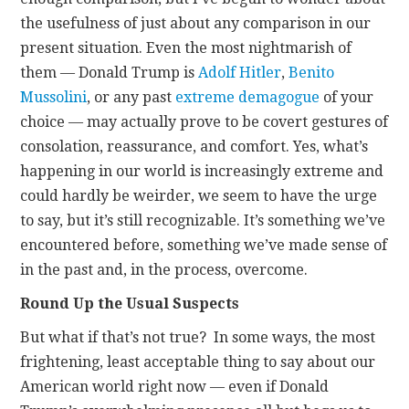
the usefulness of just about any comparison in our
present situation. Even the most nightmarish of
them — Donald Trump is
Adolf Hitler
,
Benito
Mussolini
, or any past
extreme demagogue
of your
choice — may actually prove to be covert gestures of
consolation, reassurance, and comfort. Yes, what’s
happening in our world is increasingly extreme and
could hardly be weirder, we seem to have the urge
to say, but it’s still recognizable. It’s something we’ve
encountered before, something we’ve made sense of
in the past and, in the process, overcome.
Round Up the Usual Suspects
But what if that’s not true? In some ways, the most
frightening, least acceptable thing to say about our
American world right now — even if Donald