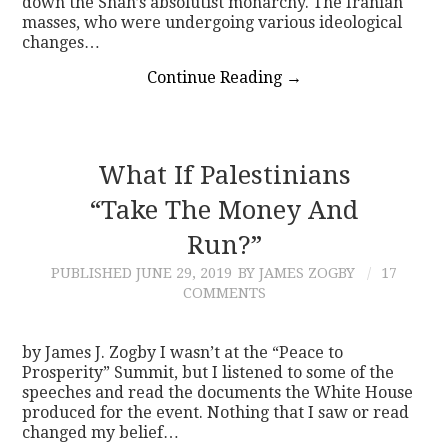
down the Shah’s absolutist monarchy. The Iranian
masses, who were undergoing various ideological
changes…
Continue Reading
→
What If Palestinians
“Take The Money And
Run?”
PUBLISHED
JUNE 29, 2019
BY JAMES ZOGBY
17
COMMENTS
by James J. Zogby I wasn’t at the “Peace to
Prosperity” Summit, but I listened to some of the
speeches and read the documents the White House
produced for the event. Nothing that I saw or read
changed my belief…