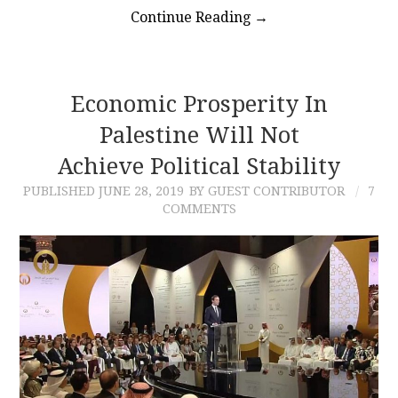
Continue Reading
→
Economic Prosperity In
Palestine Will Not
Achieve Political Stability
PUBLISHED
JUNE 28, 2019
BY GUEST CONTRIBUTOR
7
COMMENTS