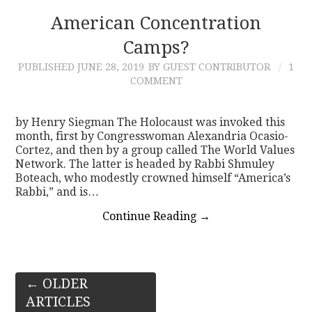
American Concentration
Camps?
PUBLISHED
JUNE 28, 2019
BY GUEST CONTRIBUTOR
1
COMMENT
by Henry Siegman The Holocaust was invoked this
month, first by Congresswoman Alexandria Ocasio-
Cortez, and then by a group called The World Values
Network. The latter is headed by Rabbi Shmuley
Boteach, who modestly crowned himself “America’s
Rabbi,” and is…
Continue Reading
→
Post
←
OLDER
ARTICLES