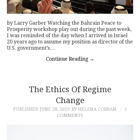
by Larry Garber Watching the Bahrain Peace to
Prosperity workshop play out during the past week,
I was reminded of the day when I arrived in Israel
20 years ago to assume my position as director of the
U.S. government’s…
Continue Reading
→
The Ethics Of Regime
Change
PUBLISHED
JUNE 28, 2019
BY HELENA COBBAN
5
COMMENTS