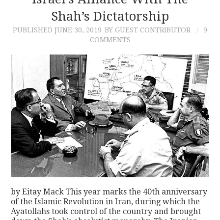
Shah’s Dictatorship
CONTACT
PUBLISHED
JUNE 30, 2019
BY GUEST CONTRIBUTOR
9
COMMENTS
by Eitay Mack This year marks the 40th anniversary
of the Islamic Revolution in Iran, during which the
Ayatollahs took control of the country and brought