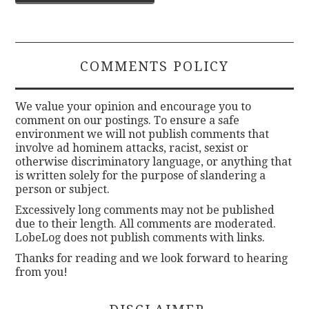
navigation
COMMENTS POLICY
We value your opinion and encourage you to
comment on our postings. To ensure a safe
environment we will not publish comments that
involve ad hominem attacks, racist, sexist or
otherwise discriminatory language, or anything that
is written solely for the purpose of slandering a
person or subject.
Excessively long comments may not be published
due to their length. All comments are moderated.
LobeLog does not publish comments with links.
Thanks for reading and we look forward to hearing
from you!