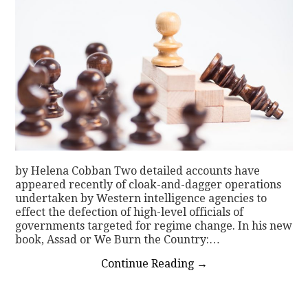
by Helena Cobban Two detailed accounts have
appeared recently of cloak-and-dagger operations
undertaken by Western intelligence agencies to
effect the defection of high-level officials of
governments targeted for regime change. In his new
book, Assad or We Burn the Country:…
Continue Reading
→