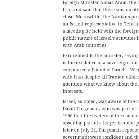
Foreign Minister Abbas Aram, the l
Iran and said that there was no ot
close. Meanwhile, the Iranians pref
an Israeli representative in Tehra
a meeting he held with the foreig
public nature of Israel’s activities
with Arab countries.
Ezri replied to the minister, saying
is the existence of a sovereign an
considered a friend of Israel… We d
with Iran despite all Iranian effort
attention what we know about the A
interests.”
Israel, as noted, was aware of the
David Turgeman, who was part of th
1966 that the leaders of the comm
absentia, part of a larger trend of
later on July 21, Turgeman reporte
government were confident and tha