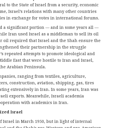
al to the State of Israel from a security, economic
time, Israel’s relations with many other countries
es in exchange for votes in international forums.
d a significant portion — and in some years all —
hile Iran used Israel as a middleman to sell its oil
er oil required that Israel and the Shah ensure the
engthened their partnership in the struggle
’s repeated attempts to promote ideological and
iddle East that were hostile to Iran and Israel,
 the Arabian Peninsula.
panies, ranging from textiles, agriculture,
zers, construction, aviation, shipping, gas, tires
ing extensively in Iran. In some years, Iran was
raeli exports. Meanwhile, Israeli academia
cooperation with academics in Iran.
ized Israel
f Israel in March 1950, but in light of internal