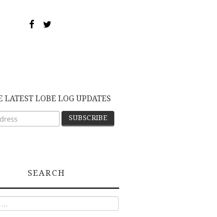
E LATEST LOBE LOG UPDATES
SEARCH