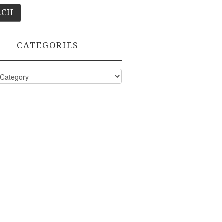
CATEGORIES
ies