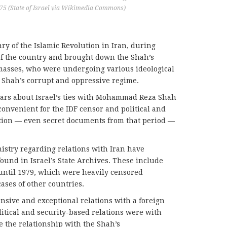
975 (State of Israel via Wikimedia Commons)
ry of the Islamic Revolution in Iran, during
 of the country and brought down the Shah’s
masses, who were undergoing various ideological
 Shah’s corrupt and oppressive regime.
ars about Israel’s ties with Mohammad Reza Shah
convenient for the IDF censor and political and
rmation — even secret documents from that period —
.
nistry regarding relations with Iran have
ound in Israel’s State Archives. These include
until 1979, which were heavily censored
ases of other countries.
nsive and exceptional relations with a foreign
litical and security-based relations were with
 the relationship with the Shah’s