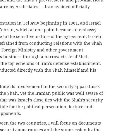
rael and the Shah’s pro-Western and pro-American
sure by Arab states — Iran avoided officially
ntation in Tel Aviv beginning in 1961, and Israel
Tehran, which at one point became an embassy
e to the sensitive nature of the agreement, Israeli
refrained from conducting relations with the Shah
e Foreign Ministry and other government
 its business through a narrow circle of Shah
s the top echelons of Iran’s defense establishment.
nducted directly with the Shah himself and his
 hide its involvement in the security apparatuses
he Shah, yet the Iranian public was well aware of
ular was Israel’s close ties with the Shah’s security
le for the political persecution, torture and
opponents.
ween the two countries, I will focus on documents
he security apparatuses and the suppression by the