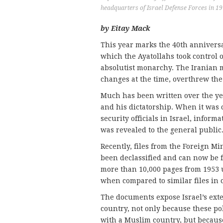
headquarters of Israel Defense Forces in 1
by Eitay Mack
This year marks the 40th anniversa
which the Ayatollahs took control
absolutist monarchy. The Iranian 
changes at the time, overthrew the
Much has been written over the ye
and his dictatorship. When it was 
security officials in Israel, info
was revealed to the general public
Recently, files from the Foreign Mi
been declassified and can now be f
more than 10,000 pages from 1953 
when compared to similar files in c
The documents expose Israel’s exte
country, not only because these po
with a Muslim country, but because