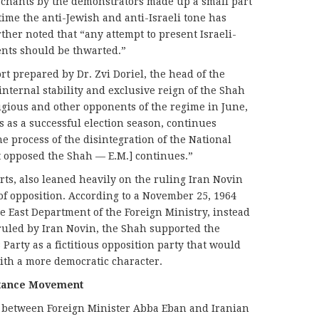
l chants by the demonstrators made up a small part
time the anti-Jewish and anti-Israeli tone has
ther noted that “any attempt to present Israeli-
vents should be thwarted.”
rt prepared by Dr. Zvi Doriel, the head of the
internal stability and exclusive reign of the Shah
igious and other opponents of the regime in June,
s as a successful election season, continues
e process of the disintegration of the National
at opposed the Shah — E.M.] continues.”
rts, also leaned heavily on the ruling Iran Novin
of opposition. According to a November 25, 1964
e East Department of the Foreign Ministry, instead
ruled by Iran Novin, the Shah supported the
 Party as a fictitious opposition party that would
ith a more democratic character.
istance Movement
 between Foreign Minister Abba Eban and Iranian