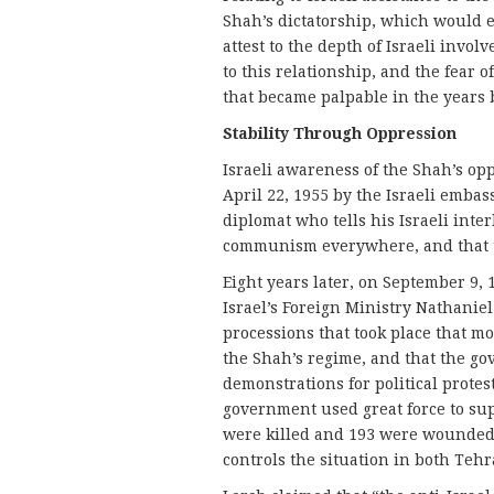
Shah’s dictatorship, which would 
attest to the depth of Israeli invol
to this relationship, and the fear 
that became palpable in the years b
Stability T
hrough Oppression
Israeli awareness of the Shah’s opp
April 22, 1955 by the Israeli emba
diplomat who tells his Israeli int
communism everywhere, and that th
Eight years later, on September 9, 
Israel’s Foreign Ministry Nathaniel
processions that took place that 
the Shah’s regime, and that the go
demonstrations for political protes
government used great force to sup
were killed and 193 were wounded.
controls the situation in both Tehr