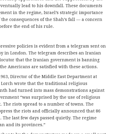
eventually lead to his downfall. These documents
vement in the regime, Israel’s strategic importance
of the consequences of the Shah’s fall — a concern
efore the end of his rule.
ressive policies is evident from a telegram sent on
ssy in London. The telegram describes an Iranian
erlocutor that the Iranian government is banning
e Americans are satisfied with these actions.
1963, Director of the Middle East Department at
 Lorch wrote that the traditional religious
month had turned into mass demonstrations against
vernment “was surprised by the use of religious
t. The riots spread to a number of towns. The
press the riots and officially announced that 86
 The last few days passed quietly. The regime
an and its provinces.”