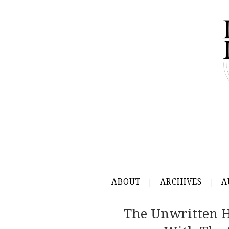
ABOUT
ARCHIVES
A
The Unwritten Hi