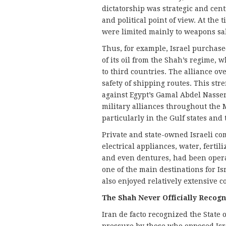
dictatorship was strategic and centr
and political point of view. At the 
were limited mainly to weapons sal
Thus, for example, Israel purchase
of its oil from the Shah’s regime, w
to third countries. The alliance ov
safety of shipping routes. This str
against Egypt’s Gamal Abdel Nasser
military alliances throughout the M
particularly in the Gulf states and
Private and state-owned Israeli com
electrical appliances, water, fertili
and even dentures, had been operat
one of the main destinations for Is
also enjoyed relatively extensive 
The Shah Never Officially Recogn
Iran de facto recognized the State o