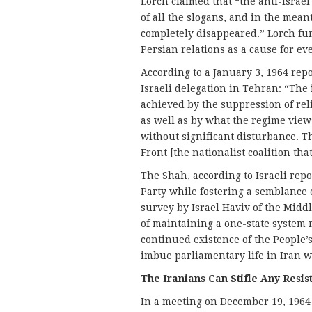
Lorch claimed that “the anti-Israe
of all the slogans, and in the mean
completely disappeared.” Lorch fur
Persian relations as a cause for e
According to a January 3, 1964 repo
Israeli delegation in Tehran: “The 
achieved by the suppression of rel
as well as by what the regime view
without significant disturbance. Th
Front [the nationalist coalition th
The Shah, according to Israeli repo
Party while fostering a semblance 
survey by Israel Haviv of the Middl
of maintaining a one-state system 
continued existence of the People’s
imbue parliamentary life in Iran w
The Iranians Can Stifle Any Res
In a meeting on December 19, 1964