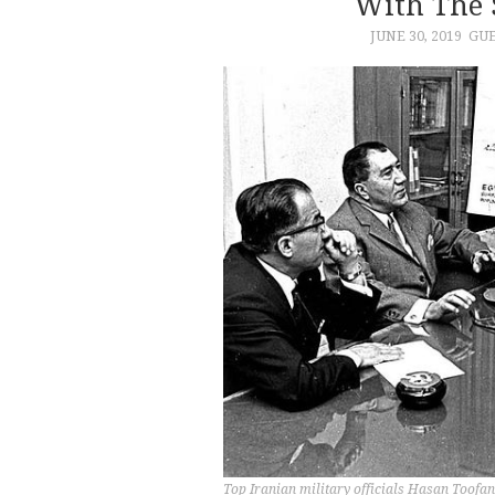
With The 
JUNE 30, 2019
GUE
Top Iranian military officials Hasan Toofa