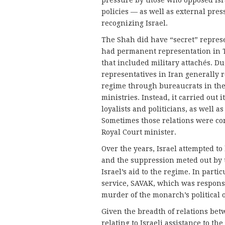
pressure by those who opposed Is
policies — as well as external pres
recognizing Israel.
The Shah did have “secret” represe
had permanent representation in 
that included military attachés. Du
representatives in Iran generally 
regime through bureaucrats in th
ministries. Instead, it carried out
loyalists and politicians, as well a
Sometimes those relations were co
Royal Court minister.
Over the years, Israel attempted to
and the suppression meted out by t
Israel’s aid to the regime. In partic
service, SAVAK, which was responsib
murder of the monarch’s political 
Given the breadth of relations bet
relating to Israeli assistance to t