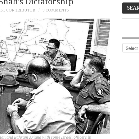
Shah’s Dictatorship
ST CONTRIBUTOR
9 COMMENTS
Categor
nian and Bahram Ariana with some Israeli officers in