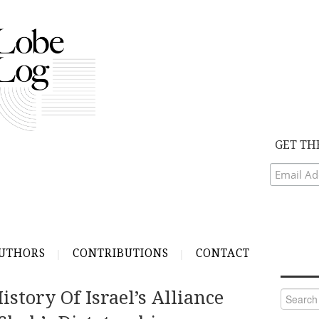
GET TH
UTHORS
CONTRIBUTIONS
CONTACT
story Of Israel’s Alliance
Search
for: