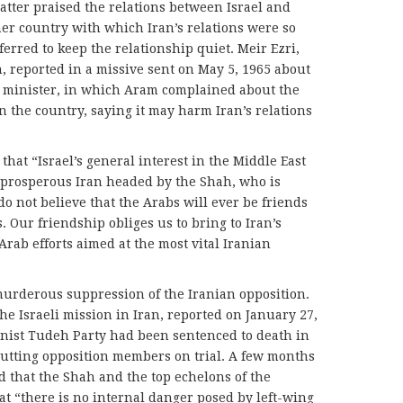
atter praised the relations between Israel and
her country with which Iran’s relations were so
erred to keep the relationship quiet. Meir Ezri,
n, reported in a missive sent on May 5, 1965 about
n minister, in which Aram complained about the
 in the country, saying it may harm Iran’s relations
 that “Israel’s general interest in the Middle East
d prosperous Iran headed by the Shah, who is
o not believe that the Arabs will ever be friends
s. Our friendship obliges us to bring to Iran’s
rab efforts aimed at the most vital Iranian
 murderous suppression of the Iranian opposition.
e Israeli mission in Iran, reported on January 27,
unist Tudeh Party had been sentenced to death in
 putting opposition members on trial. A few months
d that the Shah and the top echelons of the
t “there is no internal danger posed by left-wing