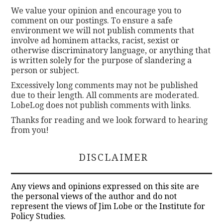
We value your opinion and encourage you to
comment on our postings. To ensure a safe
environment we will not publish comments that
involve ad hominem attacks, racist, sexist or
otherwise discriminatory language, or anything that
is written solely for the purpose of slandering a
person or subject.
Excessively long comments may not be published
due to their length. All comments are moderated.
LobeLog does not publish comments with links.
Thanks for reading and we look forward to hearing
from you!
DISCLAIMER
Any views and opinions expressed on this site are
the personal views of the author and do not
represent the views of Jim Lobe or the Institute for
Policy Studies.