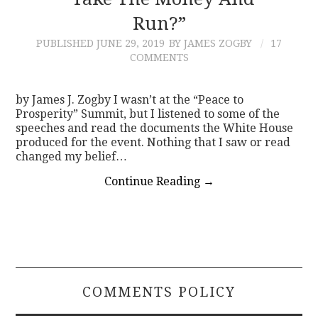
Run?”
CONTACT
PUBLISHED
JUNE 29, 2019
BY JAMES ZOGBY
17
COMMENTS
by James J. Zogby I wasn’t at the “Peace to
Prosperity” Summit, but I listened to some of the
speeches and read the documents the White House
produced for the event. Nothing that I saw or read
changed my belief…
Continue Reading
→
COMMENTS POLICY