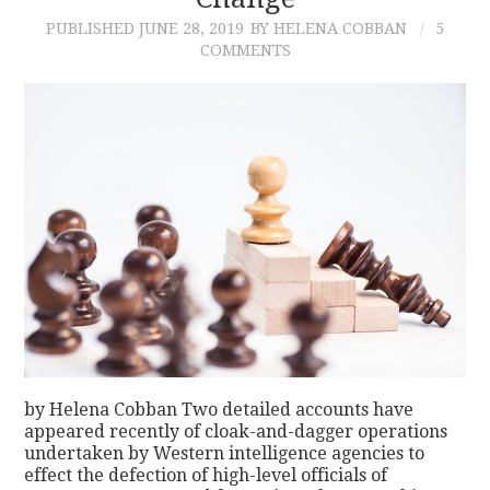
PUBLISHED
JUNE 28, 2019
BY HELENA COBBAN
5
CONTACT
COMMENTS
by Helena Cobban Two detailed accounts have
appeared recently of cloak-and-dagger operations
undertaken by Western intelligence agencies to
effect the defection of high-level officials of