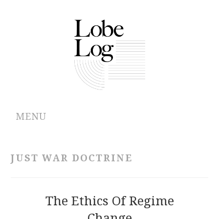
MENU
ABOUT
JUST WAR DOCTRINE
ARCHIVES
AUTHORS
The Ethics Of Regime
Change
CONTRIBUTIONS