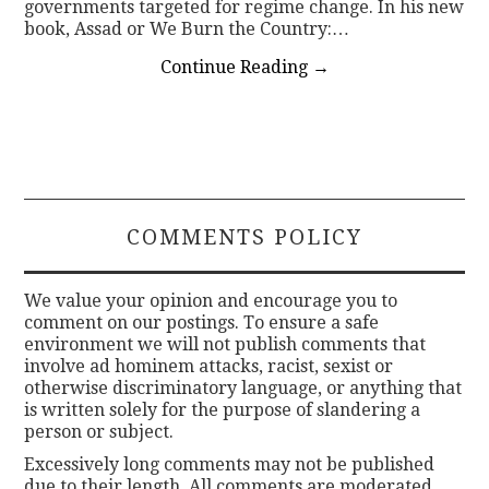
governments targeted for regime change. In his new
book, Assad or We Burn the Country:…
Continue Reading
→
COMMENTS POLICY
We value your opinion and encourage you to
comment on our postings. To ensure a safe
environment we will not publish comments that
involve ad hominem attacks, racist, sexist or
otherwise discriminatory language, or anything that
is written solely for the purpose of slandering a
person or subject.
Excessively long comments may not be published
due to their length. All comments are moderated.