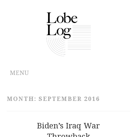
MENU
ABOUT
MONTH:
SEPTEMBER 2016
ARCHIVES
AUTHORS
Biden’s Iraq War
Throwback
CONTRIBUTIONS