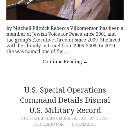
by Mitchell Plitnick Rebecca Vilkomerson has been a
member of Jewish Voice for Peace since 2001 and
the group’s Executive Director since 2009. She lived
with her family in Israel from 2006-2009. In 2010
she was named one of the…
Continue Reading
→
U.S. Special Operations
Command Details Dismal
U.S. Military Record
PUBLISHED
SEPTEMBER 28, 2016
BY GUEST
CONTRIBUTOR
1 COMMENT