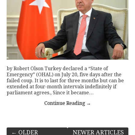
by Robert Olson Turkey declared a “State of
Emergency” (OHAL) on July 20, five days after the
failed coup. It is to last for three months but can be
extended at four-month intervals indefinitely if
parliament agrees., Since it became…
Continue Reading
→
Post
←
OLDER
NEWER ARTICLES