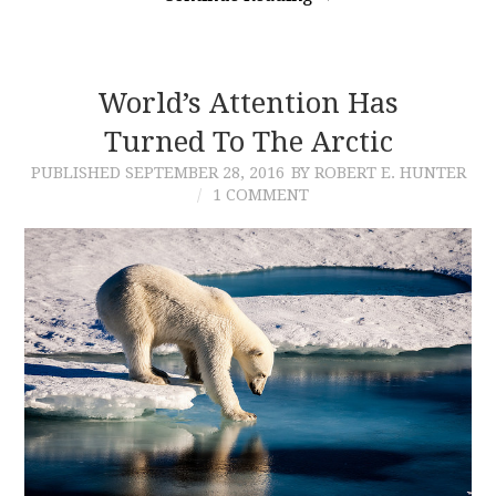
World’s Attention Has
Turned To The Arctic
PUBLISHED
SEPTEMBER 28, 2016
BY ROBERT E. HUNTER
1 COMMENT