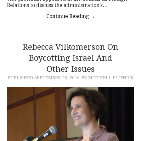
Relations to discuss the administration’s…
Continue Reading
→
Rebecca Vilkomerson On
Boycotting Israel And
Other Issues
PUBLISHED
SEPTEMBER 28, 2016
BY MITCHELL PLITNICK