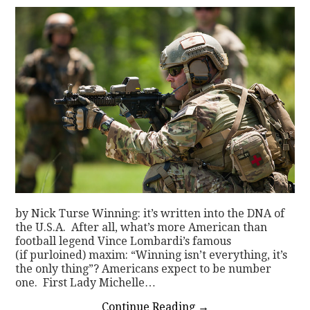
by Nick Turse Winning: it’s written into the DNA of
the U.S.A. After all, what’s more American than
football legend Vince Lombardi’s famous
(if purloined) maxim: “Winning isn’t everything, it’s
the only thing”? Americans expect to be number
one. First Lady Michelle…
Continue Reading
→