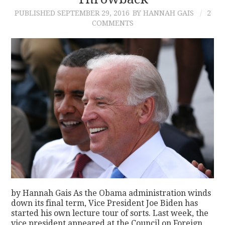
PUBLISHED
SEPTEMBER 29, 2016
BY HANNAH GAIS
2
CONTACT
COMMENTS
by Hannah Gais As the Obama administration winds
down its final term, Vice President Joe Biden has
started his own lecture tour of sorts. Last week, the
vice president appeared at the Council on Foreign