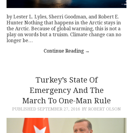
by Lester L. Lyles, Sherri Goodman, and Robert E.
Hunter Nothing that happens in the Arctic stays in
the Arctic. Because of global warming, this is not a
play on words but a truism. Climate change can no
longer be…
Continue Reading
→
Turkey’s State Of
Emergency And The
March To One-Man Rule
PUBLISHED
SEPTEMBER 27, 2016
BY ROBERT OLSON