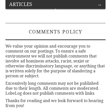
ARTICLES
→
navigation
COMMENTS POLICY
We value your opinion and encourage you to
comment on our postings. To ensure a safe
environment we will not publish comments that
involve ad hominem attacks, racist, sexist or
otherwise discriminatory language, or anything that
is written solely for the purpose of slandering a
person or subject.
Excessively long comments may not be published
due to their length. All comments are moderated.
LobeLog does not publish comments with links.
Thanks for reading and we look forward to hearing
from you!