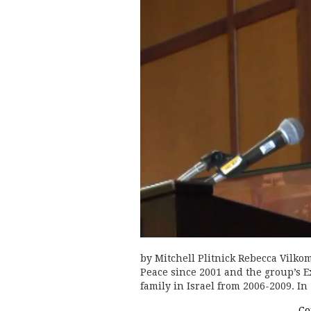
by Mitchell Plitnick Rebecca Vilko
Peace since 2001 and the group’s E
family in Israel from 2006-2009. I
Co