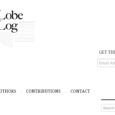
GET TH
UTHORS
CONTRIBUTIONS
CONTACT
Search
for: