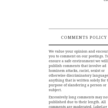
COMMENTS POLICY
We value your opinion and encou
you to comment on our postings. T
ensure a safe environment we will
publish comments that involve ad
hominem attacks, racist, sexist or
otherwise discriminatory language
anything that is written solely for 
purpose of slandering a person or
subject.
Excessively long comments may no
published due to their length. All
comments are moderated. LobeLog