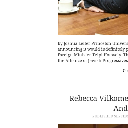
by Joshua Leifer Princeton Univers
announcing it would indefinitely 
Foreign Minister Tzipi Hotovely. T
the Alliance of Jewish Progressive
Co
Rebecca Vilkome
And
PUBLISHED
SEPTEMB