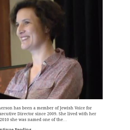
merson has been a member of Jewish Voice for
xecutive Director since 2009. She lived with her
n 2010 she was named one of the…
ntinue Reading
→