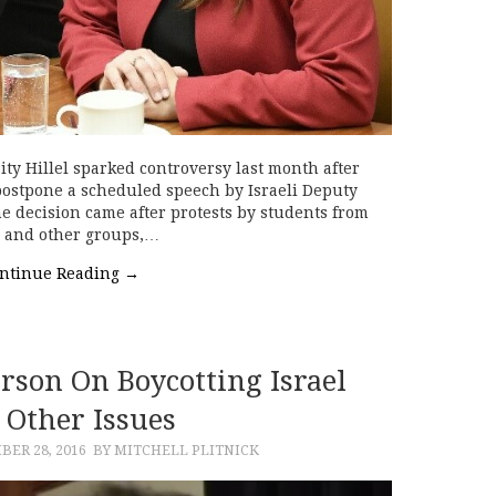
ity Hillel sparked controversy last month after
postpone a scheduled speech by Israeli Deputy
he decision came after protests by students from
s and other groups,…
ntinue Reading
→
rson On Boycotting Israel
 Other Issues
ER 28, 2016
BY MITCHELL PLITNICK