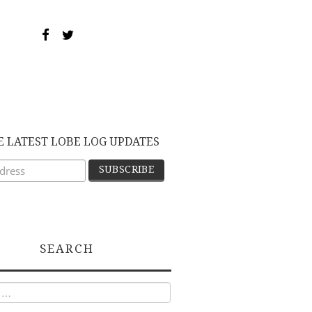
E LATEST LOBE LOG UPDATES
SEARCH