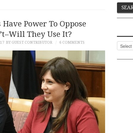
 Have Power To Oppose
’t–Will They Use It?
17
BY GUEST CONTRIBUTOR
6 COMMENTS
Categor