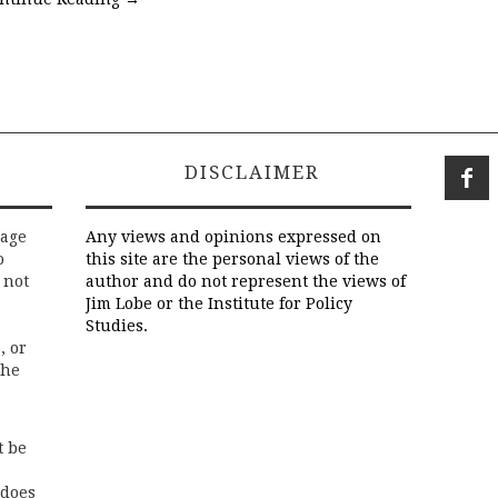
DISCLAIMER
rage
Any views and opinions expressed on
o
this site are the personal views of the
 not
author and do not represent the views of
Jim Lobe or the Institute for Policy
Studies.
, or
the
t be
 does