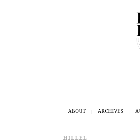
ABOUT
ARCHIVES
A
HILLEL