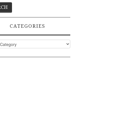
CATEGORIES
ies