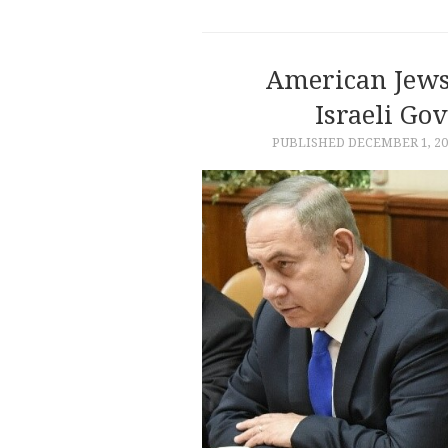
American Jews
Israeli Gov
PUBLISHED
DECEMBER 1, 20