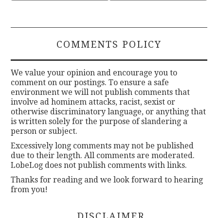
COMMENTS POLICY
We value your opinion and encourage you to
comment on our postings. To ensure a safe
environment we will not publish comments that
involve ad hominem attacks, racist, sexist or
otherwise discriminatory language, or anything that
is written solely for the purpose of slandering a
person or subject.
Excessively long comments may not be published
due to their length. All comments are moderated.
LobeLog does not publish comments with links.
Thanks for reading and we look forward to hearing
from you!
DISCLAIMER