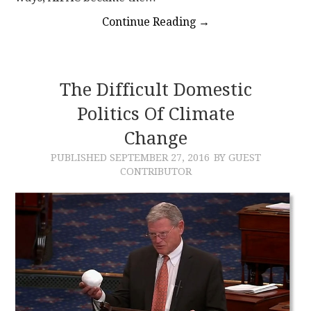
Continue Reading
→
The Difficult Domestic
Politics Of Climate
Change
PUBLISHED
SEPTEMBER 27, 2016
BY GUEST
CONTRIBUTOR