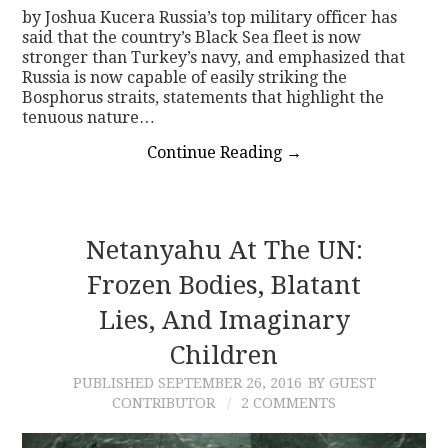
by Joshua Kucera Russia’s top military officer has
said that the country’s Black Sea fleet is now
stronger than Turkey’s navy, and emphasized that
Russia is now capable of easily striking the
Bosphorus straits, statements that highlight the
tenuous nature…
Continue Reading
→
Netanyahu At The UN:
Frozen Bodies, Blatant
Lies, And Imaginary
Children
PUBLISHED
SEPTEMBER 26, 2016
BY GUEST
CONTRIBUTOR
2 COMMENTS