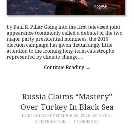
by Paul R. Pillar Going into the first televised joint
appearance (commonly called a debate) of the two
major party presidential nominees, the 2016
election campaign has given disturbingly little
attention to the looming long-term catastrophe
represented by climate change.…
Continue Reading
→
Russia Claims “Mastery”
Over Turkey In Black Sea
PUBLISHED
SEPTEMBER 26, 2016
BY GUEST
CONTRIBUTOR
1 COMMENT