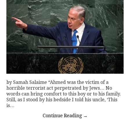
by Samah Salaime “Ahmed was the victim of a
horrible terrorist act perpetrated by Jews… No
words can bring comfort to this boy or to his family.
Still, as I stood by his bedside I told his uncle, ‘This
is…
Continue Reading
→