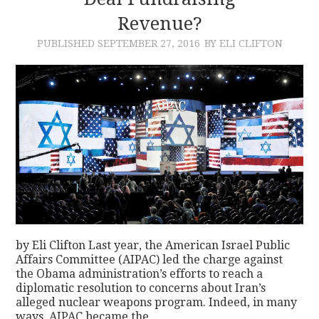
Revenue?
CONTACT
PUBLISHED
SEPTEMBER 27, 2016
BY ELI CLIFTON
by Eli Clifton Last year, the American Israel Public
Affairs Committee (AIPAC) led the charge against
the Obama administration’s efforts to reach a
diplomatic resolution to concerns about Iran’s
alleged nuclear weapons program. Indeed, in many
ways, AIPAC became the…