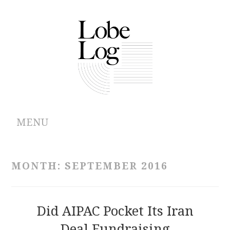
MENU
ABOUT
MONTH:
SEPTEMBER 2016
ARCHIVES
AUTHORS
Did AIPAC Pocket Its Iran
Deal Fundraising
CONTRIBUTIONS