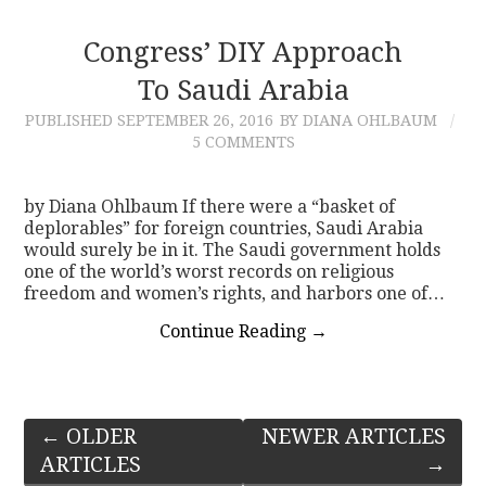
Congress’ DIY Approach
To Saudi Arabia
PUBLISHED
SEPTEMBER 26, 2016
BY DIANA OHLBAUM
5 COMMENTS
by Diana Ohlbaum If there were a “basket of
deplorables” for foreign countries, Saudi Arabia
would surely be in it. The Saudi government holds
one of the world’s worst records on religious
freedom and women’s rights, and harbors one of…
Continue Reading
→
Post
←
OLDER
NEWER ARTICLES
ARTICLES
→
navigation