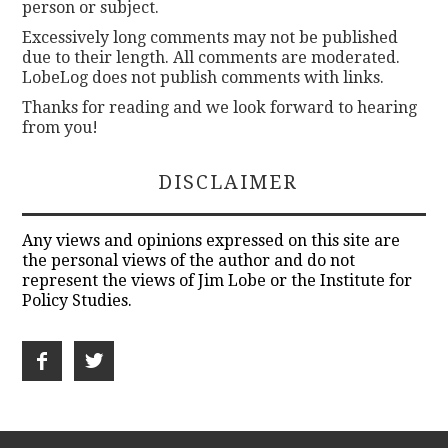
person or subject.
Excessively long comments may not be published
due to their length. All comments are moderated.
LobeLog does not publish comments with links.
Thanks for reading and we look forward to hearing
from you!
DISCLAIMER
Any views and opinions expressed on this site are
the personal views of the author and do not
represent the views of Jim Lobe or the Institute for
Policy Studies.