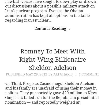
hawkish voices have sought to downplay or drown
out discussions about a possible military attack on
Iran’s nuclear program. Even as the Obama
administration has kept all options on the table
regarding iran’s nuclear…
Continue Reading
→
Romney To Meet With
Right-Wing Billionaire
Sheldon Adelson
PUBLISHED
MAY 29, 2012
BY ALI GHARIB
1 COMMENT
via Think Progress Casino mogul Sheldon Adelson
and his family are unafraid of using their money in
politics. They purportedly gave $20 million to Newt
Gingrich’s failed run for the Republican presidential
nomination — and reportedly weighed an