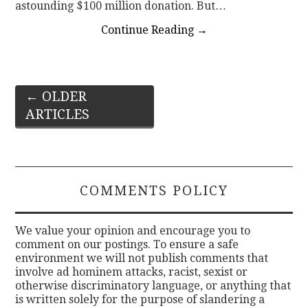
astounding $100 million donation. But…
Continue Reading
→
Post
←
OLDER
ARTICLES
navigation
COMMENTS POLICY
We value your opinion and encourage you to
comment on our postings. To ensure a safe
environment we will not publish comments that
involve ad hominem attacks, racist, sexist or
otherwise discriminatory language, or anything that
is written solely for the purpose of slandering a