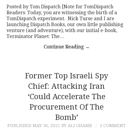
Posted by Tom Dispatch [Note for TomDispatch
Readers: Today, you are witnessing the birth of a
TomDispatch experiment. Nick Turse and I are
launching Dispatch Books, our own little publishing
venture (and adventure), with our initial e-book,
Terminator Planet: The…
Continue Reading
→
Former Top Israeli Spy
Chief: Attacking Iran
‘Could Accelerate The
Procurement Of The
Bomb’
PUBLISHED
MAY 30, 2012
BY ALI GHARIB
1 COMMENT