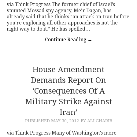
via Think Progress The former chief of Israel’s
vaunted Mossad spy agency, Meir Dagan, has
already said that he thinks “an attack on Iran before
you’re exploring all other approaches is not the
right way to do it.” He has spelled…
Continue Reading
→
House Amendment
Demands Report On
‘Consequences Of A
Military Strike Against
Iran’
PUBLISHED
MAY 30, 2012
BY ALI GHARIB
via Think Progress Many of Washington’s more