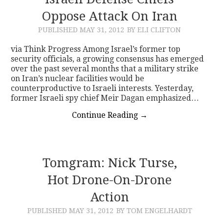
Oppose Attack On Iran
CONTACT
PUBLISHED
MAY 31, 2012
BY ELI CLIFTON
via Think Progress Among Israel’s former top
security officials, a growing consensus has emerged
over the past several months that a military strike
on Iran’s nuclear facilities would be
counterproductive to Israeli interests. Yesterday,
former Israeli spy chief Meir Dagan emphasized…
Continue Reading
→
Tomgram: Nick Turse,
Hot Drone-On-Drone
Action
PUBLISHED
MAY 31, 2012
BY TOM ENGELHARDT