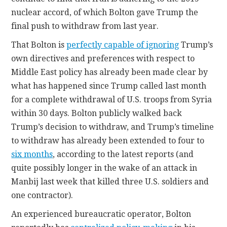
nuclear accord, of which Bolton gave Trump the
final push to withdraw from last year.
That Bolton is
perfectly capable of ignoring
Trump’s
own directives and preferences with respect to
Middle East policy has already been made clear by
what has happened since Trump called last month
for a complete withdrawal of U.S. troops from Syria
within 30 days. Bolton publicly walked back
Trump’s decision to withdraw, and Trump’s timeline
to withdraw has already been extended to four to
six months
, according to the latest reports (and
quite possibly longer in the wake of an attack in
Manbij last week that killed three U.S. soldiers and
one contractor).
An experienced bureaucratic operator, Bolton