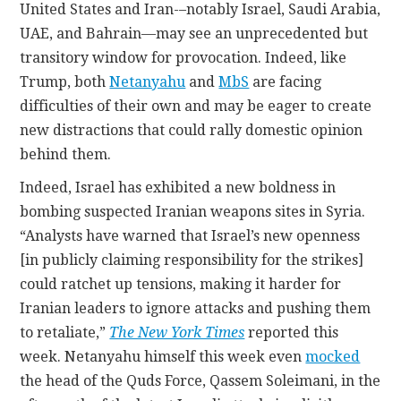
United States and Iran-–notably Israel, Saudi Arabia,
UAE, and Bahrain—may see an unprecedented but
transitory window for provocation. Indeed, like
Trump, both
Netanyahu
and
MbS
are facing
difficulties of their own and may be eager to create
new distractions that could rally domestic opinion
behind them.
Indeed, Israel has exhibited a new boldness in
bombing suspected Iranian weapons sites in Syria.
“Analysts have warned that Israel’s new openness
[in publicly claiming responsibility for the strikes]
could ratchet up tensions, making it harder for
Iranian leaders to ignore attacks and pushing them
to retaliate,”
The New York Times
reported this
week. Netanyahu himself this week even
mocked
the head of the Quds Force, Qassem Soleimani, in the