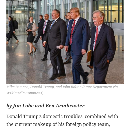
CONTACT
Mike Pompeo, Donald Trump, and John Bolton (State Department via
Wikimedia Commons)
by Jim Lobe and Ben Armbruster
Donald Trump’s domestic troubles, combined with
the current makeup of his foreign policy team,