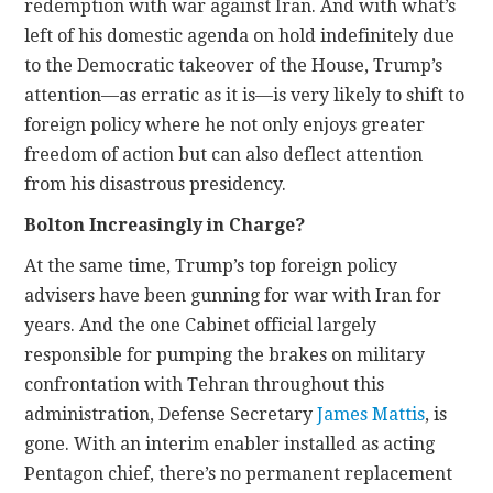
redemption with war against Iran. And with what’s
left of his domestic agenda on hold indefinitely due
to the Democratic takeover of the House, Trump’s
attention—as erratic as it is—is very likely to shift to
foreign policy where he not only enjoys greater
freedom of action but can also deflect attention
from his disastrous presidency.
Bolton Increasingly in Charge?
At the same time, Trump’s top foreign policy
advisers have been gunning for war with Iran for
years. And the one Cabinet official largely
responsible for pumping the brakes on military
confrontation with Tehran throughout this
administration, Defense Secretary
James Mattis
, is
gone. With an interim enabler installed as acting
Pentagon chief, there’s no permanent replacement