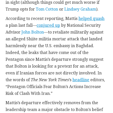
in sight (although things could get much worse if
Trump opts for
Tom Cotton
or
Lindsey Graham
).
According to recent reporting, Mattis
helped quash
a plan last fall—
conjured up
by National Security
Advisor
John Bolton
—to retaliate militarily against
an alleged Shiite militia mortar attack that landed
harmlessly near the U.S. embassy in Baghdad.
Indeed, the leaks that have come out of the
Pentagon since Mattis’s departure strongly suggest
that Bolton is looking for a pretext for an attack,
even if Iranian forces are not directly involved. In
the words of
The New York Times
’s
headline
editors,
“Pentagon Officials Fear Bolton’s Actions Increase
Risk of Clash With Iran.”
Mattis’s departure effectively removes from the
leadership team a major obstacle to Bolton’s belief