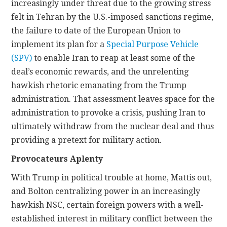
increasingly under threat due to the growing stress
felt in Tehran by the U.S.-imposed sanctions regime,
the failure to date of the European Union to
implement its plan for a
Special Purpose Vehicle
(SPV)
to enable Iran to reap at least some of the
deal’s economic rewards, and the unrelenting
hawkish rhetoric emanating from the Trump
administration. That assessment leaves space for the
administration to provoke a crisis, pushing Iran to
ultimately withdraw from the nuclear deal and thus
providing a pretext for military action.
Provocateurs Aplenty
With Trump in political trouble at home, Mattis out,
and Bolton centralizing power in an increasingly
hawkish NSC, certain foreign powers with a well-
established interest in military conflict between the