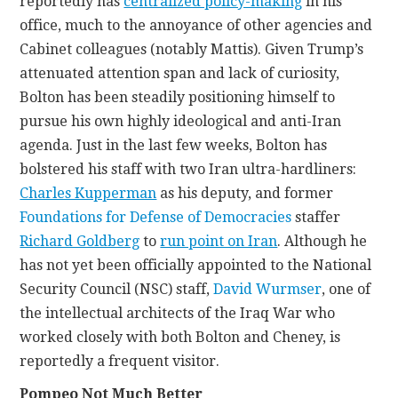
reportedly has
centralized policy-making
in his
office, much to the annoyance of other agencies and
Cabinet colleagues (notably Mattis). Given Trump’s
attenuated attention span and lack of curiosity,
Bolton has been steadily positioning himself to
pursue his own highly ideological and anti-Iran
agenda. Just in the last few weeks, Bolton has
bolstered his staff with two Iran ultra-hardliners:
Charles Kupperman
as his deputy, and former
Foundations for Defense of Democracies
staffer
Richard Goldberg
to
run point on Iran
. Although he
has not yet been officially appointed to the National
Security Council (NSC) staff,
David Wurmser
, one of
the intellectual architects of the Iraq War who
worked closely with both Bolton and Cheney, is
reportedly a frequent visitor.
Pompeo Not Much Better