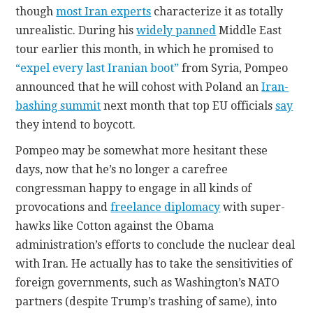
though
most Iran experts
characterize it as totally
unrealistic. During his
widely panned
Middle East
tour earlier this month, in which he promised to
“expel every last Iranian boot”
from Syria, Pompeo
announced that he will cohost with Poland an
Iran-
bashing summit
next month that top EU officials
say
they intend to boycott.
Pompeo may be somewhat more hesitant these
days, now that he’s no longer a carefree
congressman happy to engage in all kinds of
provocations and
freelance diplomacy
with super-
hawks like Cotton against the Obama
administration’s efforts to conclude the nuclear deal
with Iran. He actually has to take the sensitivities of
foreign governments, such as Washington’s NATO
partners (despite Trump’s trashing of same), into