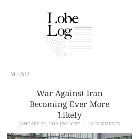
MENU
ABOUT
War Against Iran
Becoming Ever More
ARCHIVES
Likely
AUTHORS
JANUARY 25, 2019
JIM LOBE
20 COMMENTS
CONTRIBUTIONS