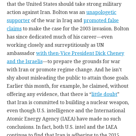
that the United States should take strong military
action against Iran. Bolton was an
unapologetic
supporter
of the war in Iraq and
promoted false
claims
to make the case for the 2003 invasion. Bolton
has since dedicated much of his career—even
working closely and surreptitiously as UN
ambassador
with then-Vice President Dick Cheney
and the Israelis
—to prepare the grounds for war
with Iran or promote regime change. And he isn’t
shy about misleading the public to attain those goals.
Earlier this month, for example, he claimed, without
offering any evidence, that there is “
little doubt
”
that Iran is committed to building a nuclear weapon,
even though U.S. intelligence and the International
Atomic Energy Agency (IAEA) have made no such
conclusions. In fact, both U.S. intel and the IAEA
continue to find that Iran is adhering to the 2015