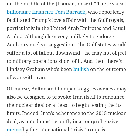
in “the middle of the [Iranian] desert.” There’s also
billionaire financier
Tom Barrack
, who reportedly
facilitated Trump’s love affair with the Gulf royals,
particularly in the United Arab Emirates and Saudi
Arabia. Although he’s very unlikely to endorse
Adelson’s nuclear suggestion—the Gulf states would
suffer a lot of fallout downwind—he may not object
to military operations short of it. And then there’s
Lindsey Graham who’s been
bullish
on the outcome
of war with Iran.
Of course, Bolton and Pompeo’s aggressiveness may
also be designed to provoke Iran itself to renounce
the nuclear deal or at least to begin testing the its
limits. Indeed, Iran’s adherence to the 2015 nuclear
deal, as noted most recently in a comprehensive
memo
by the International Crisis Group, is