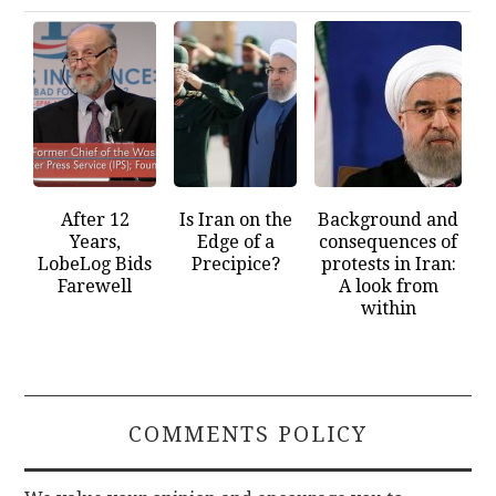
After 12
Is Iran on the
Background and
Years,
Edge of a
consequences of
LobeLog Bids
Precipice?
protests in Iran:
Farewell
A look from
within
COMMENTS POLICY