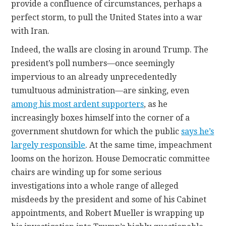
provide a confluence of circumstances, perhaps a
perfect storm, to pull the United States into a war
with Iran.
Indeed, the walls are closing in around Trump. The
president’s poll numbers—once seemingly
impervious to an already unprecedentedly
tumultuous administration—are sinking, even
among his most ardent supporters
, as he
increasingly boxes himself into the corner of a
government shutdown for which the public
says he’s
largely responsible
. At the same time, impeachment
looms on the horizon. House Democratic committee
chairs are winding up for some serious
investigations into a whole range of alleged
misdeeds by the president and some of his Cabinet
appointments, and Robert Mueller is wrapping up