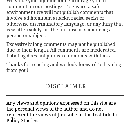
We value your opinion and encourage you to
comment on our postings. To ensure a safe
environment we will not publish comments that
involve ad hominem attacks, racist, sexist or
otherwise discriminatory language, or anything that
is written solely for the purpose of slandering a
person or subject.
Excessively long comments may not be published
due to their length. All comments are moderated.
LobeLog does not publish comments with links.
Thanks for reading and we look forward to hearing
from you!
DISCLAIMER
Any views and opinions expressed on this site are
the personal views of the author and do not
represent the views of Jim Lobe or the Institute for
Policy Studies.