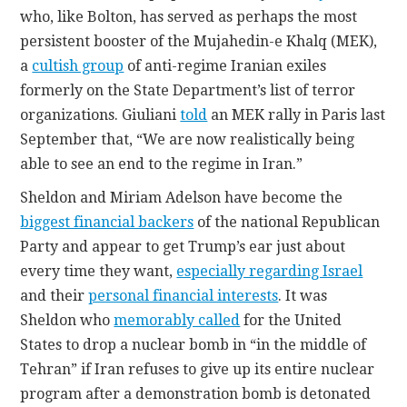
who, like Bolton, has served as perhaps the most
persistent booster of the Mujahedin-e Khalq (MEK),
a
cultish group
of anti-regime Iranian exiles
formerly on the State Department’s list of terror
organizations. Giuliani
told
an MEK rally in Paris last
September that, “We are now realistically being
able to see an end to the regime in Iran.”
Sheldon and Miriam Adelson have become the
biggest financial backers
of the national Republican
Party and appear to get Trump’s ear just about
every time they want,
especially regarding Israel
and their
personal financial interests
. It was
Sheldon who
memorably called
for the United
States to drop a nuclear bomb in “in the middle of
Tehran” if Iran refuses to give up its entire nuclear
program after a demonstration bomb is detonated