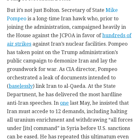
But it’s not just Bolton. Secretary of State
Mike
Pompeo
is a long-time Iran hawk who, prior to
joining the administration, campaigned heavily in
the House against the JCPOA in favor of
hundreds of
air strikes
against Iran’s nuclear facilities. Pompeo
has taken point on the Trump administration’s
public campaign to demonize Iran and lay the
groundwork for war. As CIA director, Pompeo
orchestrated a leak of documents intended to
(
baselessly
) link Iran to al-Qaeda. At the State
Department, he has delivered the most hardline
anti-Iran speeches. In
one
last May, he insisted that
Iran must accede to 12 demands, including halting
all uranium enrichment and withdrawing “all forces
under [its] command” in Syria before U.S. sanctions
can be eased. He has repeated this ultimatum even