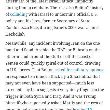
aftermath of the latest Israeli attack, implicitly
daring him to retaliate. There is also Bolton’s history
of
colluding
with Israel to undermine official U.S.
policy and his boss, former Secretary of State
Condoleezza Rice, during Israel’s 2006 war against
Hezbollah.
Meanwhile, any incident involving Iran on the one
hand and Saudi Arabia, the UAE, or Bahrain on the
other in and around the Gulf or off the coast of
Yemen could quickly spiral out of control, drawing
in U.S. forces. That Bolton
asked for military options
in response to a minor attack by a Shia militia that
may not even have been supported—much less
directed—by Iran suggests a very itchy finger on the
trigger in both Syria and Iraq. And it was Trump
himself who reportedly asked Mattis and the rest of
his national-security team repeatedly
why U.S.