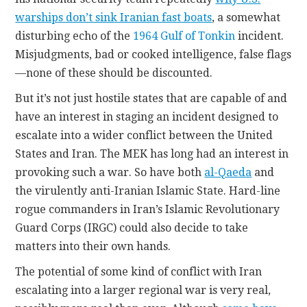
warships don’t sink Iranian fast boats
, a somewhat
disturbing echo of the
1964 Gulf of Tonkin
incident.
Misjudgments, bad or cooked intelligence, false flags
—none of these should be discounted.
But it’s not just hostile states that are capable of and
have an interest in staging an incident designed to
escalate into a wider conflict between the United
States and Iran. The MEK has long had an interest in
provoking such a war. So have both
al-Qaeda
and
the virulently anti-Iranian Islamic State. Hard-line
rogue commanders in Iran’s Islamic Revolutionary
Guard Corps (IRGC) could also decide to take
matters into their own hands.
The potential of some kind of conflict with Iran
escalating into a larger regional war is very real,