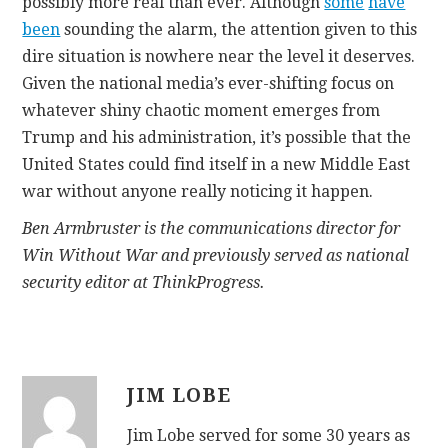
possibly more real than ever. Although
some
have
been
sounding the alarm, the attention given to this
dire situation is nowhere near the level it deserves.
Given the national media’s ever-shifting focus on
whatever shiny chaotic moment emerges from
Trump and his administration, it’s possible that the
United States could find itself in a new Middle East
war without anyone really noticing it happen.
Ben Armbruster is the communications director for
Win Without War and previously served as national
security editor at ThinkProgress.
JIM LOBE
Jim Lobe served for some 30 years as