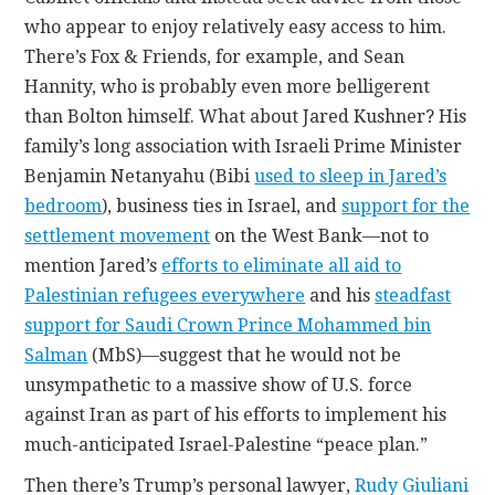
who appear to enjoy relatively easy access to him.
There’s Fox & Friends, for example, and Sean
Hannity, who is probably even more belligerent
than Bolton himself. What about Jared Kushner? His
family’s long association with Israeli Prime Minister
Benjamin Netanyahu (Bibi
used to sleep in Jared’s
bedroom
), business ties in Israel, and
support for the
settlement movement
on the West Bank—not to
mention Jared’s
efforts to eliminate all aid to
Palestinian refugees everywhere
and his
steadfast
support for Saudi Crown Prince Mohammed bin
Salman
(MbS)—suggest that he would not be
unsympathetic to a massive show of U.S. force
against Iran as part of his efforts to implement his
much-anticipated Israel-Palestine “peace plan.”
Then there’s Trump’s personal lawyer,
Rudy Giuliani