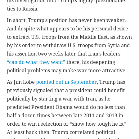
his investigation into Trump’s highly questionable
ties to Russia.
In short, Trump’s position has never been weaker.
And despite what appears to be his personal desire
to extract U.S. troops from the Middle East, as shown
by his order to withdraw U.S. troops from Syria and
his assertion two weeks later that Iran’s leaders
“can do what they want”
there, his deepening
political problems may make war more attractive.
As Jim Lobe
pointed out in September
, Trump has
previously signaled that a president could benefit
politically by starting a war with Iran, as he
predicted President Obama would do no less than
half a dozen times between late 2011 and 2013 in
order to win reelection or “show how tough he is.”
At least back then, Trump correlated political