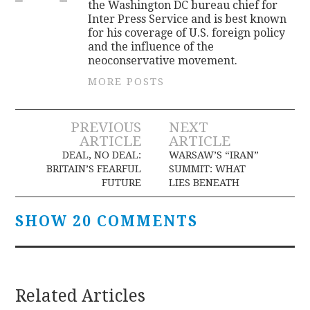
the Washington DC bureau chief for
Inter Press Service and is best known
for his coverage of U.S. foreign policy
and the influence of the
neoconservative movement.
MORE POSTS
Post
PREVIOUS
NEXT
ARTICLE
ARTICLE
navigation
DEAL, NO DEAL:
WARSAW’S “IRAN”
BRITAIN’S FEARFUL
SUMMIT: WHAT
FUTURE
LIES BENEATH
SHOW 20 COMMENTS
Related Articles