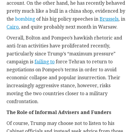
account. On the other hand, he has recently behaved
pretty much like a bull in a china shop, evidenced by
the
bombing
of his big policy speeches in
Brussels
, in
Cairo
, and quite probably next month in Warsaw.
Overall, Bolton and Pompeo’s hawkish rhetoric and
anti-Iran activities have proliferated recently,
particularly since Trump’s “maximum pressure”
campaign is
failing to
force Tehran to return to
negotiations on Pompeo’s terms in order to avoid
economic collapse and popular insurrection. Their
increasingly aggressive stance, however, risks
moving the two countries closer to a military
confrontation.
The Role of Informal Advisers and Funders
Of course, Trump may choose not to listen to his
Cabinet officials and instead seek advice from those