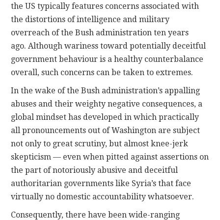
the US typically features concerns associated with
the distortions of intelligence and military
overreach of the Bush administration ten years
ago. Although wariness toward potentially deceitful
government behaviour is a healthy counterbalance
overall, such concerns can be taken to extremes.
In the wake of the Bush administration’s appalling
abuses and their weighty negative consequences, a
global mindset has developed in which practically
all pronouncements out of Washington are subject
not only to great scrutiny, but almost knee-jerk
skepticism — even when pitted against assertions on
the part of notoriously abusive and deceitful
authoritarian governments like Syria’s that face
virtually no domestic accountability whatsoever.
Consequently, there have been wide-ranging