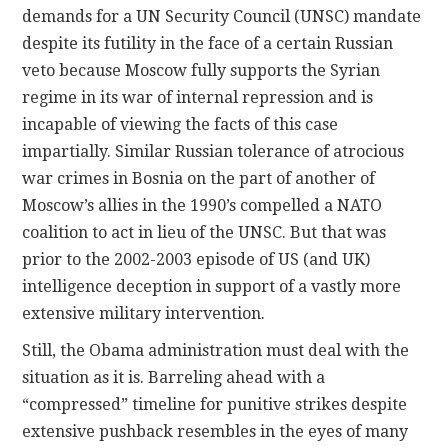
demands for a UN Security Council (UNSC) mandate
despite its futility in the face of a certain Russian
veto because Moscow fully supports the Syrian
regime in its war of internal repression and is
incapable of viewing the facts of this case
impartially. Similar Russian tolerance of atrocious
war crimes in Bosnia on the part of another of
Moscow’s allies in the 1990’s compelled a NATO
coalition to act in lieu of the UNSC. But that was
prior to the 2002-2003 episode of US (and UK)
intelligence deception in support of a vastly more
extensive military intervention.
Still, the Obama administration must deal with the
situation as it is. Barreling ahead with a
“compressed” timeline for punitive strikes despite
extensive pushback resembles in the eyes of many