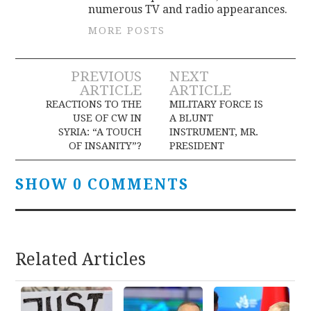
numerous TV and radio appearances.
MORE POSTS
Post
PREVIOUS
NEXT
ARTICLE
ARTICLE
navigation
REACTIONS TO THE
MILITARY FORCE IS
USE OF CW IN
A BLUNT
SYRIA: “A TOUCH
INSTRUMENT, MR.
OF INSANITY”?
PRESIDENT
SHOW 0 COMMENTS
Related Articles