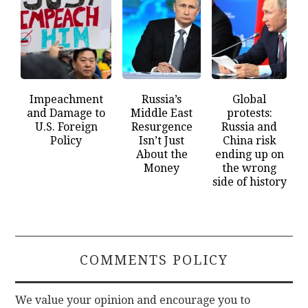
Impeachment
Russia’s
Global
and Damage to
Middle East
protests:
U.S. Foreign
Resurgence
Russia and
Policy
Isn’t Just
China risk
About the
ending up on
Money
the wrong
side of history
COMMENTS POLICY
We value your opinion and encourage you to