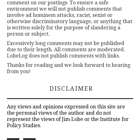
comment on our postings. To ensure a safe
environment we will not publish comments that
involve ad hominem attacks, racist, sexist or
otherwise discriminatory language, or anything that
is written solely for the purpose of slandering a
person or subject.
Excessively long comments may not be published
due to their length. All comments are moderated.
LobeLog does not publish comments with links.
Thanks for reading and we look forward to hearing
from you!
DISCLAIMER
Any views and opinions expressed on this site are
the personal views of the author and do not
represent the views of Jim Lobe or the Institute for
Policy Studies.