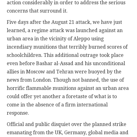
action considerably in order to address the serious
concerns that surround it.
Five days after the August 21 attack, we have just
learned, a regime attack was launched against an
urban area in the vicinity of Aleppo using
incendiary munitions that terribly burned scores of
schoolchildren. This additional outrage took place
even before Bashar al-Assad and his unconditional
allies in Moscow and Tehran were buoyed by the
news from London. Though not banned, the use of
horrific flammable munitions against an urban area
could offer yet another a foretaste of what is to
come in the absence of a firm international
response.
Official and public disquiet over the planned strike
emanating from the UK, Germany, global media and