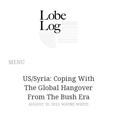
MENU
ABOUT
US/Syria: Coping With
The Global Hangover
ARCHIVES
From The Bush Era
AUTHORS
AUGUST 30, 2013
WAYNE WHITE
CONTRIBUTIONS