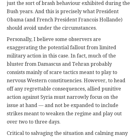
just the sort of brash behaviour exhibited during the
Bush years. And this is precisely what President
Obama (and French President Francois Hollande)
should avoid under the circumstances.
Personally, I believe some observers are
exaggerating the potential fallout from limited
military action in this case. In fact, much of the
bluster from Damascus and Tehran probably
consists mainly of scare tactics meant to play to
nervous Western constituencies. However, to head
off any regrettable consequences, allied punitive
action against Syria must narrowly focus on the
issue at hand — and not be expanded to include
strikes meant to weaken the regime and play out
over two to three days.
Critical to salvaging the situation and calming many