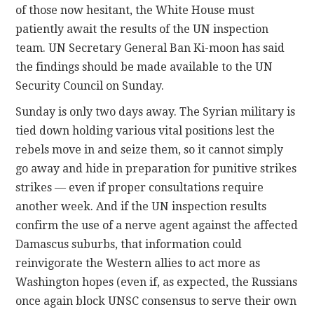
of those now hesitant, the White House must
patiently await the results of the UN inspection
team. UN Secretary General Ban Ki-moon has said
the findings should be made available to the UN
Security Council on Sunday.
Sunday is only two days away. The Syrian military is
tied down holding various vital positions lest the
rebels move in and seize them, so it cannot simply
go away and hide in preparation for punitive strikes
strikes — even if proper consultations require
another week. And if the UN inspection results
confirm the use of a nerve agent against the affected
Damascus suburbs, that information could
reinvigorate the Western allies to act more as
Washington hopes (even if, as expected, the Russians
once again block UNSC consensus to serve their own