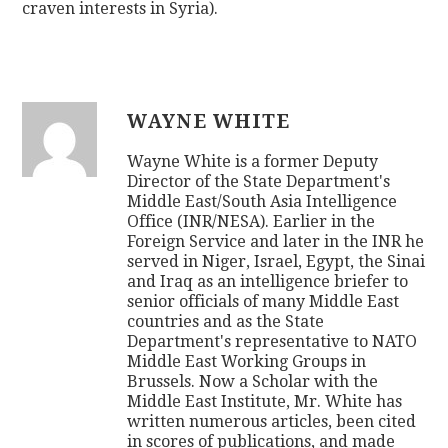
craven interests in Syria).
WAYNE WHITE
Wayne White is a former Deputy
Director of the State Department's
Middle East/South Asia Intelligence
Office (INR/NESA). Earlier in the
Foreign Service and later in the INR he
served in Niger, Israel, Egypt, the Sinai
and Iraq as an intelligence briefer to
senior officials of many Middle East
countries and as the State
Department's representative to NATO
Middle East Working Groups in
Brussels. Now a Scholar with the
Middle East Institute, Mr. White has
written numerous articles, been cited
in scores of publications, and made