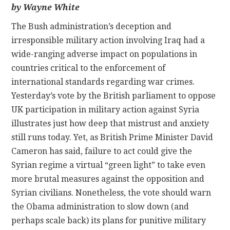
by Wayne White
CONTACT
The Bush administration’s deception and
irresponsible military action involving Iraq had a
wide-ranging adverse impact on populations in
countries critical to the enforcement of
international standards regarding war crimes.
Yesterday’s vote by the British parliament to oppose
UK participation in military action against Syria
illustrates just how deep that mistrust and anxiety
still runs today. Yet, as British Prime Minister David
Cameron has said, failure to act could give the
Syrian regime a virtual “green light” to take even
more brutal measures against the opposition and
Syrian civilians. Nonetheless, the vote should warn
the Obama administration to slow down (and
perhaps scale back) its plans for punitive military