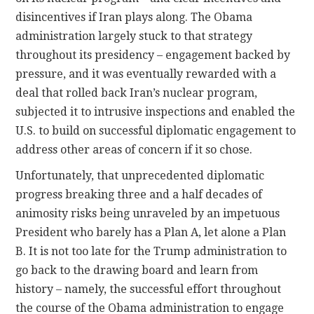
disincentives if Iran plays along. The Obama
administration largely stuck to that strategy
throughout its presidency – engagement backed by
pressure, and it was eventually rewarded with a
deal that rolled back Iran’s nuclear program,
subjected it to intrusive inspections and enabled the
U.S. to build on successful diplomatic engagement to
address other areas of concern if it so chose.
Unfortunately, that unprecedented diplomatic
progress breaking three and a half decades of
animosity risks being unraveled by an impetuous
President who barely has a Plan A, let alone a Plan
B. It is not too late for the Trump administration to
go back to the drawing board and learn from
history – namely, the successful effort throughout
the course of the Obama administration to engage