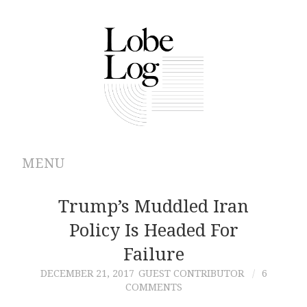
MENU
ABOUT
Trump’s Muddled Iran
Policy Is Headed For
ARCHIVES
Failure
AUTHORS
DECEMBER 21, 2017
GUEST CONTRIBUTOR
6
COMMENTS
CONTRIBUTIONS