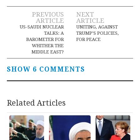
Post
PREVIOUS
NEXT
ARTICLE
ARTICLE
navigation
US-SAUDI NUCLEAR
UNITING, AGAINST
TALKS: A
TRUMP’S POLICIES,
BAROMETER FOR
FOR PEACE
WHITHER THE
MIDDLE EAST?
SHOW 6 COMMENTS
Related Articles