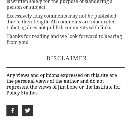
is written solely for the purpose of slandering a
person or subject.
Excessively long comments may not be published
due to their length. All comments are moderated.
LobeLog does not publish comments with links.
Thanks for reading and we look forward to hearing
from you!
DISCLAIMER
Any views and opinions expressed on this site are
the personal views of the author and do not
represent the views of Jim Lobe or the Institute for
Policy Studies.