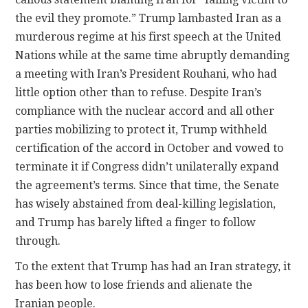
the evil they promote.” Trump lambasted Iran as a
murderous regime at his first speech at the United
Nations while at the same time abruptly demanding
a meeting with Iran’s President Rouhani, who had
little option other than to refuse. Despite Iran’s
compliance with the nuclear accord and all other
parties mobilizing to protect it, Trump withheld
certification of the accord in October and vowed to
terminate it if Congress didn’t unilaterally expand
the agreement’s terms. Since that time, the Senate
has wisely abstained from deal-killing legislation,
and Trump has barely lifted a finger to follow
through.
To the extent that Trump has had an Iran strategy, it
has been how to lose friends and alienate the
Iranian people.