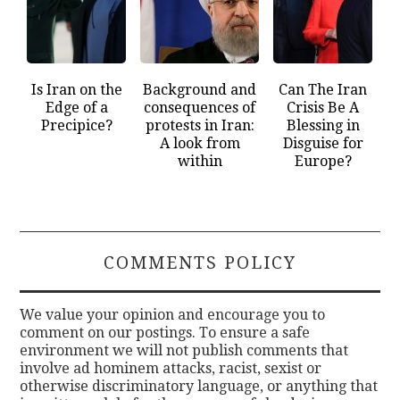
Is Iran on the
Background and
Can The Iran
Edge of a
consequences of
Crisis Be A
Precipice?
protests in Iran:
Blessing in
A look from
Disguise for
within
Europe?
COMMENTS POLICY
We value your opinion and encourage you to
comment on our postings. To ensure a safe
environment we will not publish comments that
involve ad hominem attacks, racist, sexist or
otherwise discriminatory language, or anything that