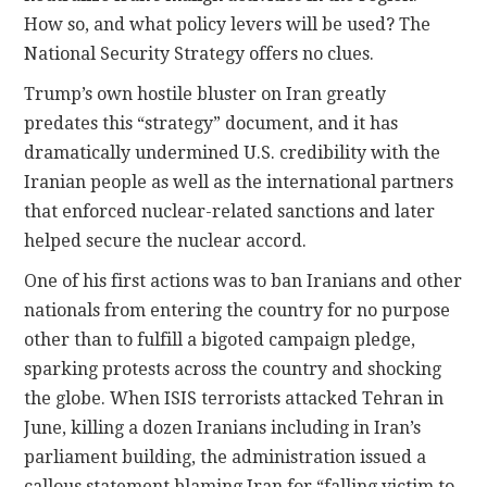
How so, and what policy levers will be used? The
National Security Strategy offers no clues.
Trump’s own hostile bluster on Iran greatly
predates this “strategy” document, and it has
dramatically undermined U.S. credibility with the
Iranian people as well as the international partners
that enforced nuclear-related sanctions and later
helped secure the nuclear accord.
One of his first actions was to ban Iranians and other
nationals from entering the country for no purpose
other than to fulfill a bigoted campaign pledge,
sparking protests across the country and shocking
the globe. When ISIS terrorists attacked Tehran in
June, killing a dozen Iranians including in Iran’s
parliament building, the administration issued a
callous statement blaming Iran for “falling victim to