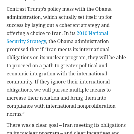
Contrast Trump’s policy mess with the Obama
administration, which actually set itself up for
success by laying out a coherent strategy and
offering a choice to Iran. In its
2010 National
Security Strategy
, the Obama administration
promised that if “Iran meets its international
obligations on its nuclear program, they will be able
to proceed on a path to greater political and
economic integration with the international
community. If they ignore their international
obligations, we will pursue multiple means to
increase their isolation and bring them into
compliance with international nonproliferation
norms.”
There was a clear goal – Iran meeting its obligations
on its nuclear program – and clear incentives and