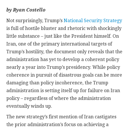
by Ryan Costello
CONTACT
N
ot surprisingly, Trump’s
National Security Strategy
is full of hostile bluster and rhetoric with shockingly
little substance – just like the President himself. On
Iran, one of the primary international targets of
Trump’s hostility, the document only reveals that the
administration has yet to develop a coherent policy
nearly a year into Trump’s presidency. While policy
coherence in pursuit of disastrous goals can be more
damaging than policy incoherence, the Trump
administration is setting itself up for failure on Iran
policy – regardless of where the administration
eventually winds up.
The new strategy’s first mention of Iran castigates
the prior administration’s focus on achieving a