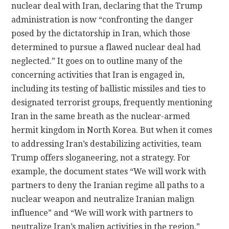
nuclear deal with Iran, declaring that the Trump
administration is now “confronting the danger
posed by the dictatorship in Iran, which those
determined to pursue a flawed nuclear deal had
neglected.” It goes on to outline many of the
concerning activities that Iran is engaged in,
including its testing of ballistic missiles and ties to
designated terrorist groups, frequently mentioning
Iran in the same breath as the nuclear-armed
hermit kingdom in North Korea. But when it comes
to addressing Iran’s destabilizing activities, team
Trump offers sloganeering, not a strategy. For
example, the document states “We will work with
partners to deny the Iranian regime all paths to a
nuclear weapon and neutralize Iranian malign
influence” and “We will work with partners to
neutralize Iran’s malign activities in the region.”