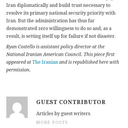
Iran diplomatically and build trust necessary to
resolve its primary national security priority with
Iran. But the administration has thus far
demonstrated zero willingness to do so and, as a
result, is setting itself up for failure if not disaster.
Ryan Costello is assistant policy director at the
National Iranian American Council. This piece first
appeared at
The Iranian
and is republished here with
permission.
GUEST CONTRIBUTOR
Articles by guest writers.
MORE POSTS