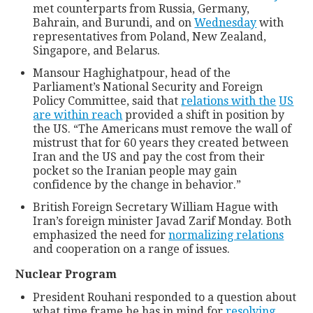
met counterparts from Russia, Germany,
Bahrain, and Burundi, and on
Wednesday
with
representatives from Poland, New Zealand,
Singapore, and Belarus.
Mansour Haghighatpour, head of the
Parliament’s National Security and Foreign
Policy Committee, said that
relations with the
US
are within reach
provided a shift in position by
the US. “The Americans must remove the wall of
mistrust that for 60 years they created between
Iran and the US and pay the cost from their
pocket so the Iranian people may gain
confidence by the change in behavior.”
British Foreign Secretary William Hague with
Iran’s foreign minister Javad Zarif Monday. Both
emphasized the need for
normalizing relations
and cooperation on a range of issues.
Nuclear Program
President Rouhani responded to a question about
what time frame he has in mind for
resolving