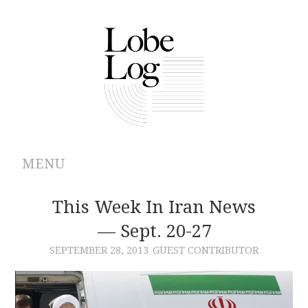
MENU
ABOUT
This Week In Iran News
— Sept. 20-27
ARCHIVES
SEPTEMBER 28, 2013
GUEST CONTRIBUTOR
AUTHORS
CONTRIBUTIONS