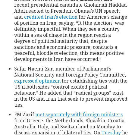
recent presidential candidate Gholamali Haddad
Adel reacted to President Obama’s UN speech
and
credited Iran’s election
for America’s change
of position on Iran, saying, “It [the election] was
definitely impactful. When they see a country
within a sea of chaos in the region reach a
degree of political maturity that, despite
sanctions and economic pressure, conducts a
peaceful, bloodless election, this means positive
developments in Iran have occurred.”
Safar Naemi-Zar, member of Parliament’s
National Security and Foreign Policy Committee,
expressed optimism
for establishing ties with the
US if both sides “control excited political
behavior.” He added that “radical groups” exist
in the US and Iran that seek to prevent improved
ties.
FM Zarif
met separately with foreign ministers
from Greece, the Netherlands, Slovakia, Croatia,
Australia, Italy, and Switzerland on Monday to
discuss expansion of bilateral ties. On
Tuesday
he