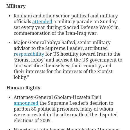
Military
Rouhani and other senior political and military
officials
attended
a military parade on Sunday
set every year during ‘Sacred Defense Week’ in
commemoration of the Iran-Iraq war.
Major General Yahya Safavi, senior military
advisor to the Supreme Leader, attributed
responsibility
for US hostility toward Iran to the
‘Zionist lobby’ and advised the US government to
“not sacrifice themselves, their country, and
their interests for the interests of the Zionist
lobby.”
Human Rights
Attorney-General Gholam-Hossein Eje’i
announced
the Supreme Leader’s decision to
pardon 80 political prisoners, many of whom
were arrested in the aftermath of the disputed
elections of 2009.
Minister of Intelligence Hojatoleslam Mahmoud