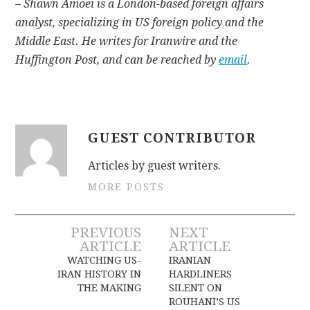
– Shawn Amoei is a London-based foreign affairs
analyst, specializing in US foreign policy and the
Middle East. He writes for Iranwire and the
Huffington Post, and can be reached by
email
.
GUEST CONTRIBUTOR
Articles by guest writers.
MORE POSTS
Post
PREVIOUS
NEXT
ARTICLE
ARTICLE
navigation
WATCHING US-
IRANIAN
IRAN HISTORY IN
HARDLINERS
THE MAKING
SILENT ON
ROUHANI’S US