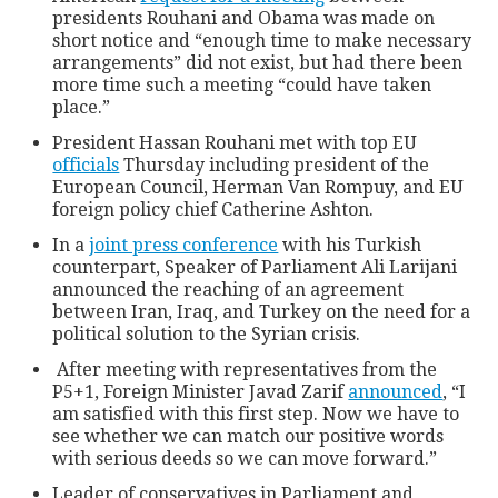
presidents Rouhani and Obama was made on
short notice and “enough time to make necessary
arrangements” did not exist, but had there been
more time such a meeting “could have taken
place.”
President Hassan Rouhani met with top EU
officials
Thursday including president of the
European Council, Herman Van Rompuy, and EU
foreign policy chief Catherine Ashton.
In a
joint press conference
with his Turkish
counterpart, Speaker of Parliament Ali Larijani
announced the reaching of an agreement
between Iran, Iraq, and Turkey on the need for a
political solution to the Syrian crisis.
After meeting with representatives from the
P5+1, Foreign Minister Javad Zarif
announced
, “I
am satisfied with this first step. Now we have to
see whether we can match our positive words
with serious deeds so we can move forward.”
Leader of conservatives in Parliament and