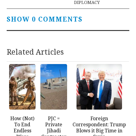
DIPLOMACY
SHOW 0 COMMENTS
Related Articles
How (Not)
PJC =
Foreign
To End
Private
Correspondent: Trump
Endless
Jihadi
Blows it Big Time in