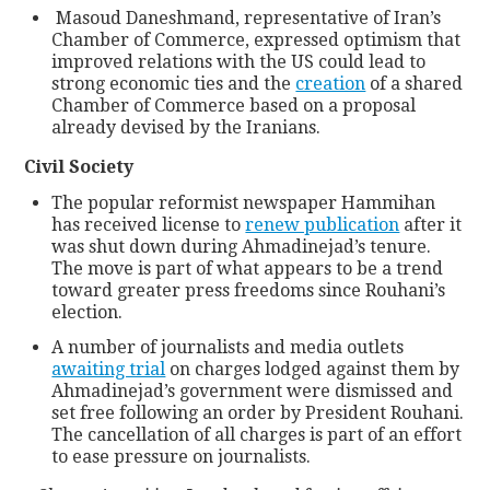
Masoud Daneshmand, representative of Iran’s
Chamber of Commerce, expressed optimism that
improved relations with the US could lead to
strong economic ties and the
creation
of a shared
Chamber of Commerce based on a proposal
already devised by the Iranians.
Civil Society
The popular reformist newspaper Hammihan
has received license to
renew publication
after it
was shut down during Ahmadinejad’s tenure.
The move is part of what appears to be a trend
toward greater press freedoms since Rouhani’s
election.
A number of journalists and media outlets
awaiting trial
on charges lodged against them by
Ahmadinejad’s government were dismissed and
set free following an order by President Rouhani.
The cancellation of all charges is part of an effort
to ease pressure on journalists.