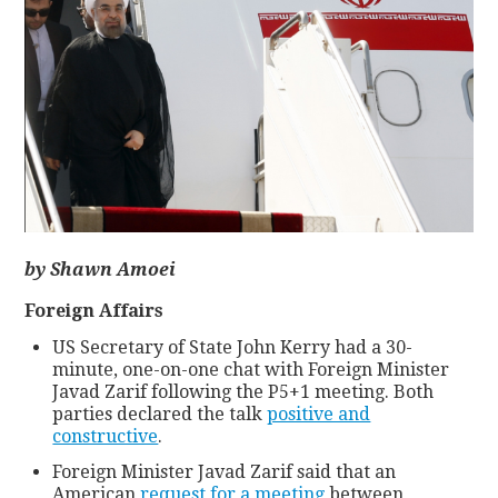
CONTACT
by Shawn Amoei
Foreign Affairs
US Secretary of State John Kerry had a 30-
minute, one-on-one chat with Foreign Minister
Javad Zarif following the P5+1 meeting. Both
parties declared the talk
positive and
constructive
.
Foreign Minister Javad Zarif said that an
American
request for a meeting
between