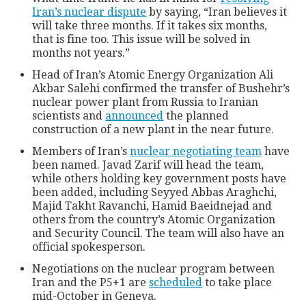
Iran’s nuclear dispute
by saying, “Iran believes it
will take three months. If it takes six months,
that is fine too. This issue will be solved in
months not years.”
Head of Iran’s Atomic Energy Organization Ali
Akbar Salehi confirmed the transfer of Bushehr’s
nuclear power plant from Russia to Iranian
scientists and
announced
the planned
construction of a new plant in the near future.
Members of Iran’s
nuclear negotiating team
have
been named. Javad Zarif will head the team,
while others holding key government posts have
been added, including Seyyed Abbas Araghchi,
Majid Takht Ravanchi, Hamid Baeidnejad and
others from the country’s Atomic Organization
and Security Council. The team will also have an
official spokesperson.
Negotiations on the nuclear program between
Iran and the P5+1 are
scheduled
to take place
mid-October in Geneva.