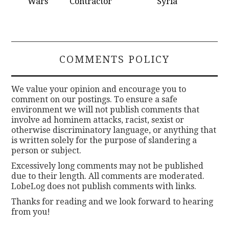
Wars
Contractor
Syria
COMMENTS POLICY
We value your opinion and encourage you to
comment on our postings. To ensure a safe
environment we will not publish comments that
involve ad hominem attacks, racist, sexist or
otherwise discriminatory language, or anything that
is written solely for the purpose of slandering a
person or subject.
Excessively long comments may not be published
due to their length. All comments are moderated.
LobeLog does not publish comments with links.
Thanks for reading and we look forward to hearing
from you!