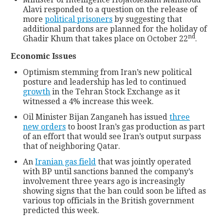
Alavi responded to a question on the release of
more
political prisoners
by suggesting that
additional pardons are planned for the holiday of
nd
Ghadir Khum that takes place on October 22
.
Economic Issues
Optimism stemming from Iran’s new political
posture and leadership has led to continued
growth
in the Tehran Stock Exchange as it
witnessed a 4% increase this week.
Oil Minister Bijan Zanganeh has issued
three
new orders
to boost Iran’s gas production as part
of an effort that would see Iran’s output surpass
that of neighboring Qatar.
An
Iranian gas field
that was jointly operated
with BP until sanctions banned the company’s
involvement three years ago is increasingly
showing signs that the ban could soon be lifted as
various top officials in the British government
predicted this week.