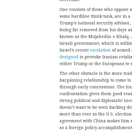
One consists of those who oppose 
some hardline think tank, are in a 
Trump’s national security advisor, 
being far removed from his days a
known as the Mujahedin-e Khalq. 
Israeli government, which is willin
Israel’s recent
escalation
of armed a
designed
to provoke Iranian retaliat
either Trump or the Europeans to 
The other obstacle is the more trad
bargaining relationship to come t
through early concessions. The Ira
confrontation gives them good reas
strong political and diplomatic inc
doesn’t want to be seen backing do
more than ever as the U.S. election 
agreement with China makes him e
as a foreign policy accomplishment.