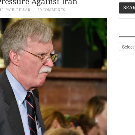
essure Against Iran
19
PAUL PILLAR
20 COMMENTS
Categor