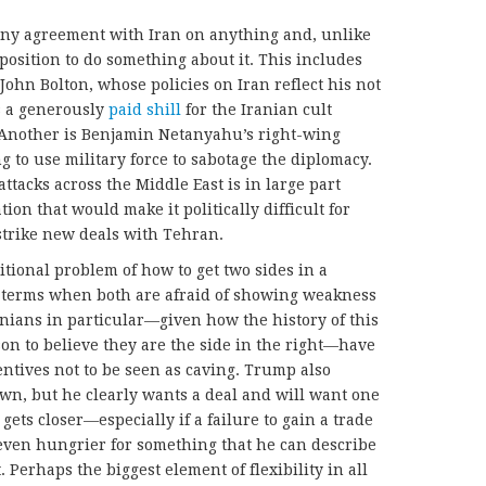
any agreement with Iran on anything and, unlike
position to do something about it. This includes
John Bolton, whose policies on Iran reflect his not
s a generously
paid shill
for the Iranian cult
Another is Benjamin Netanyahu’s right-wing
g to use military force to sabotage the diplomacy.
ttacks across the Middle East is in large part
ion that would make it politically difficult for
strike new deals with Tehran.
itional problem of how to get two sides in a
o terms when both are afraid of showing weakness
nians in particular—given how the history of this
on to believe they are the side in the right—have
entives not to be seen as caving. Trump also
wn, but he clearly wants a deal and will want one
gets closer—especially if a failure to gain a trade
ven hungrier for something that he can describe
 Perhaps the biggest element of flexibility in all