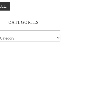
CATEGORIES
ies