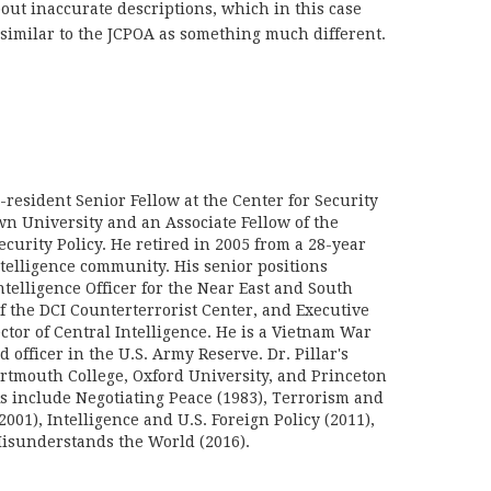
ut inaccurate descriptions, which in this case
similar to the JCPOA as something much different.
n-resident Senior Fellow at the Center for Security
wn University and an Associate Fellow of the
curity Policy. He retired in 2005 from a 28-year
ntelligence community. His senior positions
telligence Officer for the Near East and South
f the DCI Counterterrorist Center, and Executive
ector of Central Intelligence. He is a Vietnam War
d officer in the U.S. Army Reserve. Dr. Pillar's
rtmouth College, Oxford University, and Princeton
ks include Negotiating Peace (1983), Terrorism and
2001), Intelligence and U.S. Foreign Policy (2011),
sunderstands the World (2016).