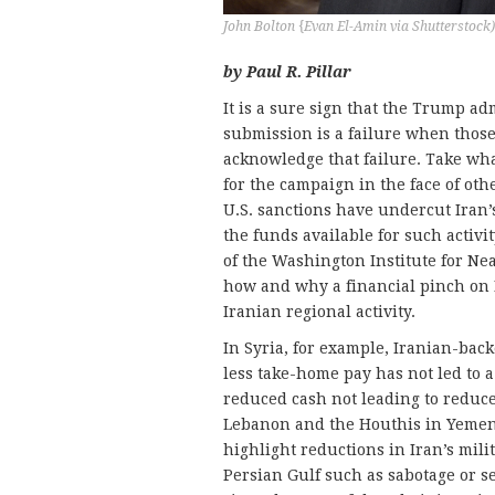
John Bolton {Evan El-Amin via Shutterstock)
by Paul R. Pillar
It is a sure sign that the Trump ad
submission is a failure when thos
acknowledge that failure. Take wha
for the campaign in the face of othe
U.S. sanctions have undercut Iran’
the funds available for such activit
of the Washington Institute for Ne
how and why a financial pinch on 
Iranian regional activity.
In Syria, for example, Iranian-back
less take-home pay has not led to a
reduced cash not leading to reduce
Lebanon and the Houthis in Yemen.
highlight reductions in Iran’s milit
Persian Gulf such as sabotage or s