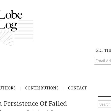
GET TH
UTHORS
CONTRIBUTIONS
CONTACT
 Persistence Of Failed
Search
for: