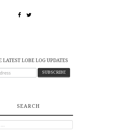
E LATEST LOBE LOG UPDATES
SEARCH