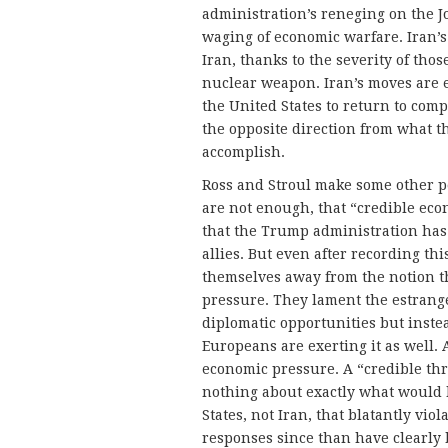
administration’s reneging on the 
waging of economic warfare. Iran’s 
Iran, thanks to the severity of thos
nuclear weapon. Iran’s moves are ea
the United States to return to com
the opposite direction from what 
accomplish.
Ross and Stroul make some other pe
are not enough, that “credible eco
that the Trump administration has 
allies. But even after recording thi
themselves away from the notion tha
pressure. They lament the estrang
diplomatic opportunities but inst
Europeans are exerting it as well. 
economic pressure. A “credible thre
nothing about exactly what would 
States, not Iran, that blatantly vi
responses since than have clearly 