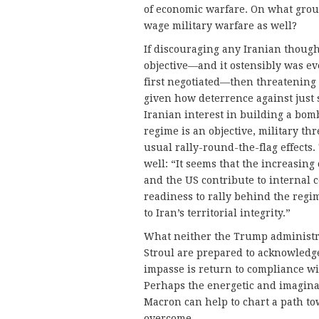
of economic warfare. On what grou
wage military warfare as well?
If discouraging any Iranian thoug
objective—and it ostensibly was e
first negotiated—then threatening m
given how deterrence against just 
Iranian interest in building a bomb
regime is an objective, military th
usual rally-round-the-flag effects.
well: “It seems that the increasing
and the US contribute to internal 
readiness to rally behind the regim
to Iran’s territorial integrity.”
What neither the Trump administra
Stroul are prepared to acknowledge
impasse is return to compliance wi
Perhaps the energetic and imagin
Macron can help to chart a path to
overcome.