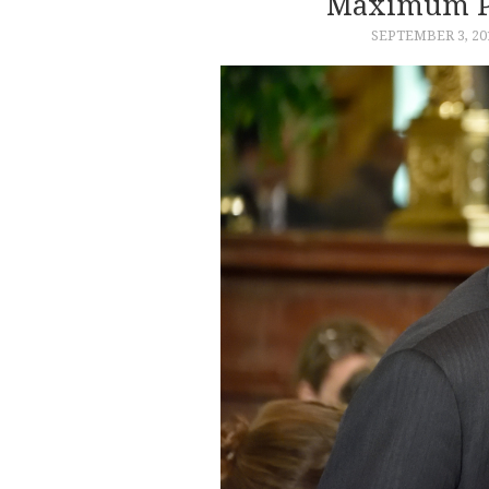
Maximum Pr
SEPTEMBER 3, 20