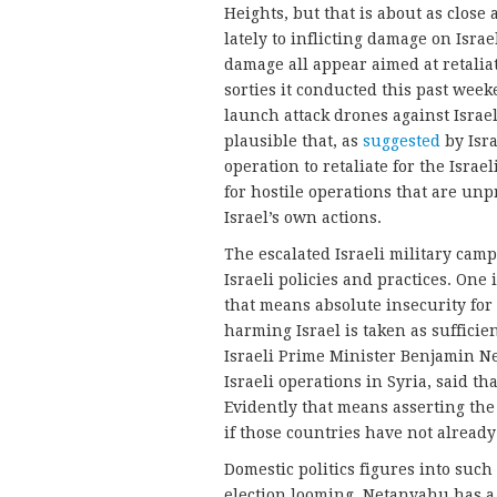
Heights, but that is about as close
lately to inflicting damage on Israe
damage all appear aimed at retaliat
sorties it conducted this past wee
launch attack drones against Israel
plausible that, as
suggested
by Isr
operation to retaliate for the Israe
for hostile operations that are unp
Israel’s own actions.
The escalated Israeli military cam
Israeli policies and practices. One i
that means absolute insecurity for
harming Israel is taken as sufficie
Israeli Prime Minister Benjamin N
Israeli operations in Syria, said tha
Evidently that means asserting the 
if those countries have not already 
Domestic politics figures into such
election looming, Netanyahu has a 