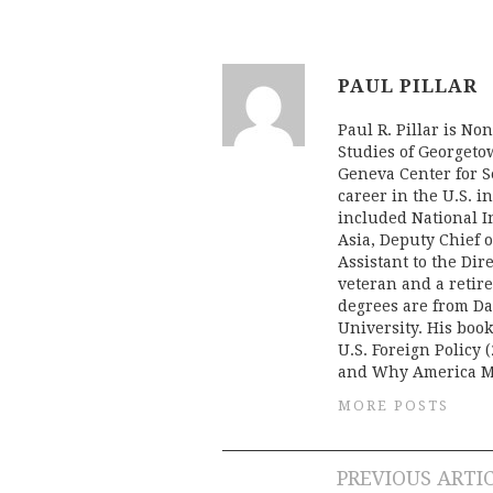
PAUL PILLAR
Paul R. Pillar is No
Studies of Georgeto
Geneva Center for Se
career in the U.S. i
included National In
Asia, Deputy Chief o
Assistant to the Dir
veteran and a retire
degrees are from Da
University. His boo
U.S. Foreign Policy (
and Why America Mi
MORE POSTS
Post
PREVIOUS ARTI