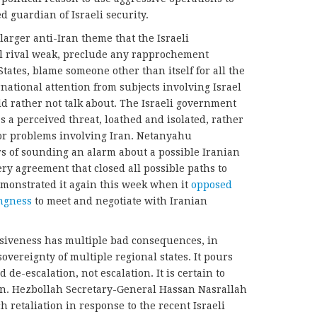
 guardian of Israeli security.
 larger anti-Iran theme that the Israeli
l rival weak, preclude any rapprochement
tates, blame someone other than itself for all the
ernational attention from subjects involving Israel
 rather not talk about. The Israeli government
 a perceived threat, loathed and isolated, rather
 or problems involving Iran. Netanyahu
s of sounding an alarm about a possible Iranian
y agreement that closed all possible paths to
monstrated it again this week when it
opposed
ingness
to meet and negotiate with Iranian
ssiveness has multiple bad consequences, in
sovereignty of multiple regional states. It pours
 de-escalation, not escalation. It is certain to
ion. Hezbollah Secretary-General Hassan Nasrallah
h retaliation in response to the recent Israeli