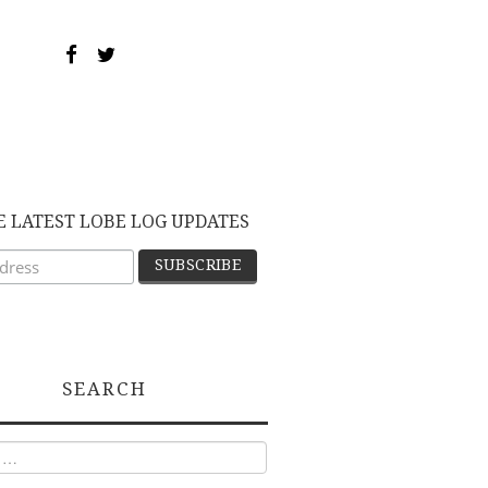
E LATEST LOBE LOG UPDATES
SEARCH