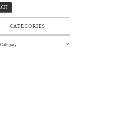
CATEGORIES
ies