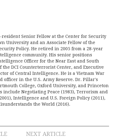
n-resident Senior Fellow at the Center for Security
wn University and an Associate Fellow of the
curity Policy. He retired in 2005 from a 28-year
ntelligence community. His senior positions
telligence Officer for the Near East and South
f the DCI Counterterrorist Center, and Executive
ector of Central Intelligence. He is a Vietnam War
d officer in the U.S. Army Reserve. Dr. Pillar's
rtmouth College, Oxford University, and Princeton
ks include Negotiating Peace (1983), Terrorism and
2001), Intelligence and U.S. Foreign Policy (2011),
sunderstands the World (2016).
CLE
NEXT ARTICLE