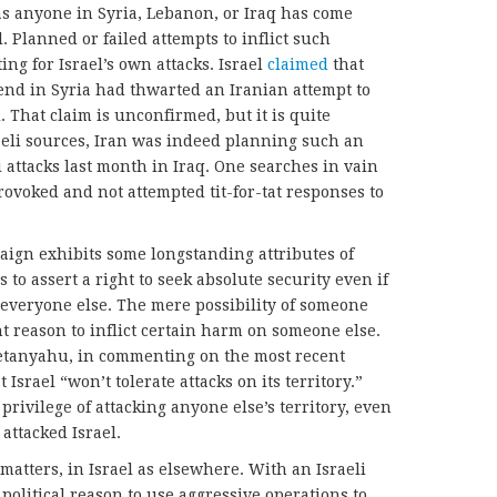
 as anyone in Syria, Lebanon, or Iraq has come
l. Planned or failed attempts to inflict such
ing for Israel’s own attacks. Israel
claimed
that
kend in Syria had thwarted an Iranian attempt to
. That claim is unconfirmed, but it is quite
aeli sources, Iran was indeed planning such an
li attacks last month in Iraq. One searches in vain
rovoked and not attempted tit-for-tat responses to
paign exhibits some longstanding attributes of
s to assert a right to seek absolute security even if
 everyone else. The mere possibility of someone
nt reason to inflict certain harm on someone else.
etanyahu, in commenting on the most recent
t Israel “won’t tolerate attacks on its territory.”
privilege of attacking anyone else’s territory, even
attacked Israel.
 matters, in Israel as elsewhere. With an Israeli
political reason to use aggressive operations to