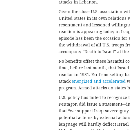
attacks in Lebanon.
Given the close U.S. association wit
United States in its own relations w
resentment and lessened willingne
reaction is appearing today in Iraq,
episode has been the occasion for 
the withdrawal of all U.S. troops f
accompany “Death to Israel” at the f
No benefits offset these harmful co
time, before last month, that Israe
reactor in 1981. Far from setting 
attack
energized and accelerated
w
program. Armed attacks on states ha
U.S. policy has failed to recognize t
Pentagon did issue a statement—in
that “we support Iraqi sovereignty
potential actions by external actor
language will hardly deflect Israel