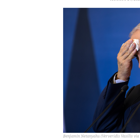
Benjamin Netanyahu (Ververidis Vasilis via