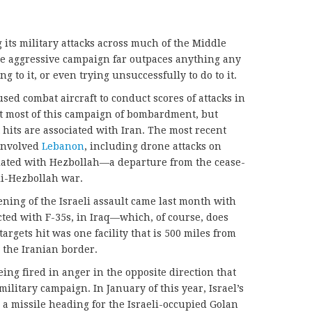
 its military attacks across much of the Middle
The aggressive campaign far outpaces anything any
g to it, or even trying unsuccessfully to do to it.
used combat aircraft to conduct scores of attacks in
out most of this campaign of bombardment, but
t hits are associated with Iran. The most recent
 involved
Lebanon
, including drone attacks on
ciated with Hezbollah—a departure from the cease-
eli-Hezbollah war.
ing of the Israeli assault came last month with
cted with F-35s, in Iraq—which, of course, does
argets hit was one facility that is 500 miles from
 the Iranian border.
being fired in anger in the opposite direction that
military campaign. In January of this year, Israel’s
 a missile heading for the Israeli-occupied Golan