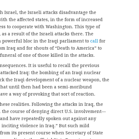
h Israel, the Israeli attacks disadvantage the
ith the affected states, in the form of increased
ss to cooperate with Washington. This type of
 as a result of the Israeli attacks there. The
a powerful bloc in the Iraqi parliament to
call
for
rom Iraq and for shouts of “Death to America” to
uneral of one of those killed in the attacks.
nsequences. It is useful to recall the previous
l attacked Iraq: the bombing of an Iraqi nuclear
back the Iraqi development of a nuclear weapon, the
hat until then had been a semi-moribund
ve a way of provoking that sort of reaction.
hese realities. Following the attacks in Iraq, the
 the course of denying direct U.S. involvement—
 and have repeatedly spoken out against any
s inciting violence in Iraq.” But such mild
 from its present course when Secretary of State