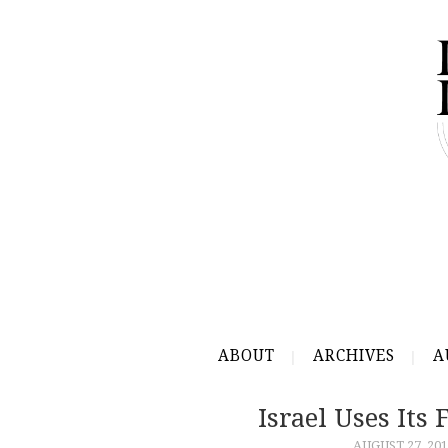
ABOUT
ARCHIVES
A
Israel Uses Its
AUGUST 27, 201