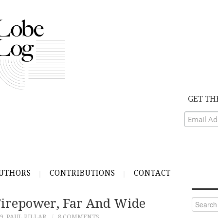
GET TH
UTHORS
CONTRIBUTIONS
CONTACT
 Firepower, Far And Wide
Search
for:
9
PAUL PILLAR
8 COMMENTS