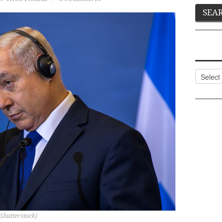
Categor
 Shutterstock)