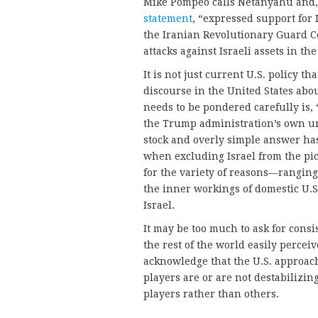
Mike Pompeo calls Netanyahu and, a
statement
, “expressed support for I
the Iranian Revolutionary Guard C
attacks against Israeli assets in the
It is not just current U.S. policy th
discourse in the United States abou
needs to be pondered carefully is,
the Trump administration’s own un
stock and overly simple answer has
when excluding Israel from the pic
for the variety of reasons—ranging 
the inner workings of domestic U.S.
Israel.
It may be too much to ask for cons
the rest of the world easily perceiv
acknowledge that the U.S. approac
players are or are not destabilizin
players rather than others.