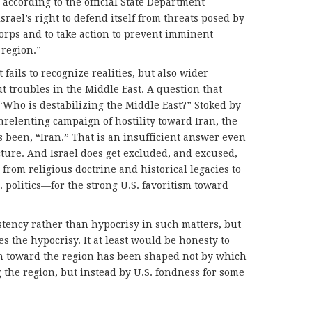
ccording to the official State Department
srael’s right to defend itself from threats posed by
orps and to take action to prevent imminent
 region.”
at fails to recognize realities, but also wider
t troubles in the Middle East. A question that
 “Who is destabilizing the Middle East?” Stoked by
relenting campaign of hostility toward Iran, the
 been, “Iran.” That is an insufficient answer even
ture. And Israel does get excluded, and excused,
from religious doctrine and historical legacies to
 politics—for the strong U.S. favoritism toward
istency rather than hypocrisy in such matters, but
es the hypocrisy. It at least would be honesty to
h toward the region has been shaped not by which
g the region, but instead by U.S. fondness for some