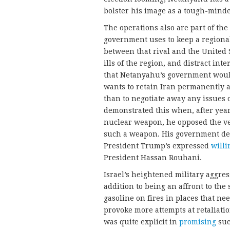
bolster his image as a tough-minded
The operations also are part of the
government uses to keep a regiona
between that rival and the United S
ills of the region, and distract int
that Netanyahu’s government would
wants to retain Iran permanently as
than to negotiate away any issues
demonstrated this when, after year
nuclear weapon, he opposed the ver
such a weapon. His government de
President Trump’s expressed
will
President Hassan Rouhani.
Israel’s heightened military aggre
addition to being an affront to the 
gasoline on fires in places that need
provoke more attempts at retaliat
was quite explicit in
promising
suc