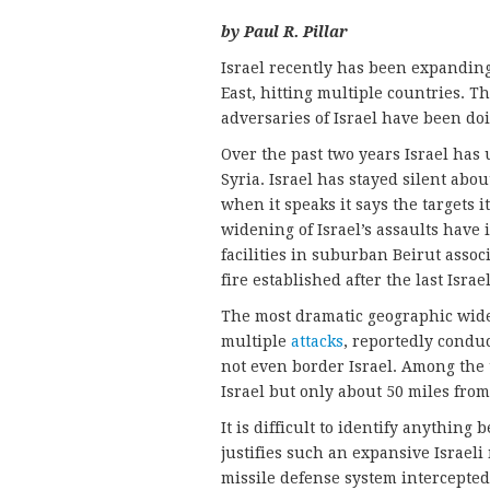
by Paul R. Pillar
Israel recently has been expanding
East, hitting multiple countries. 
adversaries of Israel have been doin
Over the past two years Israel has 
Syria. Israel has stayed silent ab
when it speaks it says the targets i
widening of Israel’s assaults have
facilities in suburban Beirut asso
fire established after the last Isra
The most dramatic geographic widen
multiple
attacks
, reportedly condu
not even border Israel. Among the t
Israel but only about 50 miles from
It is difficult to identify anything 
justifies such an expansive Israeli 
missile defense system intercepted