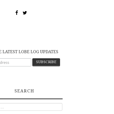
E LATEST LOBE LOG UPDATES
SEARCH