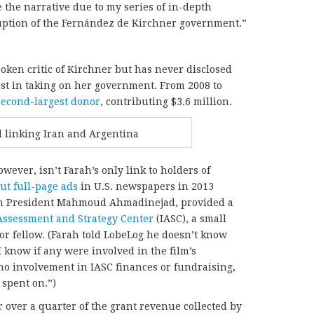
 the narrative due to my series of in-depth
uption of the Fernández de Kirchner government.”
poken critic of Kirchner but has never disclosed
rest in taking on her government. From 2008 to
second-largest donor
, contributing $3.6 million.
 linking Iran and Argentina
ever, isn’t Farah’s only link to holders of
out full-page ads
in U.S. newspapers in 2013
an President Mahmoud Ahmadinejad, provided a
Assessment and Strategy Center
(IASC), a small
or fellow. (Farah told LobeLog he doesn’t know
 know if any were involved in the film’s
no involvement in IASC finances or fundraising,
spent on.”)
 over a quarter of the grant revenue collected by