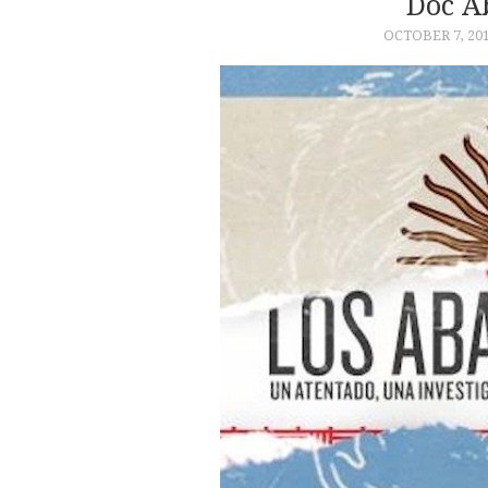
Doc A
OCTOBER 7, 20