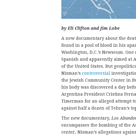
by Eli Clifton and Jim Lobe
A new documentary about the death
found in a pool of blood in his apa
Washington, D.C.’s Newseum. One 
Spanish and apparently aimed at A
of the United States. But geopolitic
Nisman’s
controversial
investigati
the Jewish Community Center in Bu
his body was discovered a day befo
Argentina President Cristina Fern
Timerman for an alleged attempt to
against half a dozen of Tehran’s to
The new documentary,
Los Abando
encompasses the bombing of the As
center, Nisman’s allegations agains