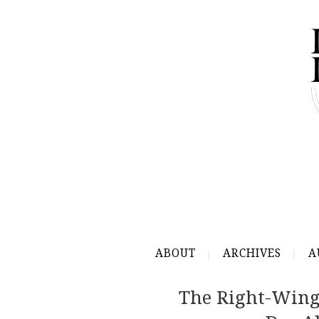
ABOUT
ARCHIVES
A
The Right-Win