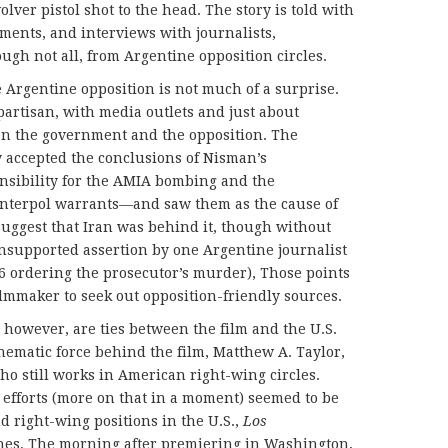
lver pistol shot to the head. The story is told with
tments, and interviews with journalists,
ugh not all, from Argentine opposition circles.
e Argentine opposition is not much of a surprise.
partisan, with media outlets and just about
en the government and the opposition. The
y accepted the conclusions of Nisman’s
nsibility for the AMIA bombing and the
 Interpol warrants—and saw them as the cause of
uggest that Iran was behind it, though without
nsupported assertion by one Argentine journalist
06 ordering the prosecutor’s murder), Those points
ilmmaker to seek out opposition-friendly sources.
however, are ties between the film and the U.S.
inematic force behind the film, Matthew A. Taylor,
ho still works in American right-wing circles.
 efforts (more on that in a moment) seemed to be
d right-wing positions in the U.S.,
Los
ines. The morning after premiering in Washington,