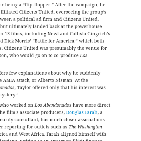
r being a “flip-flopper.” After the campaign, he
ffiliated Citizens United, overseeing the group’s
ween a political ad firm and Citizens United,
 but ultimately landed back at the powerhouse
 13 films, including Newt and Callista Gingrich’s
d Dick Morris’ “Battle for America,” which both
its. Citizens United was presumably the venue for
erson, who would go on to co-produce
Los
offers few explanations about why he suddenly
e AMIA attack, or Alberto Nisman. At the
onados
, Taylor offered only that his interest was
mystery.”
s who worked on
Los Abandonados
have more direct
the film’s associate producers,
Douglas Farah
, a
curity consultant, has much closer associations
er reporting for outlets such as
The Washington
ica and West Africa, Farah aligned himself with