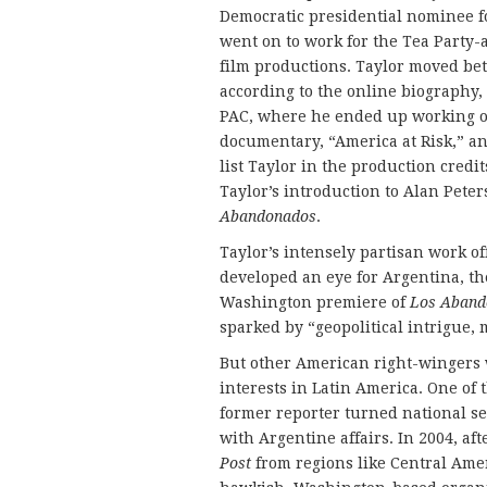
Democratic presidential nominee fo
went on to work for the Tea Party-a
film productions. Taylor moved bet
according to the online biography,
PAC, where he ended up working on
documentary, “America at Risk,” an
list Taylor in the production cred
Taylor’s introduction to Alan Pet
Abandonados
.
Taylor’s intensely partisan work 
developed an eye for Argentina, th
Washington premiere of
Los Aband
sparked by “geopolitical intrigue, 
But other American right-winger
interests in Latin America. One of 
former reporter turned national se
with Argentine affairs. In 2004, aft
Post
from regions like Central Amer