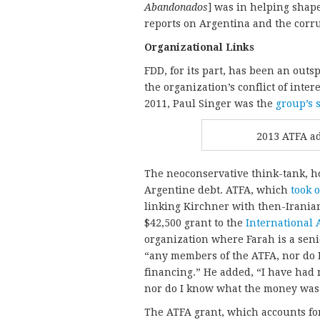
Abandonados
] was in helping shape
reports on Argentina and the corr
Organizational Links
FDD, for its part, has been an outs
the organization’s conflict of inte
2011, Paul Singer was the
group’s 
2013 ATFA ad
The neoconservative think-tank, how
Argentine debt. ATFA, which
took 
linking Kirchner with then-Irani
$42,500 grant to the
International 
organization where Farah is a seni
“any members of the ATFA, nor do I
financing.” He added, “I have had 
nor do I know what the money was 
The ATFA grant, which accounts for