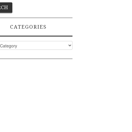
CATEGORIES
ies