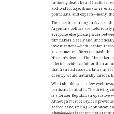
untimely death by a .22-caliber revo
archival footage, dramatic re-enac
politicians, and experts—many, tho
The bias in sourcing in favor of th
Argentine politics are notoriously 
everyone else picking sides betwe
filmmakers clearly and uncriticall
investigations—both Iranian respo
government’s efforts to quash the
Nisman’s demise. The filmmakers s
offering evidence (other than an u
that Iran had issued a fatwa in 20
of entry would naturally direct a f
What should raise a few eyebrows, 
partisans behind it. The driving c
is a former Republican operative w
Although most of Taylor’s previous
geared at bolstering Republican an
Abandonados
is targeted at Argent