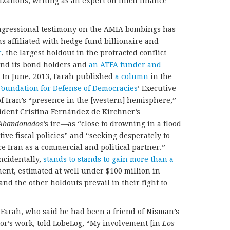
tions, writing as an expert on illicit finance
ongressional testimony on the AMIA bombings has
ns affiliated with hedge fund billionaire and
r
, the largest holdout in the protracted conflict
nd its bond holders and
an ATFA funder and
. In June, 2013, Farah published
a column
in the
Foundation for Defense of Democracies
’ Executive
of Iran’s “presence in the [western] hemisphere,”
ident Cristina Fernández de Kirchner’s
Abandonados
’s ire—as “close to drowning in a flood
ive fiscal policies” and “seeking desperately to
 Iran as a commercial and political partner.”
ncidentally,
stands to stands to gain more than a
ment, estimated at well under $100 million in
nd the other holdouts prevail in their fight to
 Farah, who said he had been a friend of Nisman’s
or’s work, told LobeLog, “My involvement [in
Los