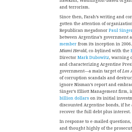
hawkish, Washington-based organiza
and terrorism.
Since then, Farah’s writing and c
gotten the attention of organizatio
Republican megadonor
Paul Singe
between Argentina’s government a
member
from its inception in 2006
Miami Herald
, co-bylined with the
Director
Mark Dubowitz
, warning 
and characterizing Argentine Pres
government—a main target of
Los 
of corruption scandals and destruct
ignore Nisman’s report and embrace
Singer’s Elliott Management firm, i
billion dollars
on its initial invest
discounted Argentine bonds, if he a
recover the full debt plus interest.
In response to e-mailed questions,
and thought highly of the prosecut