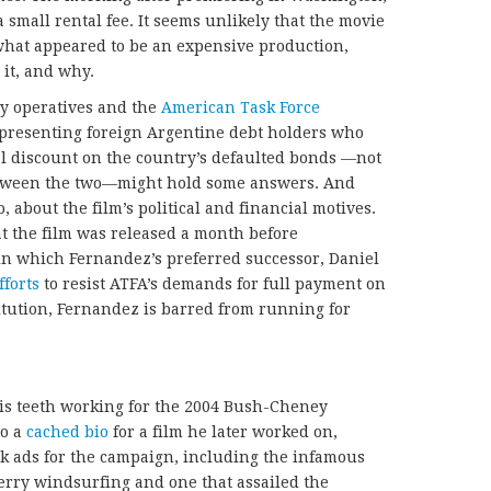
 small rental fee. It seems unlikely that the movie
f what appeared to be an expensive production,
it, and why.
ty operatives and the
American Task Force
presenting foreign Argentine debt holders who
al discount on the country’s defaulted bonds —not
between the two—might hold some answers. And
o, about the film’s political and financial motives.
at the film was released a month before
 in which Fernandez’s preferred successor, Daniel
fforts
to resist ATFA’s demands for full payment on
itution, Fernandez is barred from running for
his teeth working for the 2004 Bush-Cheney
to a
cached bio
for a film he later worked on,
ck ads for the campaign, including the infamous
erry windsurfing and one that assailed the