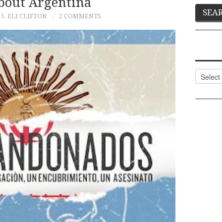
bout Argentina
15
ELI CLIFTON
2 COMMENTS
Categor