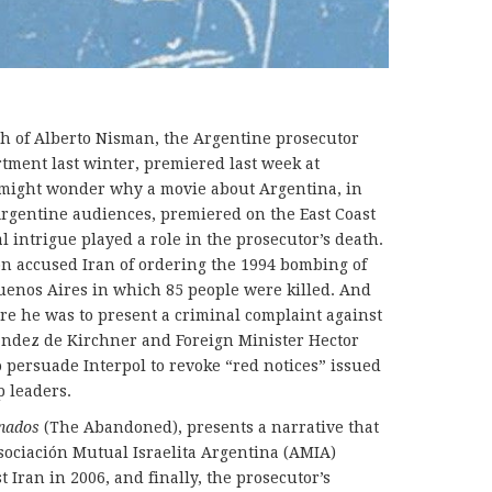
 of Alberto Nisman, the Argentine prosecutor
rtment last winter, premiered last week at
might wonder why a movie about Argentina, in
rgentine audiences, premiered on the East Coast
al intrigue played a role in the prosecutor’s death.
on accused Iran of ordering the 1994 bombing of
enos Aires in which 85 people were killed. And
re he was to present a criminal complaint against
andez de Kirchner and Foreign Minister Hector
 persuade Interpol to revoke “red notices” issued
p leaders.
nados
(The Abandoned), presents a narrative that
ociación Mutual Israelita Argentina (AMIA)
t Iran in 2006, and finally, the prosecutor’s