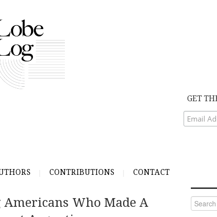
GET TH
UTHORS
CONTRIBUTIONS
CONTACT
g Americans Who Made A
Search
for: