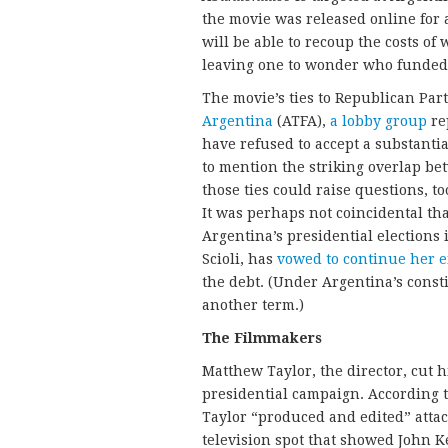
the movie was released online for a
will be able to recoup the costs o
leaving one to wonder who funded 
The movie’s ties to Republican Par
Argentina
(ATFA),
a lobby group
re
have refused to accept a substanti
to mention the striking overlap 
those ties could raise questions, to
It was perhaps not coincidental th
Argentina’s presidential elections
Scioli, has
vowed to continue her e
the debt. (Under Argentina’s const
another term.)
The Filmmakers
Matthew Taylor, the director, cut 
presidential campaign. According 
Taylor “produced and edited” atta
television spot that showed John K