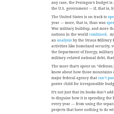
any case, the Pentagon’s budget is a
the U.S. government — if, that is, 
The United States is on track to
sp
year — more, that is, than was
spe
War military buildup, and more th
nations in the world
combined
. An
an
analysis
by the Straus Military 
activities like homeland security, 
the Department of Energy, military 
military-related national debt, that
The more that’s spent on “defense,
know about how those mountains of
major federal agency that
can’t pas
poster child for irresponsible budg
It’s not just that its books don’t 
to disguise how it is spending the 
every year — from using the separ
projects that have nothing to do w