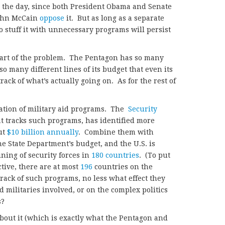
 the day, since both President Obama and Senate
John McCain
oppose
it. But as long as a separate
o stuff it with unnecessary programs will persist
 part of the problem. The Pentagon has so many
 many different lines of its budget that even its
rack of what’s actually going on. As for the rest of
eration of military aid programs. The
Security
at tracks such programs,
has identified more
ut
$10 billion annually
. Combine them with
e State Department’s budget, and the U.S. is
ning of security forces in
180 countries
. (To put
tive, there are at most
196
countries on the
rack of such programs, no less what effect they
 militaries involved, or on the complex politics
s?
about it (which is exactly what the Pentagon and