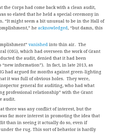
at the Corps had come back with a clean audit,
as so elated that he held a special ceremony in
n. “It might seem a bit unusual to be in the Hall of
complishment,” he
acknowledged
, “but damn, this
complishment”
vanished
into thin air. The
eral (OIG), which had overseen the work of Grant
nducted the audit, denied that it had been
 “new information”). In fact, in late 2013, as
 OIG had argued for months against green-lighting
at it was full of obvious holes. They were,
inspector general for auditing, who had what
ng professional relationship” with the Grant
e audit.
 there was any conflict of interest, but the
 was far more interest in promoting the
idea that
t than in seeing it actually do so, even if
under the rug. This sort of behavior is hardly