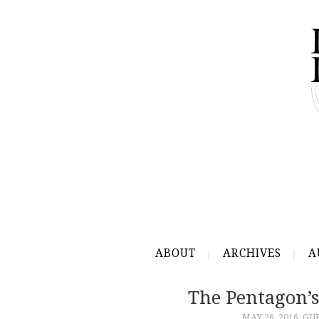
ABOUT
ARCHIVES
A
The Pentagon’
MAY 26, 2016
GU