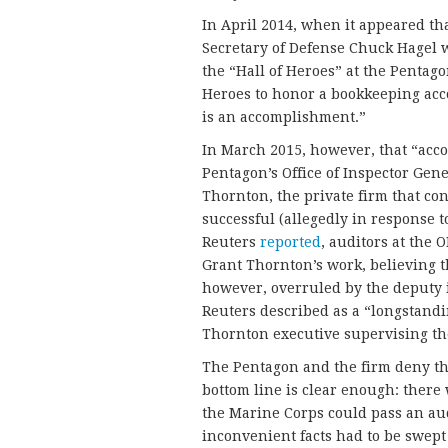
In April 2014, when it appeared th
Secretary of Defense Chuck Hagel w
the “Hall of Heroes” at the Pentago
Heroes to honor a bookkeeping ac
is an accomplishment.”
In March 2015, however, that “ac
Pentagon’s Office of Inspector Gen
Thornton, the private firm that co
successful (allegedly in response to
Reuters
reported
, auditors at the
Grant Thornton’s work, believing th
however, overruled by the deputy 
Reuters described as a “longstandi
Thornton executive supervising th
The Pentagon and the firm deny that
bottom line is clear enough: there
the Marine Corps could pass an audi
inconvenient facts had to be swept 