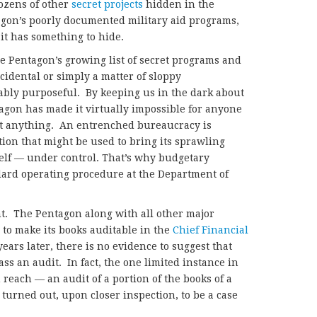
ozens of other
secret projects
hidden in the
gon’s poorly documented military aid programs,
 it has something to hide.
e Pentagon’s growing list of secret programs and
idental or simply a matter of sloppy
ably purposeful. By keeping us in the dark about
agon has made it virtually impossible for anyone
out anything. An entrenched bureaucracy is
ion that might be used to bring its sprawling
self — under control. That’s why budgetary
ard operating procedure at the Department of
nt. The Pentagon along with all other major
 to make its books auditable in the
Chief Financial
ears later, there is no evidence to suggest that
ass an audit. In fact, the one limited instance in
reach — an audit of a portion of the books of a
turned out, upon closer inspection, to be a case