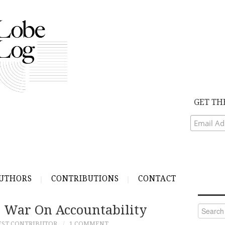
GET TH
UTHORS
CONTRIBUTIONS
CONTACT
s War On Accountability
Search
for:
EST CONTRIBUTOR
1 COMMENT