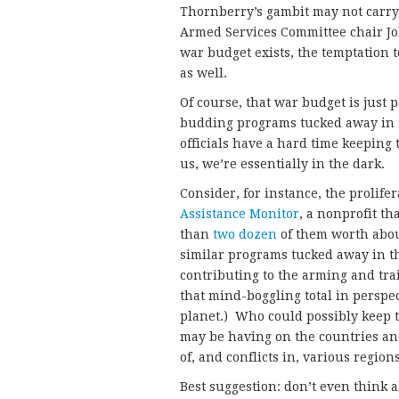
Thornberry’s gambit may not carry
Armed Services Committee chair 
war budget exists, the temptation t
as well.
Of course, that war budget is just
budding programs tucked away in so
officials have a hard time keeping t
us, we’re essentially in the dark.
Consider, for instance, the prolif
Assistance Monitor
, a nonprofit th
than
two dozen
of them worth abo
similar programs tucked away in th
contributing to the arming and trai
that mind-boggling total in perspec
planet.) Who could possibly keep t
may be having on the countries and
of, and conflicts in, various region
Best suggestion: don’t even think 