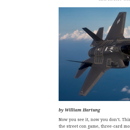
by William Hartung
Now you see it, now you don’t. Thin
the street con game, three-card mo