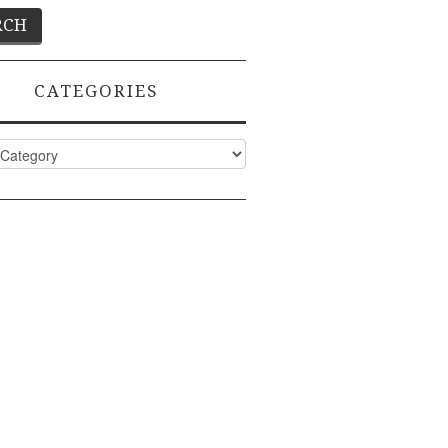
CATEGORIES
ies