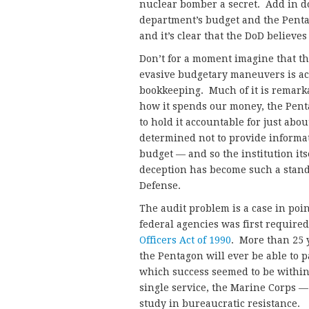
nuclear bomber a secret. Add in d
department’s budget and the Penta
and it’s clear that the DoD believes
Don’t for a moment imagine that th
evasive budgetary maneuvers is acc
bookkeeping. Much of it is remark
how it spends our money, the Pent
to hold it accountable for just ab
determined not to provide informat
budget — and so the institution it
deception has become such a stand
Defense.
The audit problem is a case in poi
federal agencies was first required
Officers Act of 1990
. More than 25 y
the Pentagon will ever be able to p
which success seemed to be within 
single service, the Marine Corps — 
study in bureaucratic resistance.