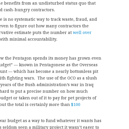
he benefits from an undisturbed status quo that
d cash-hungry contractors.
re is no systematic way to track waste, fraud, and
even to figure out how many contractors the
vative estimate puts the number at
well over
with minimal accountability.
how the Pentagon spends its money has grown even
 budget” — known in Pentagonese as the Overseas
unt — which has become a nearly bottomless pit
ith fighting wars. The use of the OCO as a slush
 years of the Bush administration’s war in Iraq
s hard to put a precise number on how much
get or taken out of it to pay for pet projects of
 but the total is certainly more than
$100
war budget as a way to fund whatever it wants has
s seldom seen a military project it wasn’t eager to