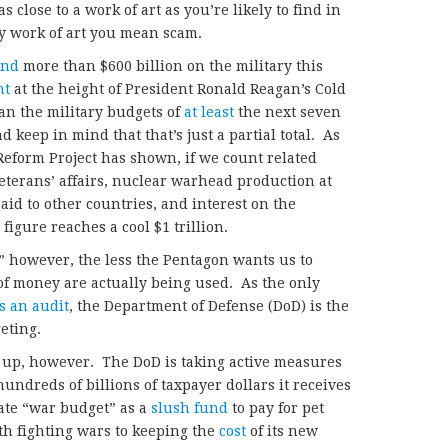
s close to a work of art as you’re likely to find in
by work of art you mean scam.
end
more than $600 billion on the military this
nt
at the height of President Ronald Reagan’s Cold
an the military budgets of
at least
the next seven
d keep in mind that that’s just a partial total. As
Reform Project has shown, if we count related
veterans’ affairs, nuclear warhead production at
aid to other countries, and interest on the
 figure reaches a cool $1 trillion.
” however, the less the Pentagon wants us to
 money are actually being used. As the only
s an audit
, the Department of Defense (DoD) is the
eting.
add up, however. The DoD is taking active measures
hundreds of billions of taxpayer dollars it receives
ate “war budget” as a
slush fund
to pay for pet
ith fighting wars to keeping the
cost
of its new