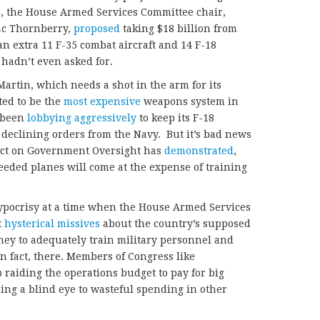
ce, the House Armed Services Committee chair,
c Thornberry,
proposed
taking $18 billion from
an extra 11 F-35 combat aircraft and 14 F-18
hadn’t even asked for.
artin, which needs a shot in the arm for its
ted to be the
most expensive
weapons system in
s been
lobbying aggressively
to keep its F-18
f declining orders from the Navy. But it’s bad news
ject on Government Oversight has
demonstrated
,
eded planes will come at the expense of training
 hypocrisy at a time when the House Armed Services
t
hysterical missives
about the country’s supposed
ney to adequately train military personnel and
n fact, there. Members of Congress like
 raiding the operations budget to pay for big
ing a blind eye to wasteful spending in other