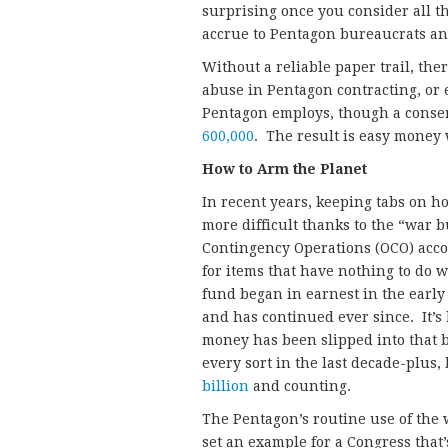
surprising once you consider all t
accrue to Pentagon bureaucrats an
Without a reliable paper trail, the
abuse in Pentagon contracting, or 
Pentagon employs, though a conser
600,000
. The result is easy money 
How to Arm the Planet
In recent years, keeping tabs on 
more difficult thanks to the “war
Contingency Operations (OCO) acco
for items that have nothing to do w
fund began in earnest in the early
and has continued ever since. It’
money has been slipped into that bud
every sort in the last decade-plus,
billion
and counting.
The Pentagon’s routine use of the 
set an example for a Congress that’