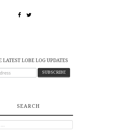
E LATEST LOBE LOG UPDATES
SEARCH