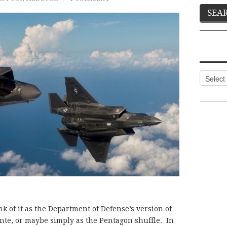
Categor
k of it as the Department of Defense’s version of
nte, or maybe simply as the Pentagon shuffle. In