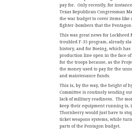
pay for. Only recently, for instan
Texas Republican Congressman Ma
the war budget to cover items like 
fighter-bombers that the Pentagon 
This was great news for Lockheed M
troubled F-35 program, already sla
history, and for Boeing, which ha
production line open in the face o
for the troops because, as the Pro
the money used to pay for the unne
and maintenance funds.
This is, by the way, the height of
Committee is routinely sending ou
lack of military readiness. The mo
keep their equipment running is, i
Thornberry would just have to stop
ticket weapons systems, while turn
parts of the Pentagon budget.