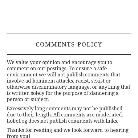
COMMENTS POLICY
We value your opinion and encourage you to
comment on our postings. To ensure a safe
environment we will not publish comments that
involve ad hominem attacks, racist, sexist or
otherwise discriminatory language, or anything that
is written solely for the purpose of slandering a
person or subject.
Excessively long comments may not be published
due to their length. All comments are moderated.
LobeLog does not publish comments with links.
Thanks for reading and we look forward to hearing
from you!