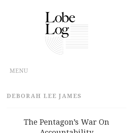
MENU
ABOUT
DEBORAH LEE JAMES
ARCHIVES
AUTHORS
The Pentagon’s War On
Accountability
CONTRIBUTIONS