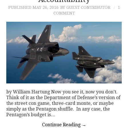
PUBLISHED
MAY 26, 2016
BY GUEST CONTRIBUTOR
1
CONTACT
COMMENT
by William Hartung Now you see it, now you don’t.
Think of it as the Department of Defense’s version of
the street con game, three-card monte, or maybe
simply as the Pentagon shuffle. In any case, the
Pentagon’s budget is…
Continue Reading
→