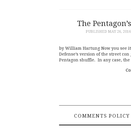
The Pentagon’
PUBLISHED
MAY 26, 2016
by William Hartung Now you see it,
Defense’s version of the street co
Pentagon shuffle. In any case, the
Co
COMMENTS POLICY