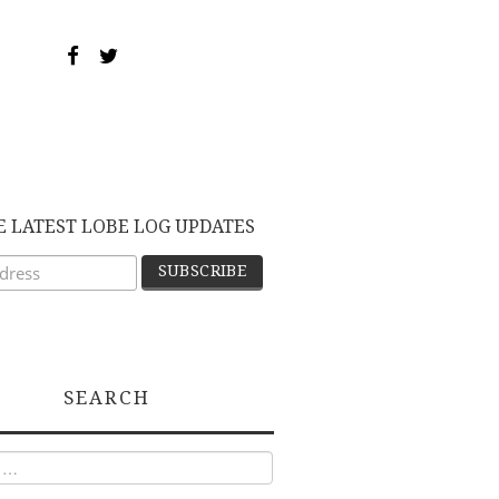
E LATEST LOBE LOG UPDATES
SEARCH