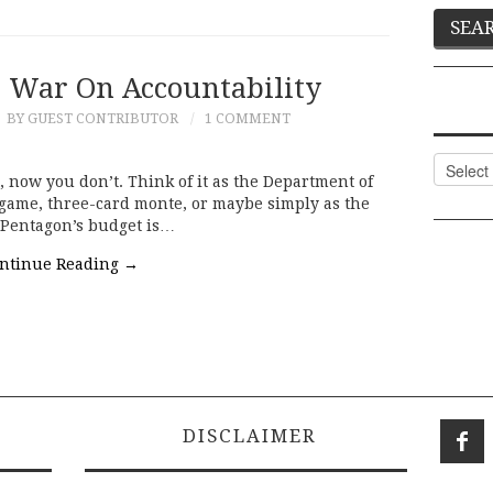
s War On Accountability
BY GUEST CONTRIBUTOR
1 COMMENT
Categor
 now you don’t. Think of it as the Department of
n game, three-card monte, or maybe simply as the
 Pentagon’s budget is…
ntinue Reading
→
DISCLAIMER