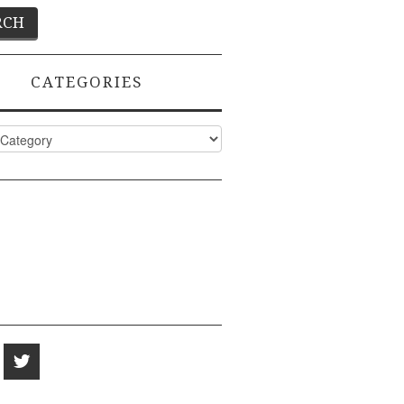
CATEGORIES
ies