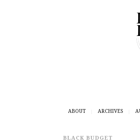
ABOUT
ARCHIVES
A
BLACK BUDGET