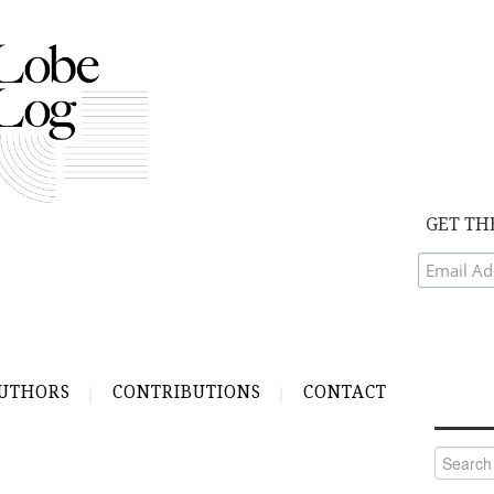
GET TH
UTHORS
CONTRIBUTIONS
CONTACT
Search
for: