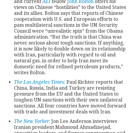
and current
AEI
fellow
John Bolton
offers his
views on Chinese “hostilities” to the United States
and its allies. Bolton says that reports of Chinese
CONTACT
cooperation with U.S. and European efforts to
pass multilateral sanctions in the UN Security
Council were “unrealistic spin” from the Obama
administration. “But the truth is that China was
never serious about tough sanctions. If anything,
it is now likely to double down on its relationship
with Iran, particularly with regard to oil and
natural gas, in order to help Iran meet its
domestic need for refined petroleum products,”
writes Bolton.
The Los Angeles Times:
Paul Richter reports that
China, Russia, India and Turkey are resisting
pressure from the EU and the United States to
toughen UN sanctions with their own unilateral
sanctions. All four countries have moved forward
with trade and investment deals with Iran.
The New Yorker
: Jon Lee Anderson interviews
Iranian president Mahmoud Ahmadinejad,