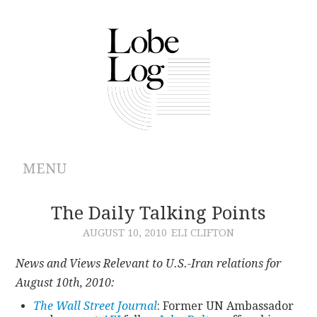
MENU
ABOUT
The Daily Talking Points
AUGUST 10, 2010
ELI CLIFTON
ARCHIVES
News and Views Relevant to U.S.-Iran relations for
AUTHORS
August 10th, 2010:
The Wall Street Journal
: Former UN Ambassador
CONTRIBUTIONS