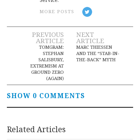
Service.
MORE POSTS
Post
PREVIOUS
NEXT
ARTICLE
ARTICLE
navigation
TOMGRAM:
MARC THIESSEN
STEPHAN
AND THE “STAB-IN-
SALISBURY,
THE-BACK” MYTH
EXTREMISM AT
GROUND ZERO
(AGAIN)
SHOW 0 COMMENTS
Related Articles