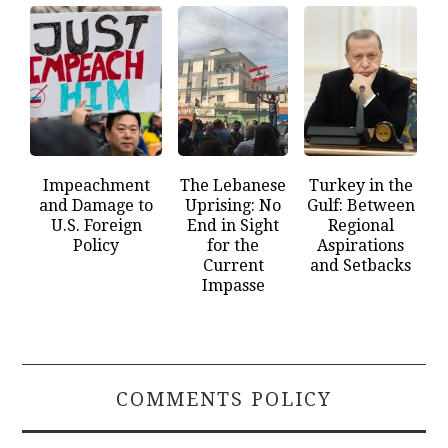
Impeachment
The Lebanese
Turkey in the
and Damage to
Uprising: No
Gulf: Between
U.S. Foreign
End in Sight
Regional
Policy
for the
Aspirations
Current
and Setbacks
Impasse
COMMENTS POLICY