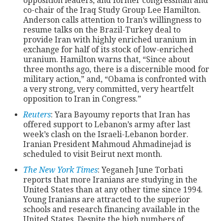
opposition leaders, and former congressman and
co-chair of the Iraq Study Group Lee Hamilton.
Anderson calls attention to Iran’s willingness to
resume talks on the Brazil-Turkey deal to
provide Iran with highly enriched uranium in
exchange for half of its stock of low-enriched
uranium. Hamilton warns that, “Since about
three months ago, there is a discernible mood for
military action,” and, “Obama is confronted with
a very strong, very committed, very heartfelt
opposition to Iran in Congress.”
Reuters
: Yara Bayoumy reports that Iran has
offered support to Lebanon’s army after last
week’s clash on the Israeli-Lebanon border.
Iranian President Mahmoud Ahmadinejad is
scheduled to visit Beirut next month.
The New York Times
: Yeganeh June Torbati
reports that more Iranians are studying in the
United States than at any other time since 1994.
Young Iranians are attracted to the superior
schools and research financing available in the
United States. Despite the high numbers of