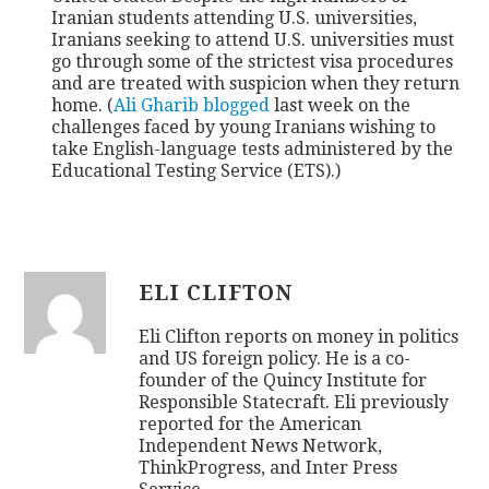
Iranian students attending U.S. universities,
Iranians seeking to attend U.S. universities must
go through some of the strictest visa procedures
and are treated with suspicion when they return
home. (
Ali Gharib blogged
last week on the
challenges faced by young Iranians wishing to
take English-language tests administered by the
Educational Testing Service (ETS).)
ELI CLIFTON
Eli Clifton reports on money in politics
and US foreign policy. He is a co-
founder of the Quincy Institute for
Responsible Statecraft. Eli previously
reported for the American
Independent News Network,
ThinkProgress, and Inter Press