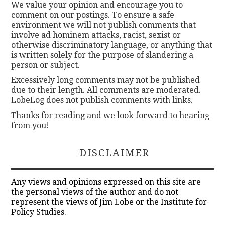
We value your opinion and encourage you to
comment on our postings. To ensure a safe
environment we will not publish comments that
involve ad hominem attacks, racist, sexist or
otherwise discriminatory language, or anything that
is written solely for the purpose of slandering a
person or subject.
Excessively long comments may not be published
due to their length. All comments are moderated.
LobeLog does not publish comments with links.
Thanks for reading and we look forward to hearing
from you!
DISCLAIMER
Any views and opinions expressed on this site are
the personal views of the author and do not
represent the views of Jim Lobe or the Institute for
Policy Studies.