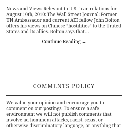
News and Views Relevant to U.S.-Iran relations for
CONTACT
August 10th, 2010: The Wall Street Journal: Former
UN Ambassador and current AEI fellow John Bolton
offers his views on Chinese “hostilities” to the United
States and its allies. Bolton says that…
Continue Reading
→
COMMENTS POLICY
We value your opinion and encourage you to
comment on our postings. To ensure a safe
environment we will not publish comments that
involve ad hominem attacks, racist, sexist or
otherwise discriminatory language, or anything that