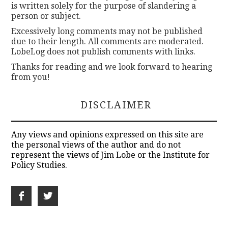
is written solely for the purpose of slandering a
person or subject.
Excessively long comments may not be published
due to their length. All comments are moderated.
LobeLog does not publish comments with links.
Thanks for reading and we look forward to hearing
from you!
DISCLAIMER
Any views and opinions expressed on this site are
the personal views of the author and do not
represent the views of Jim Lobe or the Institute for
Policy Studies.