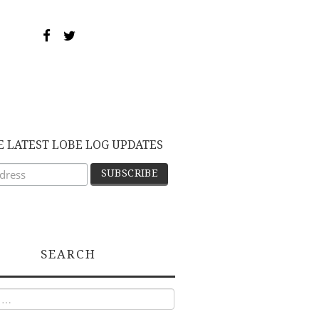
E LATEST LOBE LOG UPDATES
SEARCH