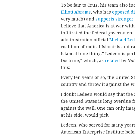
To be fair to Cruz, his team also i
Elliott Abrams
, who has
opposed di
very much) and
supports stronger 
believe that America is at war wit
infiltrated the federal government 
administration official
Michael Le
coalition of radical Islamists and ra
Islam all one thing.” Ledeen is pe
Doctrine,” which, as
related
by
Nat
this:
Every ten years or so, the United S
country and throw it against the w
I doubt Ledeen would say that the 
the United States is long overdue 
against the wall. One can only im
at his side, would pick.
Ledeen, who served for many years
American Enterprise Institute befo