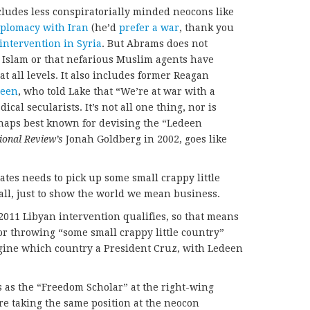
ncludes less conspiratorially minded neocons like
plomacy with Iran
(he’d
prefer a war
, thank you
intervention in Syria
. But Abrams does not
h Islam or that nefarious Muslim agents have
at all levels. It also includes former Reagan
deen
, who told Lake that “We’re at war with a
dical secularists. It’s not all one thing, nor is
rhaps best known for devising the “Ledeen
ional Review’s
Jonah Goldberg in 2002, goes like
tates needs to pick up some small crappy little
all, just to show the world we mean business.
2011 Libyan intervention qualifies, so that means
for throwing “some small crappy little country”
agine which country a President Cruz, with Ledeen
 as the “Freedom Scholar” at the right-wing
re taking the same position at the neocon