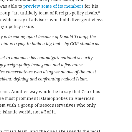
was able to
preview some of its members
for his
roup “an unlikely team of foreign-policy rivals,”
a wide array of advisors who hold divergent views
eign policy issue:
ty is breaking apart because of Donald Trump, the
t him is trying to build a big tent—by GOP standards—
set to announce his campaign’s national security
ny foreign-policy insurgents and a few more
udes conservatives who disagree on one of the most
sident: defining and confronting radical Islam.
 team. Another way would be to say that Cruz has
 the most prominent Islamophobes in American
hem with a group of neoconservatives who only
e Islamic world, not
all
of it.
 Cruz’s team, and the one Lake spends the most