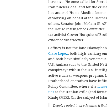
invective. He once called for Secre
Iran nuclear deal and for the cri
has accused Huma Abedin, former Se
of working on behalf of the Brothe
others, Senator John McCain (R-AZ
the House Intelligence Committee.
tax activist Grover Norquist of Bro
evidence whatsoever.
Gaffney is not the lone Islamophob
Clare Lopez
, both high-ranking emp
and both have similarly venomous vi
U.S. Ambassador to the United Nat
conspiracy” within the U.S. intell
active nuclear weapons program. L
Brotherhood operatives have infil
Policy Committee, where she
forme
ties
to the Iranian exile (and form
Khalq (MEK). On the subject of Isl
Deeply rooted in pre-Islamic tribal