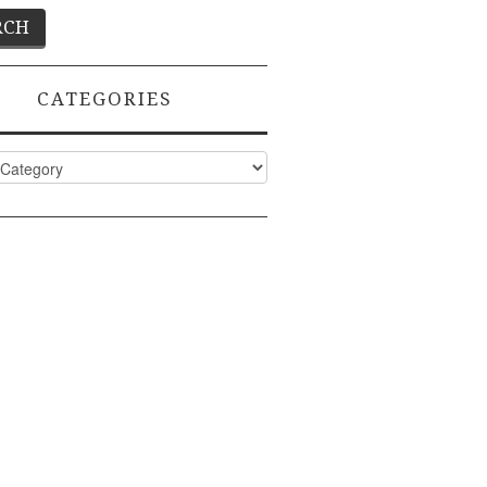
CATEGORIES
ies