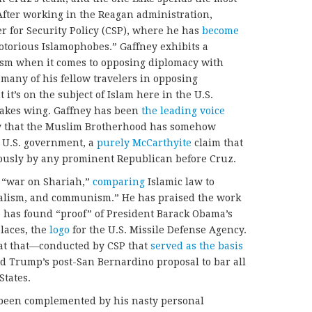
 After working in the Reagan administration,
r for Security Policy (CSP), where he has
become
otorious Islamophobes.” Gaffney exhibits a
rism when it comes to opposing diplomacy with
many of his fellow travelers in opposing
it’s on the subject of Islam here in the U.S.
takes wing. Gaffney has been
the leading voice
ry that the Muslim Brotherhood has somehow
he U.S. government, a
purely McCarthyite
claim that
iously by any prominent Republican before Cruz.
a “war on Shariah,”
comparing
Islamic law to
ialism, and communism.” He has praised the work
e has found “proof” of President Barack Obama’s
places, the
logo
for the U.S. Missile Defense Agency.
, at that—conducted by CSP that
served as the basis
d Trump’s post-San Bernardino proposal to bar all
States.
 been complemented by his nasty personal