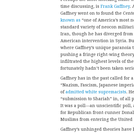
time discussing, is
Frank Gaffney
.
Gaffney went on to found the Cente
known as
“one of America’s most n
standard variety of neocon milita
Iran, though he has diverged from 
American intervention in Syria. But 
where Gaffney’s unique paranoia 
pushing a fringe right-wing theo
infiltrated the highest levels of t
fortunately hadn’t been taken ser
Gaffney has in the past called for 
“Nazism, Fascism, Japanese imper
of
admitted white supremacists
. H
“submission to Shariah” in, of all 
It was a poll—an unscientific poll
for Republican front-runner Donal
Muslims from entering the United 
Gaffney’s unhinged theories have