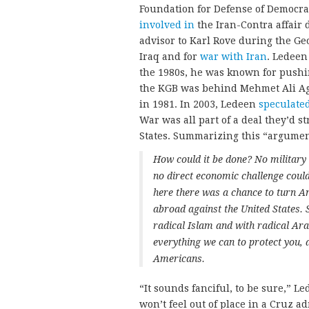
Foundation for Defense of Democra
involved in
the Iran-Contra affair
advisor to Karl Rove during the Ge
Iraq and for
war with Iran
. Ledeen
the 1980s, he was known for pushi
the KGB was behind Mehmet Ali Agc
in 1981. In 2003, Ledeen
speculate
War was all part of a deal they’d s
States. Summarizing this “argument”
How could it be done? No military 
no direct economic challenge could 
here there was a chance to turn A
abroad against the United States.
radical Islam and with radical Arab
everything we can to protect you, 
Americans.
“It sounds fanciful, to be sure,” Le
won’t feel out of place in a Cruz a