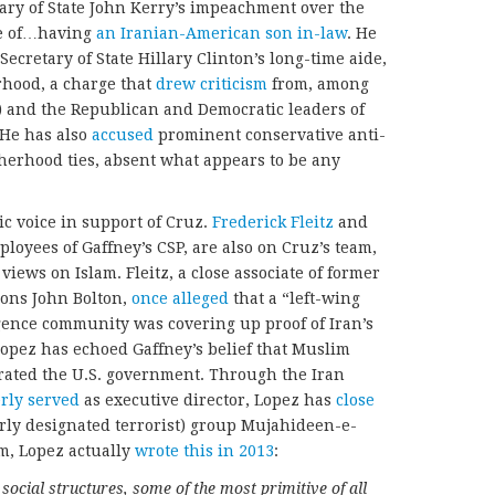
tary of State John Kerry’s impeachment over the
me of…having
an Iranian-American son in-law
. He
cretary of State Hillary Clinton’s long-time aide,
rhood, a charge that
drew criticism
from, among
) and the Republican and Democratic leaders of
 He has also
accused
prominent conservative anti-
therhood ties, absent what appears to be any
ic voice in support of Cruz.
Frederick Fleitz
and
loyees of Gaffney’s CSP, are also on Cruz’s team,
ews on Islam. Fleitz, a close associate of former
ions John Bolton,
once alleged
that a “left-wing
igence community was covering up proof of Iran’s
opez has echoed Gaffney’s belief that Muslim
trated the U.S. government. Through the Iran
rly served
as executive director, Lopez has
close
erly designated terrorist) group Mujahideen-e-
am, Lopez actually
wrote this in 2013
:
 social structures, some of the most primitive of all