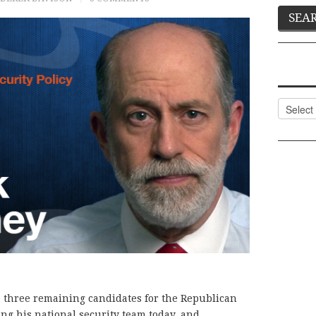
Categor
e three remaining candidates for the Republican
ing his national security team today, and