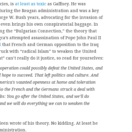
cies, is
at least as toxic
as Gaffney. He was
 during the Reagan administration and was a key
orge W. Bush years, advocating for the invasion of
 even brings his own conspiratorial baggage. In
ng the “Bulgarian Connection,” the theory that
a’s attempted assassination of Pope John Paul II
d
that French and German opposition to the Iraq
truck with “radical Islam” to weaken the United
 can’t really do it justice, so read for yourselves:
operation could possibly defeat the United States, and
hope to succeed. That left politics and culture. And
merica’s vaunted openness at home and toleration
 So the French and the Germans struck a deal with
s: You go after the United States, and we’ll do
and we will do everything we can to weaken the
deen wrote of his theory. No kidding. At least he
dministration.