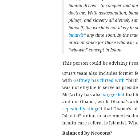
human drives—to conquer and domin
doctrine. With assassination, band
pillage, and slavery all divinely s
himself, the world is not likely to 
innards
” any time soon. In the tra
much at stake for those who win, a
“win-win” concept in Islam.
This person could be advising Pres
Cruz’s team also includes former f
with
Gaffney
has flirted with
“birt
was not eligible to serve as presid
McCarthy has also
suggested
that 
and not Obama, wrote Obama’s aut
repeatedly alleged
that Obama’s adm
Islamist” union to take America do
health care reform is Islamist. W
Balanced by Neocons?