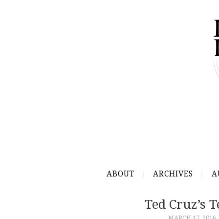
ABOUT
ARCHIVES
A
Ted Cruz’s 
MARCH 17, 2016