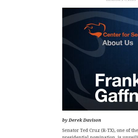
by Derek Davison
Senator Ted Cruz (R-TX), one of th
presidential nomination, is unveil