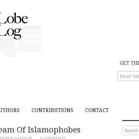
GET TH
UTHORS
CONTRIBUTIONS
CONTACT
Team Of Islamophobes
Search
for:
DEREK DAVISON
3 COMMENTS