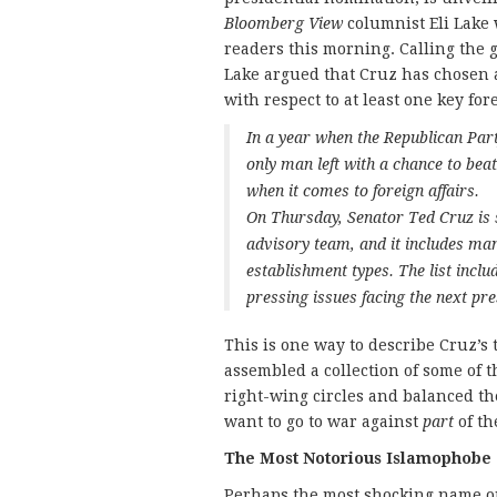
Bloomberg View
columnist Eli Lake 
readers this morning. Calling the g
Lake argued that Cruz has chosen 
with respect to at least one key for
In a year when the Republican Par
only man left with a chance to bea
when it comes to foreign affairs.
On Thursday, Senator Ted Cruz is 
advisory team, and it includes ma
establishment types. The list incl
pressing issues facing the next pre
This is one way to describe Cruz’s
assembled a collection of some of
right-wing circles and balanced t
want to go to war against
part
of th
The Most Notorious Islamophobe
Perhaps the most shocking name on