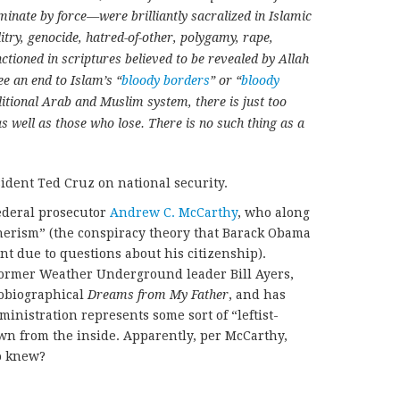
ate by force—were brilliantly sacralized in Islamic
itry, genocide, hatred-of-other, polygamy, rape,
anctioned in scriptures believed to be revealed by Allah
see an end to Islam’s “
bloody borders
” or “
bloody
ditional Arab and Muslim system, there is just too
s well as those who lose. There is no such thing as a
ident Ted Cruz on national security.
ederal prosecutor
Andrew C. McCarthy
, who along
herism” (the conspiracy theory that Barack Obama
ent due to questions about his citizenship).
former Weather Underground leader Bill Ayers,
obiographical
Dreams from My Father
, and has
inistration represents some sort of “leftist-
wn from the inside. Apparently, per McCarthy,
ho knew?