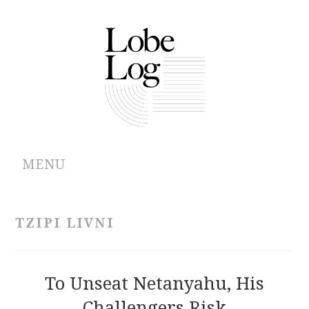
MENU
ABOUT
TZIPI LIVNI
ARCHIVES
AUTHORS
To Unseat Netanyahu, His
Challengers Risk
CONTRIBUTIONS