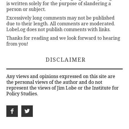
is written solely for the purpose of slandering a
person or subject.
Excessively long comments may not be published
due to their length. All comments are moderated.
LobeLog does not publish comments with links.
Thanks for reading and we look forward to hearing
from you!
DISCLAIMER
Any views and opinions expressed on this site are
the personal views of the author and do not
represent the views of Jim Lobe or the Institute for
Policy Studies.