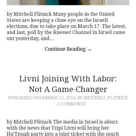
by Mitchell Plitnick Many people in the United
States are keeping a close eye on the Israeli
elections, due to take place on March 17. The latest,
and last, poll by the Knesset Channel in Israel came
out yesterday, and…
Continue Reading
→
Livni Joining With Labor:
Not A Game-Changer
PUBLISHED
DECEMBER 12, 2014
BY MITCHELL PLITNICK
3 COMMENTS
by Mitchell Plitnick The media in Israel is abuzz
with the news that Tzipi Livni will bring her
Ha’Tnuah party into a joint ticket with the much