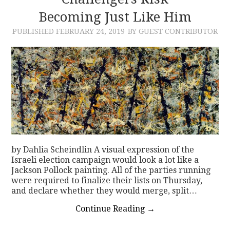
Becoming Just Like Him
CONTACT
PUBLISHED
FEBRUARY 24, 2019
BY GUEST CONTRIBUTOR
by Dahlia Scheindlin A visual expression of the
Israeli election campaign would look a lot like a
Jackson Pollock painting. All of the parties running
were required to finalize their lists on Thursday,
and declare whether they would merge, split…
Continue Reading
→