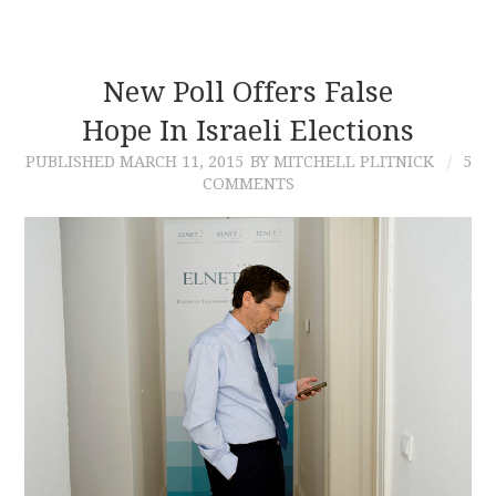
New Poll Offers False
Hope In Israeli Elections
PUBLISHED
MARCH 11, 2015
BY MITCHELL PLITNICK
5
COMMENTS