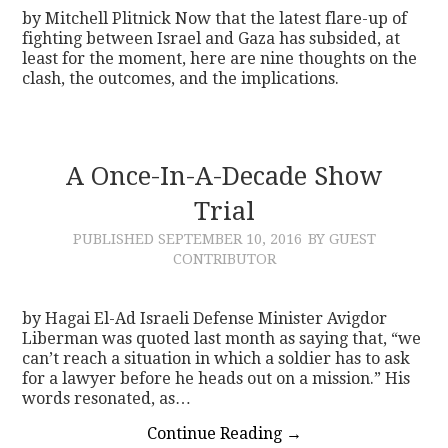
by Mitchell Plitnick Now that the latest flare-up of
fighting between Israel and Gaza has subsided, at
least for the moment, here are nine thoughts on the
clash, the outcomes, and the implications.
A Once-In-A-Decade Show
Trial
PUBLISHED
SEPTEMBER 10, 2016
BY GUEST
CONTRIBUTOR
by Hagai El-Ad Israeli Defense Minister Avigdor
Liberman was quoted last month as saying that, “we
can’t reach a situation in which a soldier has to ask
for a lawyer before he heads out on a mission.” His
words resonated, as…
Continue Reading
→