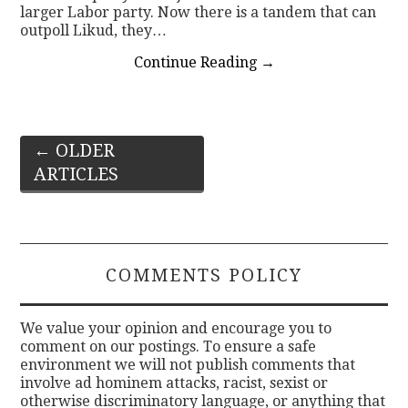
larger Labor party. Now there is a tandem that can
outpoll Likud, they…
Continue Reading
→
Post
←
OLDER
ARTICLES
navigation
COMMENTS POLICY
We value your opinion and encourage you to
comment on our postings. To ensure a safe
environment we will not publish comments that
involve ad hominem attacks, racist, sexist or
otherwise discriminatory language, or anything that