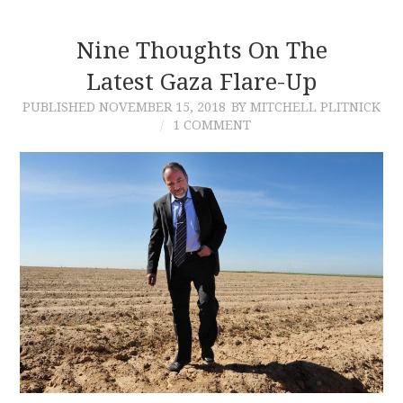
Nine Thoughts On The
Latest Gaza Flare-Up
PUBLISHED
NOVEMBER 15, 2018
BY MITCHELL PLITNICK
1 COMMENT