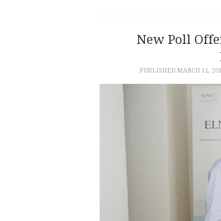
New Poll Offer
PUBLISHED
MARCH 11, 20