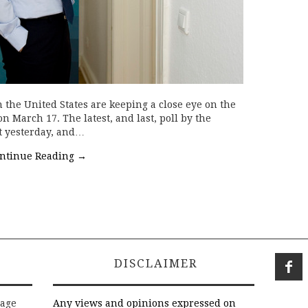
 the United States are keeping a close eye on the
 on March 17. The latest, and last, poll by the
t yesterday, and…
ntinue Reading
→
DISCLAIMER
rage
Any views and opinions expressed on