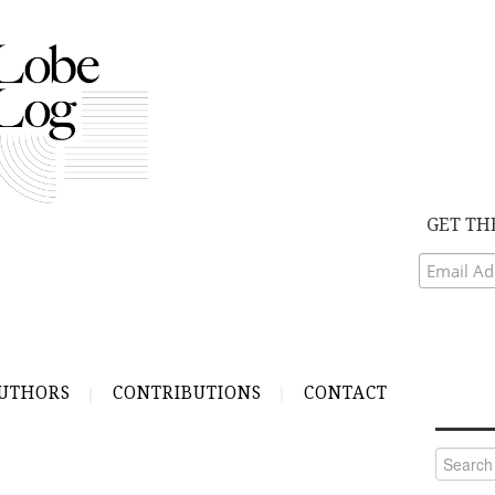
GET TH
UTHORS
CONTRIBUTIONS
CONTACT
Search
for: