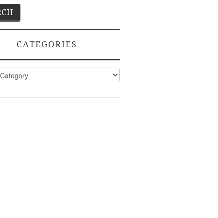
CATEGORIES
ies