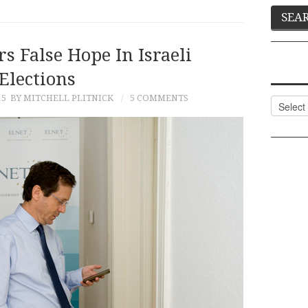
s False Hope In Israeli
Elections
15
BY MITCHELL PLITNICK
5 COMMENTS
Categor