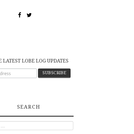
E LATEST LOBE LOG UPDATES
SEARCH