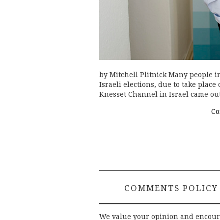
by Mitchell Plitnick Many people in
Israeli elections, due to take place
Knesset Channel in Israel came ou
Co
COMMENTS POLICY
We value your opinion and encou