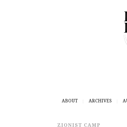
ABOUT
ARCHIVES
A
ZIONIST CAMP