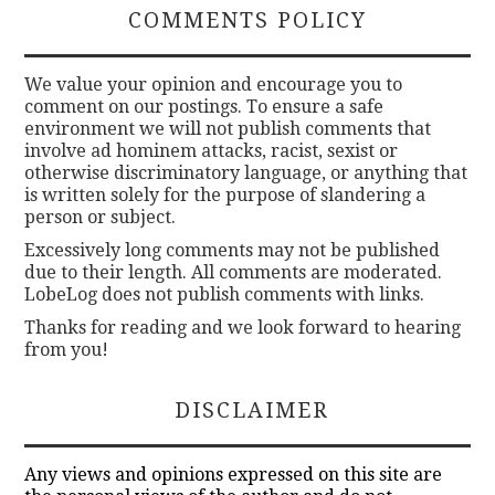
COMMENTS POLICY
We value your opinion and encourage you to
comment on our postings. To ensure a safe
environment we will not publish comments that
involve ad hominem attacks, racist, sexist or
otherwise discriminatory language, or anything that
is written solely for the purpose of slandering a
person or subject.
Excessively long comments may not be published
due to their length. All comments are moderated.
LobeLog does not publish comments with links.
Thanks for reading and we look forward to hearing
from you!
DISCLAIMER
Any views and opinions expressed on this site are