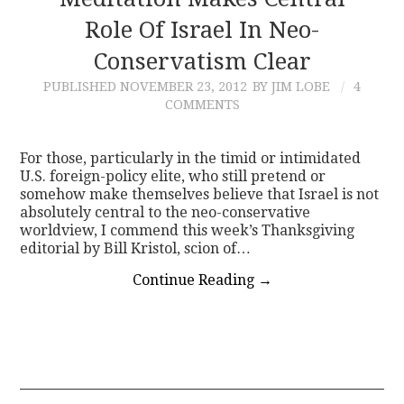
Role Of Israel In Neo-
CONTACT
Conservatism Clear
PUBLISHED
NOVEMBER 23, 2012
BY JIM LOBE
4
COMMENTS
For those, particularly in the timid or intimidated
U.S. foreign-policy elite, who still pretend or
somehow make themselves believe that Israel is not
absolutely central to the neo-conservative
worldview, I commend this week’s Thanksgiving
editorial by Bill Kristol, scion of…
Continue Reading
→