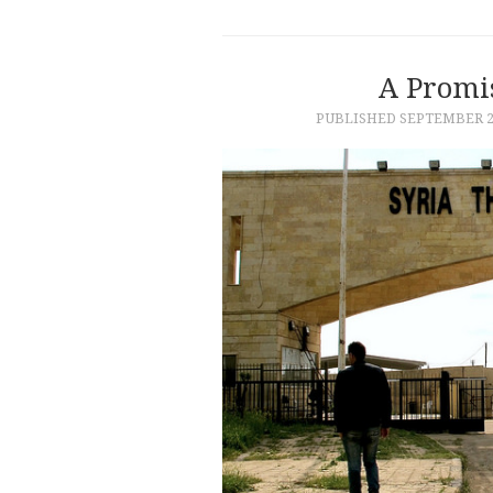
A Promis
PUBLISHED
SEPTEMBER 26