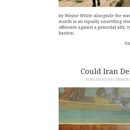
by Wayne White Alongside the wave
month is an equally unsettling stor
offensive against a potential ally.
bastion…
Co
Could Iran De
PUBLISHED
DECEMBER 6