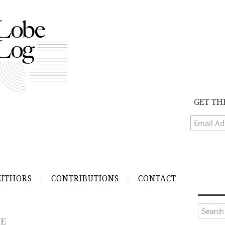
GET TH
UTHORS
CONTRIBUTIONS
CONTACT
Search
for:
GE