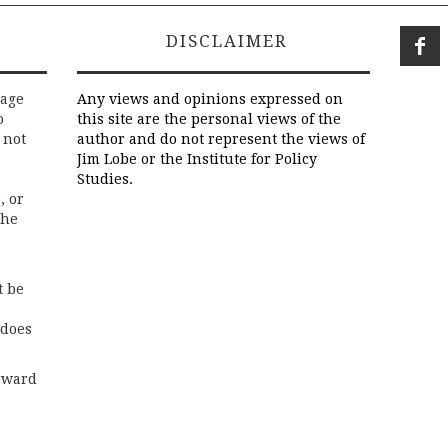
DISCLAIMER
rage
Any views and opinions expressed on
o
this site are the personal views of the
 not
author and do not represent the views of
Jim Lobe or the Institute for Policy
Studies.
, or
the
t be
 does
rward