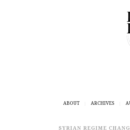
ABOUT
ARCHIVES
A
SYRIAN REGIME CHAN