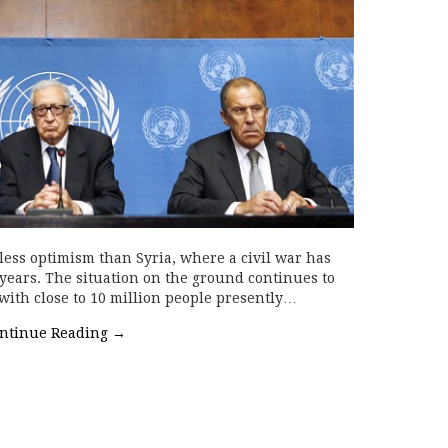
 less optimism than Syria, where a civil war has
years. The situation on the ground continues to
 with close to 10 million people presently…
ntinue Reading
→