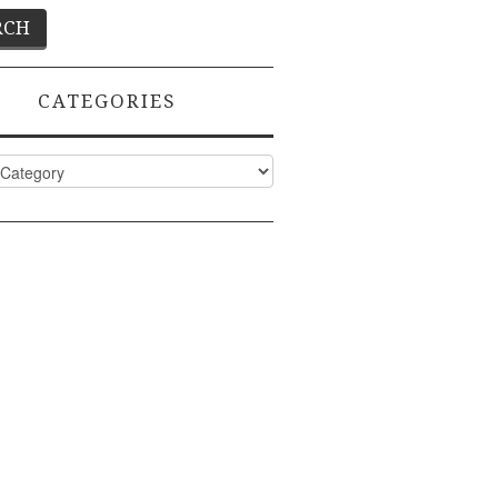
CATEGORIES
ies