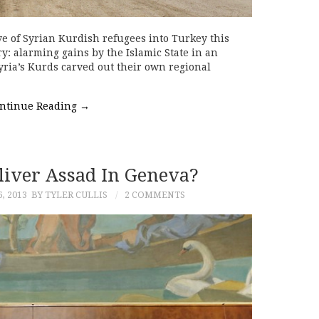
 of Syrian Kurdish refugees into Turkey this
y: alarming gains by the Islamic State in an
 Syria’s Kurds carved out their own regional
ntinue Reading
→
liver Assad In Geneva?
, 2013
BY TYLER CULLIS
2 COMMENTS