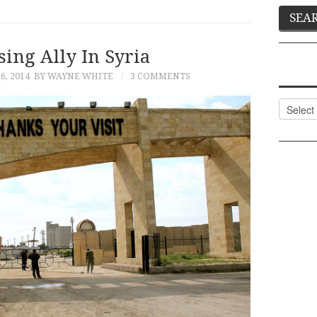
ing Ally In Syria
, 2014
BY WAYNE WHITE
3 COMMENTS
Categor