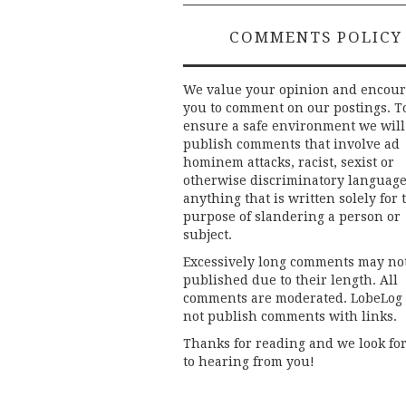
COMMENTS POLICY
We value your opinion and encou
you to comment on our postings. T
ensure a safe environment we will
publish comments that involve ad
hominem attacks, racist, sexist or
otherwise discriminatory language
anything that is written solely for 
purpose of slandering a person or
subject.
Excessively long comments may no
published due to their length. All
comments are moderated. LobeLog
not publish comments with links.
Thanks for reading and we look fo
to hearing from you!