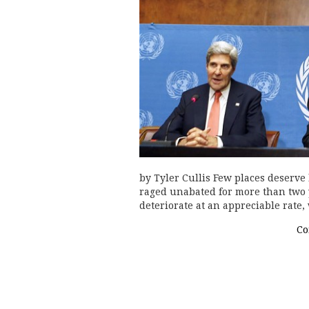
by Tyler Cullis Few places deserve
raged unabated for more than two 
deteriorate at an appreciable rate,
Co