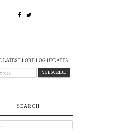
E LATEST LOBE LOG UPDATES
SEARCH