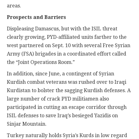
areas.
Prospects and Barriers
Displeasing Damascus, but with the ISIL threat
clearly growing, PYD-affiliated units farther to the
west partnered on Sept. 10 with several Free Syrian
Army (FSA) brigades in a coordinated effort called
the “Joint Operations Room.”
In addition, since June, a contingent of Syrian
Kurdish combat veterans was rushed over to Iraqi
Kurdistan to bolster the sagging Kurdish defenses. A
large number of crack PYD militiamen also
participated in cutting an escape corridor through
ISIL defenses to save Iraq’s besieged Yazidis on
Sinjar Mountain.
Turkey naturally holds Syria’s Kurds in low regard