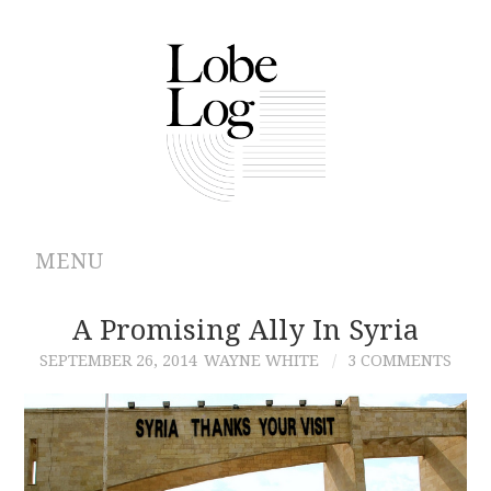
MENU
ABOUT
A Promising Ally In Syria
SEPTEMBER 26, 2014
WAYNE WHITE
3 COMMENTS
ARCHIVES
AUTHORS
CONTRIBUTIONS