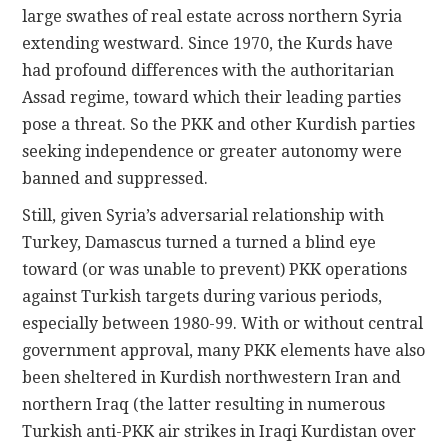
large swathes of real estate across northern Syria
extending westward. Since 1970, the Kurds have
had profound differences with the authoritarian
Assad regime, toward which their leading parties
pose a threat. So the PKK and other Kurdish parties
seeking independence or greater autonomy were
banned and suppressed.
Still, given Syria’s adversarial relationship with
Turkey, Damascus turned a turned a blind eye
toward (or was unable to prevent) PKK operations
against Turkish targets during various periods,
especially between 1980-99. With or without central
government approval, many PKK elements have also
been sheltered in Kurdish northwestern Iran and
northern Iraq (the latter resulting in numerous
Turkish anti-PKK air strikes in Iraqi Kurdistan over