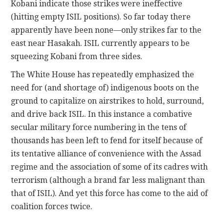
Kobani indicate those strikes were ineffective
(hitting empty ISIL positions). So far today there
apparently have been none—only strikes far to the
east near Hasakah. ISIL currently appears to be
squeezing Kobani from three sides.
The White House has repeatedly emphasized the
need for (and shortage of) indigenous boots on the
ground to capitalize on airstrikes to hold, surround,
and drive back ISIL. In this instance a combative
secular military force numbering in the tens of
thousands has been left to fend for itself because of
its tentative alliance of convenience with the Assad
regime and the association of some of its cadres with
terrorism (although a brand far less malignant than
that of ISIL). And yet this force has come to the aid of
coalition forces twice.