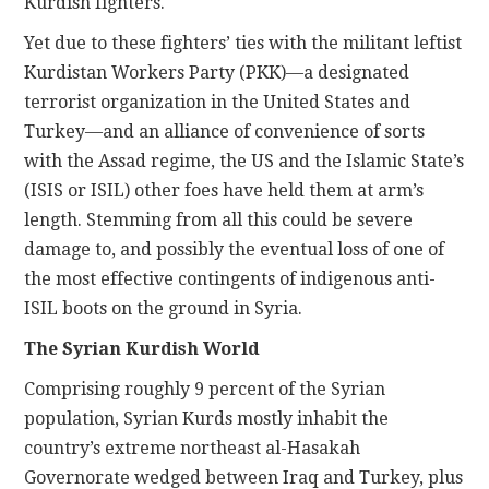
Kurdish fighters.
Yet due to these fighters’ ties with the militant leftist
Kurdistan Workers Party (PKK)—a designated
terrorist organization in the United States and
Turkey—and an alliance of convenience of sorts
with the Assad regime, the US and the Islamic State’s
(ISIS or ISIL) other foes have held them at arm’s
length. Stemming from all this could be severe
damage to, and possibly the eventual loss of one of
the most effective contingents of indigenous anti-
ISIL boots on the ground in Syria.
The Syrian Kurdish World
Comprising roughly 9 percent of the Syrian
population, Syrian Kurds mostly inhabit the
country’s extreme northeast al-Hasakah
Governorate wedged between Iraq and Turkey, plus