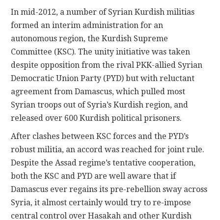
In mid-2012, a number of Syrian Kurdish militias
formed an interim administration for an
autonomous region, the Kurdish Supreme
Committee (KSC). The unity initiative was taken
despite opposition from the rival PKK-allied Syrian
Democratic Union Party (PYD) but with reluctant
agreement from Damascus, which pulled most
Syrian troops out of Syria’s Kurdish region, and
released over 600 Kurdish political prisoners.
After clashes between KSC forces and the PYD’s
robust militia, an accord was reached for joint rule.
Despite the Assad regime’s tentative cooperation,
both the KSC and PYD are well aware that if
Damascus ever regains its pre-rebellion sway across
Syria, it almost certainly would try to re-impose
central control over Hasakah and other Kurdish