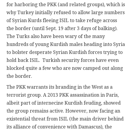
for harboring the PKK (and related groups), which is
why Turkey initially refused to allow large numbers
of Syrian Kurds fleeing ISIL to take refuge across
the border (until Sept. 19 after 3 days of balking).
The Turks also have been wary of the many
hundreds of young Kurdish males heading into Syria
to bolster desperate Syrian Kurdish forces trying to
hold back ISIL. Turkish security forces have even
blocked quite a few who are now camped out along
the border.
The PKK warrants its branding in the West as a
terrorist group. A 2013 PKK assassination in Paris,
albeit part of internecine Kurdish feuding, showed
the group remains active. However, now facing an
existential threat from ISIL (the main driver behind
its alliance of convenience with Damascus), the