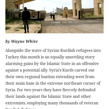
CONTACT
by Wayne White
Alongside the wave of Syrian Kurdish refugees into
Turkey this month is an equally unsettling story:
alarming gains by the Islamic State in an offensive
against a potential ally. Syria’s Kurds carved out
their own regional bastion extending west from
their main base in the extreme northeast corner of
Syria. For two years they have fiercely defended
their lands against the Islamic State and other
extremists, employing many thousands of veteran