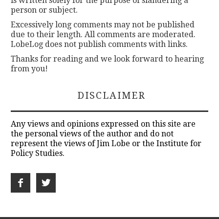
is written solely for the purpose of slandering a
person or subject.
Excessively long comments may not be published
due to their length. All comments are moderated.
LobeLog does not publish comments with links.
Thanks for reading and we look forward to hearing
from you!
DISCLAIMER
Any views and opinions expressed on this site are
the personal views of the author and do not
represent the views of Jim Lobe or the Institute for
Policy Studies.