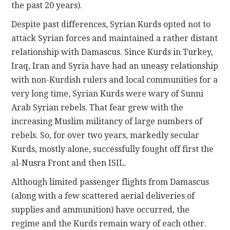
the past 20 years).
Despite past differences, Syrian Kurds opted not to
attack Syrian forces and maintained a rather distant
relationship with Damascus. Since Kurds in Turkey,
Iraq, Iran and Syria have had an uneasy relationship
with non-Kurdish rulers and local communities for a
very long time, Syrian Kurds were wary of Sunni
Arab Syrian rebels. That fear grew with the
increasing Muslim militancy of large numbers of
rebels. So, for over two years, markedly secular
Kurds, mostly alone, successfully fought off first the
al-Nusra Front and then ISIL.
Although limited passenger flights from Damascus
(along with a few scattered aerial deliveries of
supplies and ammunition) have occurred, the
regime and the Kurds remain wary of each other.