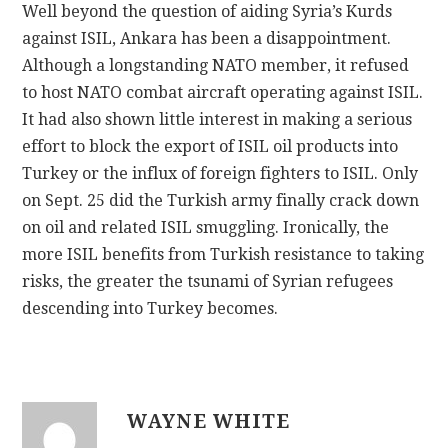
Well beyond the question of aiding Syria’s Kurds
against ISIL, Ankara has been a disappointment.
Although a longstanding NATO member, it refused
to host NATO combat aircraft operating against ISIL.
It had also shown little interest in making a serious
effort to block the export of ISIL oil products into
Turkey or the influx of foreign fighters to ISIL. Only
on Sept. 25 did the Turkish army finally crack down
on oil and related ISIL smuggling. Ironically, the
more ISIL benefits from Turkish resistance to taking
risks, the greater the tsunami of Syrian refugees
descending into Turkey becomes.
WAYNE WHITE