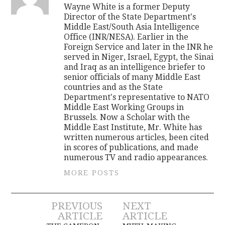
Wayne White is a former Deputy
Director of the State Department's
Middle East/South Asia Intelligence
Office (INR/NESA). Earlier in the
Foreign Service and later in the INR he
served in Niger, Israel, Egypt, the Sinai
and Iraq as an intelligence briefer to
senior officials of many Middle East
countries and as the State
Department's representative to NATO
Middle East Working Groups in
Brussels. Now a Scholar with the
Middle East Institute, Mr. White has
written numerous articles, been cited
in scores of publications, and made
numerous TV and radio appearances.
MORE POSTS
Post
PREVIOUS
NEXT
ARTICLE
ARTICLE