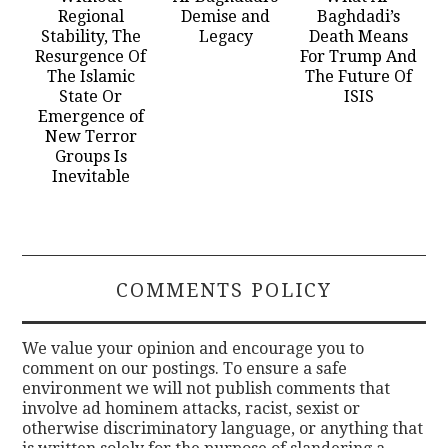
Regional
Demise and
Baghdadi’s
Stability, The
Legacy
Death Means
Resurgence Of
For Trump And
The Islamic
The Future Of
State Or
ISIS
Emergence of
New Terror
Groups Is
Inevitable
COMMENTS POLICY
We value your opinion and encourage you to
comment on our postings. To ensure a safe
environment we will not publish comments that
involve ad hominem attacks, racist, sexist or
otherwise discriminatory language, or anything that