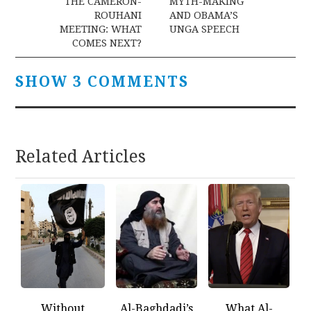
navigation
THE CAMERON-
MYTH-MAKING
ROUHANI
AND OBAMA’S
MEETING: WHAT
UNGA SPEECH
COMES NEXT?
SHOW 3 COMMENTS
Related Articles
Without
Al-Baghdadi’s
What Al-