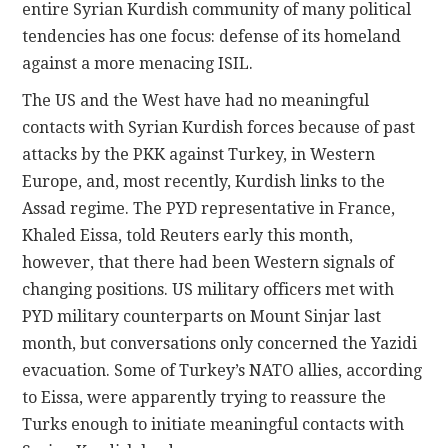
entire Syrian Kurdish community of many political
tendencies has one focus: defense of its homeland
against a more menacing ISIL.
The US and the West have had no meaningful
contacts with Syrian Kurdish forces because of past
attacks by the PKK against Turkey, in Western
Europe, and, most recently, Kurdish links to the
Assad regime. The PYD representative in France,
Khaled Eissa, told Reuters early this month,
however, that there had been Western signals of
changing positions. US military officers met with
PYD military counterparts on Mount Sinjar last
month, but conversations only concerned the Yazidi
evacuation. Some of Turkey’s NATO allies, according
to Eissa, were apparently trying to reassure the
Turks enough to initiate meaningful contacts with