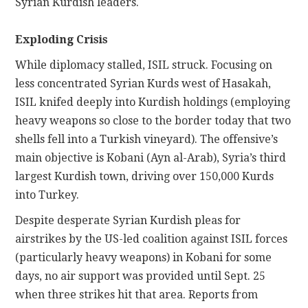
Syrian Kurdish leaders.
Exploding Crisis
While diplomacy stalled, ISIL struck. Focusing on
less concentrated Syrian Kurds west of Hasakah,
ISIL knifed deeply into Kurdish holdings (employing
heavy weapons so close to the border today that two
shells fell into a Turkish vineyard). The offensive’s
main objective is Kobani (Ayn al-Arab), Syria’s third
largest Kurdish town, driving over 150,000 Kurds
into Turkey.
Despite desperate Syrian Kurdish pleas for
airstrikes by the US-led coalition against ISIL forces
(particularly heavy weapons) in Kobani for some
days, no air support was provided until Sept. 25
when three strikes hit that area. Reports from