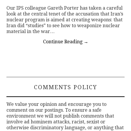
Our IPS colleague Gareth Porter has taken a careful
look at the central tenet of the accusation that Iran’s
nuclear program is aimed at creating weapons: that
Iran did “studies” to see how to weaponize nuclear
material in the war…
Continue Reading
→
COMMENTS POLICY
We value your opinion and encourage you to
comment on our postings. To ensure a safe
environment we will not publish comments that
involve ad hominem attacks, racist, sexist or
otherwise discriminatory language, or anything that