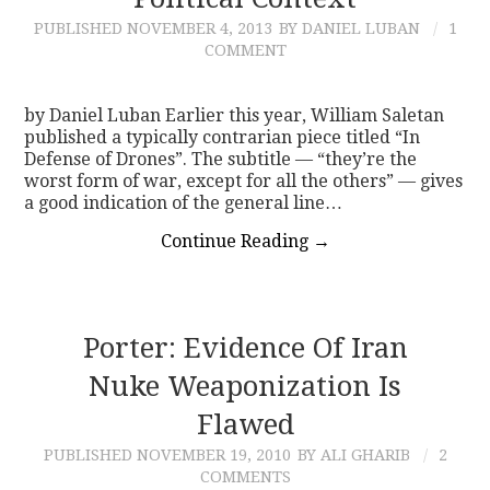
PUBLISHED
NOVEMBER 4, 2013
BY DANIEL LUBAN
1
CONTACT
COMMENT
by Daniel Luban Earlier this year, William Saletan
published a typically contrarian piece titled “In
Defense of Drones”. The subtitle — “they’re the
worst form of war, except for all the others” — gives
a good indication of the general line…
Continue Reading
→
Porter: Evidence Of Iran
Nuke Weaponization Is
Flawed
PUBLISHED
NOVEMBER 19, 2010
BY ALI GHARIB
2
COMMENTS