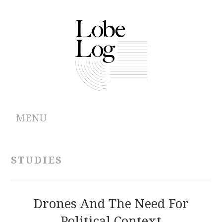
MENU
ABOUT
STUDIES
ARCHIVES
AUTHORS
Drones And The Need For
Political Context
CONTRIBUTIONS