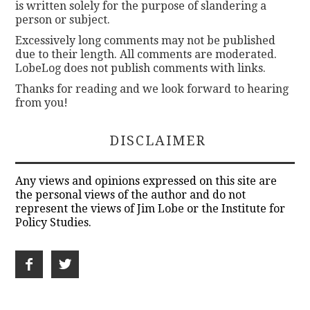
is written solely for the purpose of slandering a
person or subject.
Excessively long comments may not be published
due to their length. All comments are moderated.
LobeLog does not publish comments with links.
Thanks for reading and we look forward to hearing
from you!
DISCLAIMER
Any views and opinions expressed on this site are
the personal views of the author and do not
represent the views of Jim Lobe or the Institute for
Policy Studies.