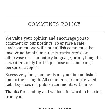
COMMENTS POLICY
We value your opinion and encourage you to
comment on our postings. To ensure a safe
environment we will not publish comments that
involve ad hominem attacks, racist, sexist or
otherwise discriminatory language, or anything that
is written solely for the purpose of slandering a
person or subject.
Excessively long comments may not be published
due to their length. All comments are moderated.
LobeLog does not publish comments with links.
Thanks for reading and we look forward to hearing
from you!