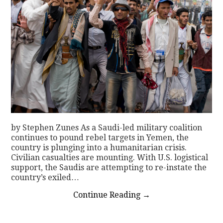
by Stephen Zunes As a Saudi-led military coalition
continues to pound rebel targets in Yemen, the
country is plunging into a humanitarian crisis.
Civilian casualties are mounting. With U.S. logistical
support, the Saudis are attempting to re-instate the
country’s exiled…
Continue Reading
→