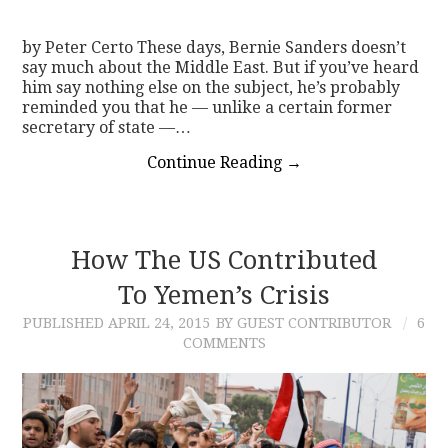
by Peter Certo These days, Bernie Sanders doesn’t
say much about the Middle East. But if you’ve heard
him say nothing else on the subject, he’s probably
reminded you that he — unlike a certain former
secretary of state —…
Continue Reading
→
How The US Contributed
To Yemen’s Crisis
PUBLISHED
APRIL 24, 2015
BY GUEST CONTRIBUTOR
6
COMMENTS