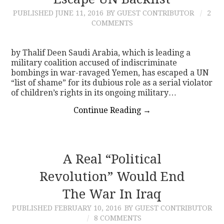
PUBLISHED
JUNE 11, 2016
BY GUEST CONTRIBUTOR
2
CONTACT
COMMENTS
by Thalif Deen Saudi Arabia, which is leading a
military coalition accused of indiscriminate
bombings in war-ravaged Yemen, has escaped a UN
“list of shame” for its dubious role as a serial violator
of children’s rights in its ongoing military…
Continue Reading
→
A Real “Political
Revolution” Would End
The War In Iraq
PUBLISHED
FEBRUARY 10, 2016
BY GUEST CONTRIBUTOR
8 COMMENTS