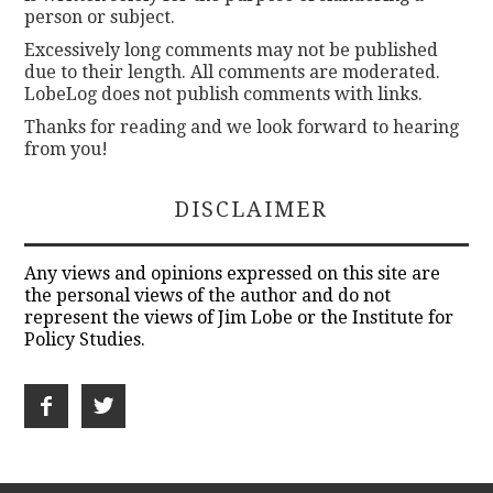
person or subject.
Excessively long comments may not be published
due to their length. All comments are moderated.
LobeLog does not publish comments with links.
Thanks for reading and we look forward to hearing
from you!
DISCLAIMER
Any views and opinions expressed on this site are
the personal views of the author and do not
represent the views of Jim Lobe or the Institute for
Policy Studies.