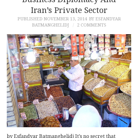
Iran’s Private Sector
CONTACT
PUBLISHED
NOVEMBER 13, 2014
BY ESFANDYAR
BATMANGHELIDJ
2 COMMENTS
by Esfandyar Batmanghelidj It’s no secret that