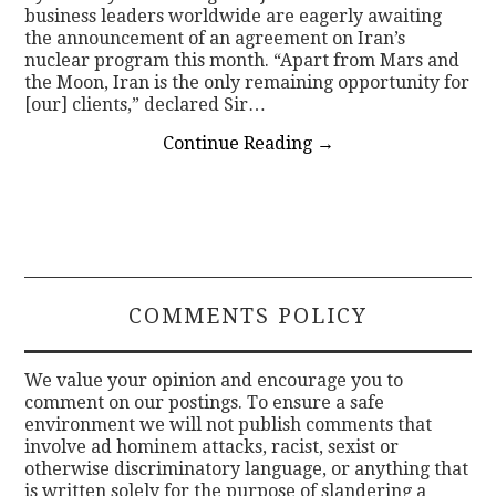
business leaders worldwide are eagerly awaiting
the announcement of an agreement on Iran’s
nuclear program this month. “Apart from Mars and
the Moon, Iran is the only remaining opportunity for
[our] clients,” declared Sir…
Continue Reading
→
COMMENTS POLICY
We value your opinion and encourage you to
comment on our postings. To ensure a safe
environment we will not publish comments that
involve ad hominem attacks, racist, sexist or
otherwise discriminatory language, or anything that
is written solely for the purpose of slandering a