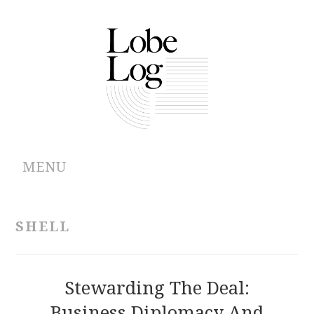
MENU
ABOUT
SHELL
ARCHIVES
AUTHORS
Stewarding The Deal:
Business Diplomacy And
CONTRIBUTIONS