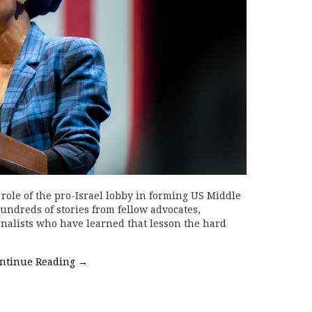
 role of the pro-Israel lobby in forming US Middle
 hundreds of stories from fellow advocates,
urnalists who have learned that lesson the hard
ntinue Reading
→