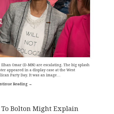
p. Ilhan Omar (D-MN) are escalating. The big splash
er appeared in a display case at the West
blican Party Day. It was an image…
ntinue Reading
→
 To Bolton Might Explain