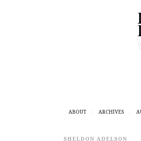
ABOUT
ARCHIVES
A
SHELDON ADELSON