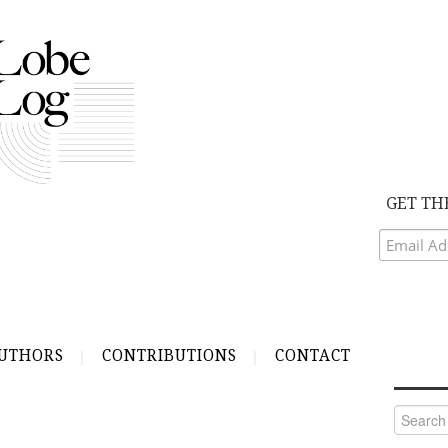
GET TH
UTHORS
CONTRIBUTIONS
CONTACT
Search
for: