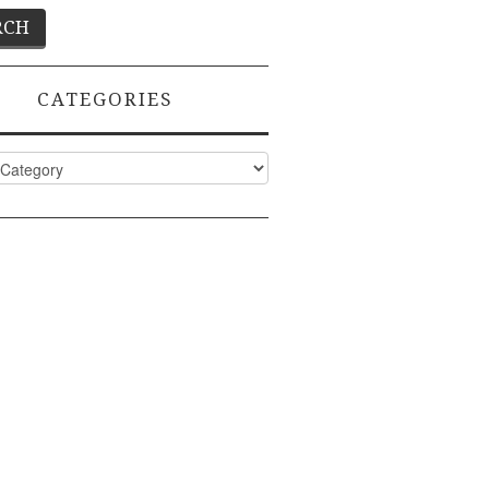
CATEGORIES
ies