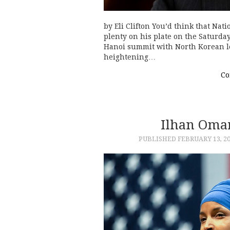
by Eli Clifton You’d think that Na
plenty on his plate on the Saturda
Hanoi summit with North Korean le
heightening…
Co
Ilhan Omar
PUBLISHED
FEBRUARY 13, 2