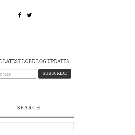
E LATEST LOBE LOG UPDATES
SEARCH