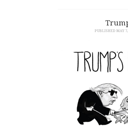
Trump
PUBLISHED
MAY 7,