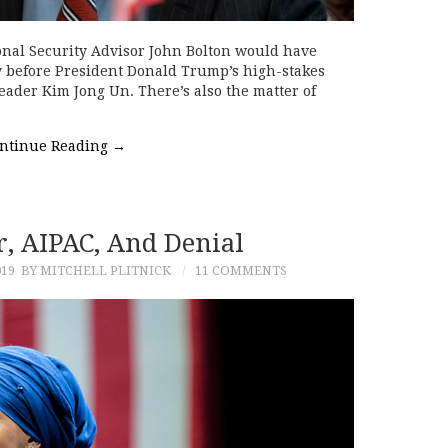
tional Security Advisor John Bolton would have
y before President Donald Trump’s high-stakes
ader Kim Jong Un. There’s also the matter of
ntinue Reading
→
, AIPAC, And Denial
019
BY MITCHELL PLITNICK
11 COMMENTS