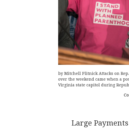
by Mitchell Plitnick Attacks on Re
over the weekend came when a post
Virginia state capitol during Repu
Co
Large Payments