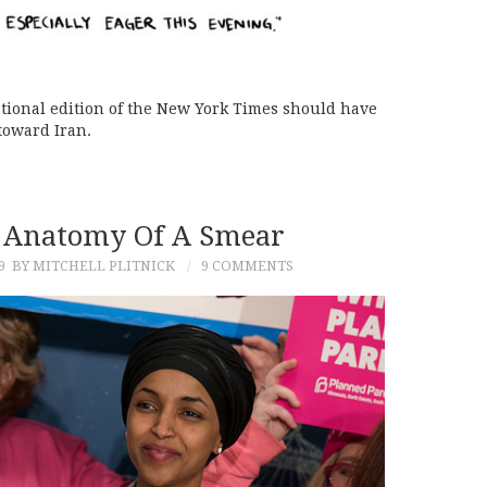
national edition of the New York Times should have
 toward Iran.
 Anatomy Of A Smear
9
BY MITCHELL PLITNICK
9 COMMENTS