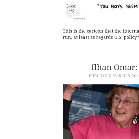
This is the cartoon that the inter
run, at least as regards U.S. policy
Ilhan Omar:
PUBLISHED
MARCH 5, 201