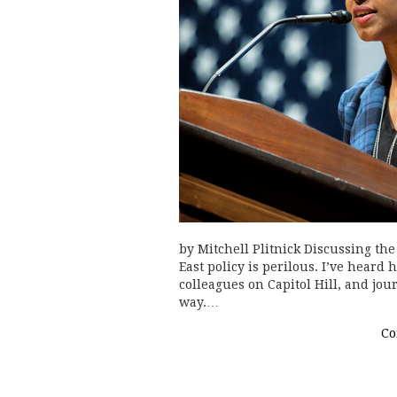
by Mitchell Plitnick Discussing the
East policy is perilous. I’ve heard
colleagues on Capitol Hill, and jo
way.…
Co