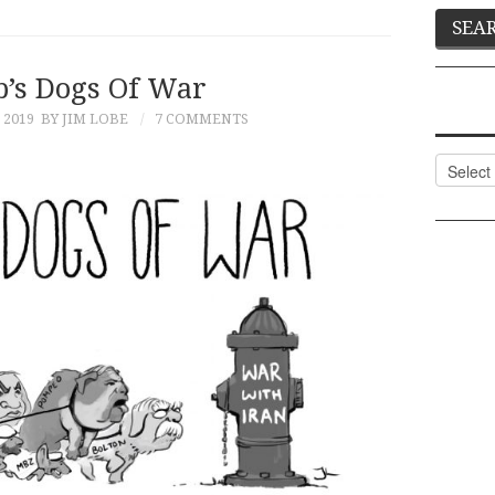
’s Dogs Of War
 2019
BY JIM LOBE
7 COMMENTS
Categor