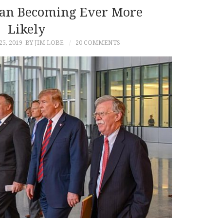
ran Becoming Ever More
Likely
5, 2019
BY JIM LOBE
20 COMMENTS