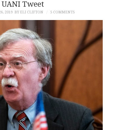
 UANI Tweet
6, 2019
BY ELI CLIFTON
5 COMMENTS