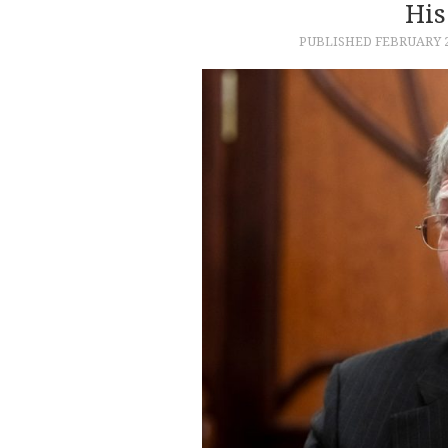
His
PUBLISHED
FEBRUARY 2