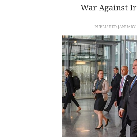
War Against I
PUBLISHED
JANUARY 2