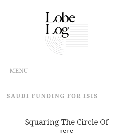
MENU
ABOUT
SAUDI FUNDING FOR ISIS
ARCHIVES
AUTHORS
Squaring The Circle Of
ISIS
CONTRIBUTIONS