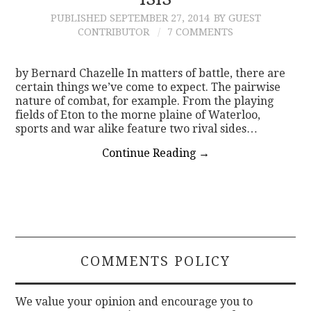
PUBLISHED
SEPTEMBER 27, 2014
BY GUEST
CONTACT
CONTRIBUTOR
7 COMMENTS
by Bernard Chazelle In matters of battle, there are
certain things we’ve come to expect. The pairwise
nature of combat, for example. From the playing
fields of Eton to the morne plaine of Waterloo,
sports and war alike feature two rival sides…
Continue Reading
→
COMMENTS POLICY
We value your opinion and encourage you to