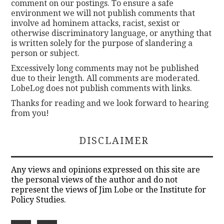
comment on our postings. To ensure a safe
environment we will not publish comments that
involve ad hominem attacks, racist, sexist or
otherwise discriminatory language, or anything that
is written solely for the purpose of slandering a
person or subject.
Excessively long comments may not be published
due to their length. All comments are moderated.
LobeLog does not publish comments with links.
Thanks for reading and we look forward to hearing
from you!
DISCLAIMER
Any views and opinions expressed on this site are
the personal views of the author and do not
represent the views of Jim Lobe or the Institute for
Policy Studies.