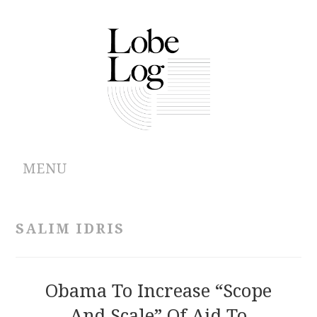
MENU
ABOUT
SALIM IDRIS
ARCHIVES
AUTHORS
Obama To Increase “Scope
And Scale” Of Aid To
CONTRIBUTIONS