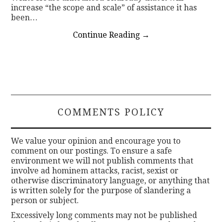
increase “the scope and scale” of assistance it has
been…
Continue Reading
→
COMMENTS POLICY
We value your opinion and encourage you to
comment on our postings. To ensure a safe
environment we will not publish comments that
involve ad hominem attacks, racist, sexist or
otherwise discriminatory language, or anything that
is written solely for the purpose of slandering a
person or subject.
Excessively long comments may not be published