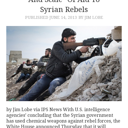
Syrian Rebels
CONTACT
PUBLISHED
JUNE 14, 2013
BY JIM LOBE
by Jim Lobe via IPS News With U.S. intelligence
agencies’ concluding that the Syrian government
has used chemical weapons against rebel forces, the
White House announced Thursday that it will