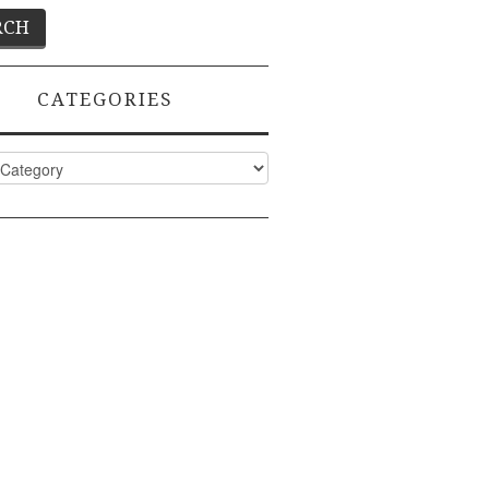
CATEGORIES
ies