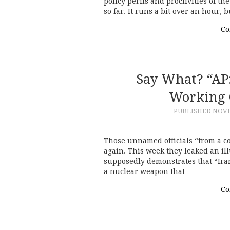
policy perils and proclivities of t
so far. It runs a bit over an hour, 
Co
Say What? “AP
Working 
PUBLISHED
NOVE
Those unnamed officials “from a cou
again. This week they leaked an ill
supposedly demonstrates that “Ira
a nuclear weapon that…
Co