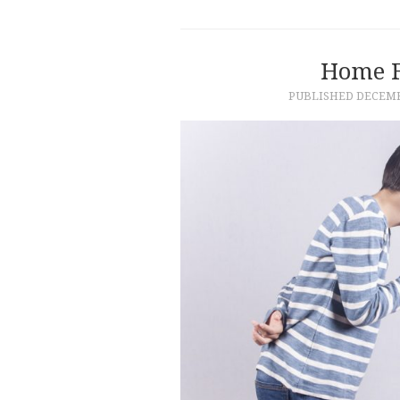
Home F
PUBLISHED
DECEMB