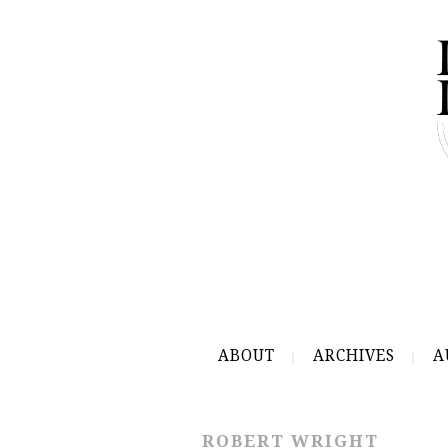
ABOUT
ARCHIVES
A
ROBERT WRIGHT