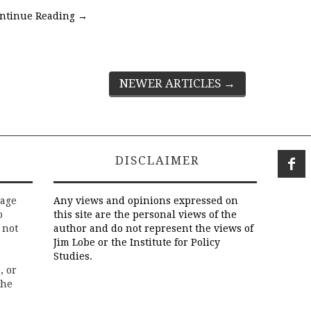
ntinue Reading
→
NEWER ARTICLES
→
DISCLAIMER
rage
Any views and opinions expressed on
o
this site are the personal views of the
 not
author and do not represent the views of
Jim Lobe or the Institute for Policy
Studies.
, or
the