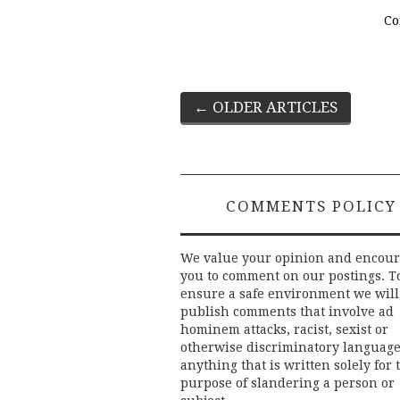
Co
Post
←
OLDER ARTICLES
navigation
COMMENTS POLICY
We value your opinion and encou
you to comment on our postings. T
ensure a safe environment we will
publish comments that involve ad
hominem attacks, racist, sexist or
otherwise discriminatory language
anything that is written solely for 
purpose of slandering a person or