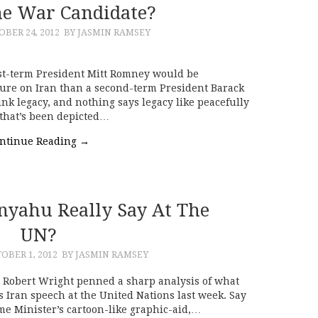
e War Candidate?
BER 24, 2012
BY JASMIN RAMSEY
rst-term President Mitt Romney would be
sure on Iran than a second-term President Barack
k legacy, and nothing says legacy like peacefully
that’s been depicted…
ntinue Reading
→
nyahu Really Say At The
UN?
OBER 1, 2012
BY JASMIN RAMSEY
’s Robert Wright penned a sharp analysis of what
s Iran speech at the United Nations last week. Say
ime Minister’s cartoon-like graphic-aid,…