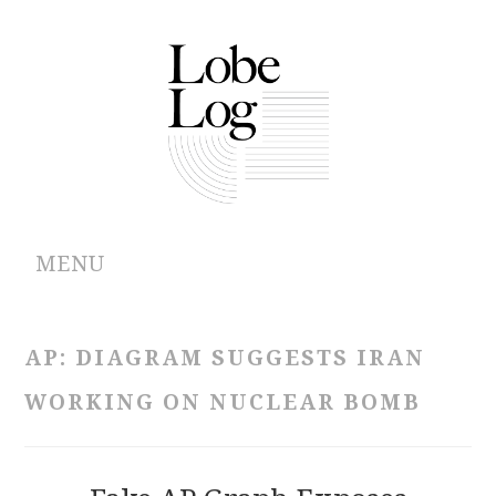
MENU
ABOUT
AP: DIAGRAM SUGGESTS IRAN
ARCHIVES
WORKING ON NUCLEAR BOMB
AUTHORS
CONTRIBUTIONS