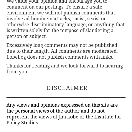
We value your opinion and encourage you to
comment on our postings. To ensure a safe
environment we will not publish comments that
involve ad hominem attacks, racist, sexist or
otherwise discriminatory language, or anything that
is written solely for the purpose of slandering a
person or subject.
Excessively long comments may not be published
due to their length. All comments are moderated.
LobeLog does not publish comments with links.
Thanks for reading and we look forward to hearing
from you!
DISCLAIMER
Any views and opinions expressed on this site are
the personal views of the author and do not
represent the views of Jim Lobe or the Institute for
Policy Studies.