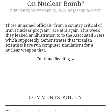
On Nuclear Bomb”
PUBLISHED
NOVEMBER 29, 2012
BY JASMIN RAMSEY
Those unnamed officials “from a country critical of
Iran’s nuclear program” are at it again. This week
they leaked an illustration to to the Associated Press
which supposedly demonstrates that “Iranian
scientists have run computer simulations for a
nuclear weapon that…
Continue Reading
→
COMMENTS POLICY