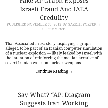
Fake AP Graph Exposes
Israeli Fraud And IAEA
CONTACT
Credulity
PUBLISHED
NOVEMBER 30, 2012
BY GARETH PORTER
10 COMMENTS
That Associated Press story displaying a graph
alleged to be part of an Iranian computer simulation
of a nuclear explosion — likely leaked by Israel with
the intention of reinforcing the media narrative of
covert Iranian work on nuclear weapons…
Continue Reading
→
Say What? “AP: Diagram
Suggests Iran Working