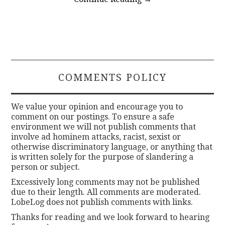
COMMENTS POLICY
We value your opinion and encourage you to
comment on our postings. To ensure a safe
environment we will not publish comments that
involve ad hominem attacks, racist, sexist or
otherwise discriminatory language, or anything that
is written solely for the purpose of slandering a
person or subject.
Excessively long comments may not be published
due to their length. All comments are moderated.
LobeLog does not publish comments with links.
Thanks for reading and we look forward to hearing