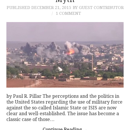
PUBLISHED
DECEMBER 21, 2015
BY GUEST CONTRIBUTOR
CONTACT
1 COMMENT
by Paul R. Pillar The perceptions and the politics in
the United States regarding the use of military force
against the so-called Islamic State or ISIS are now
clear and well-established. The issue has become a
classic case of those…
Continue Reading
→