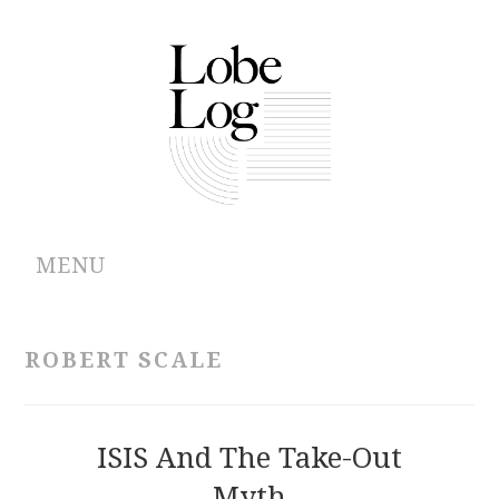
MENU
ABOUT
ROBERT SCALE
ARCHIVES
AUTHORS
ISIS And The Take-Out
Myth
CONTRIBUTIONS