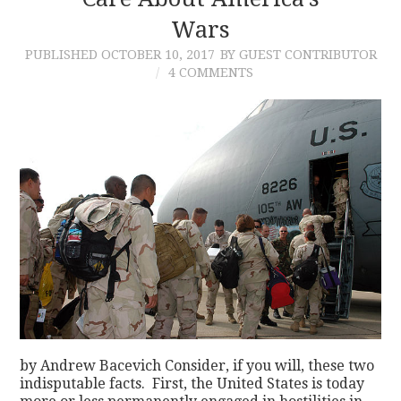
Wars
CONTACT
PUBLISHED
OCTOBER 10, 2017
BY GUEST CONTRIBUTOR
4 COMMENTS
by Andrew Bacevich Consider, if you will, these two
indisputable facts. First, the United States is today