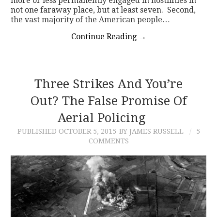
more or less permanently engaged in hostilities in
not one faraway place, but at least seven. Second,
the vast majority of the American people…
Continue Reading
→
Three Strikes And You’re
Out? The False Promise Of
Aerial Policing
PUBLISHED
OCTOBER 5, 2015
BY JAMES RUSSELL
5
COMMENTS