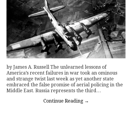
by James A. Russell The unlearned lessons of
America’s recent failures in war took an ominous
and strange twist last week as yet another state
embraced the false promise of aerial policing in the
Middle East. Russia represents the third…
Continue Reading
→