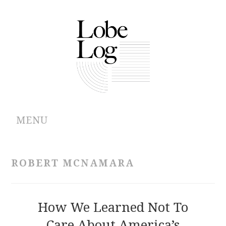
MENU
ABOUT
ROBERT MCNAMARA
ARCHIVES
AUTHORS
How We Learned Not To
Care About America’s
CONTRIBUTIONS