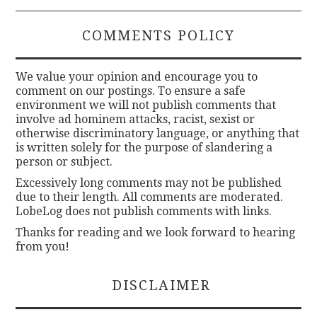
COMMENTS POLICY
We value your opinion and encourage you to
comment on our postings. To ensure a safe
environment we will not publish comments that
involve ad hominem attacks, racist, sexist or
otherwise discriminatory language, or anything that
is written solely for the purpose of slandering a
person or subject.
Excessively long comments may not be published
due to their length. All comments are moderated.
LobeLog does not publish comments with links.
Thanks for reading and we look forward to hearing
from you!
DISCLAIMER