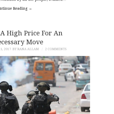
ntinue Reading
→
 A High Price For An
cessary Move
1, 2017
BY RANA ALLAM
2 COMMENTS