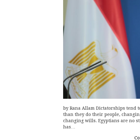
by Rana Allam Dictatorships tend to
than they do their people, changin
changing wills. Egyptians are no st
has…
Co