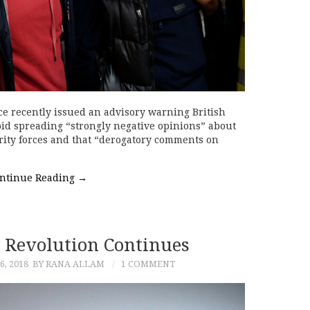
ce recently issued an advisory warning British
oid spreading “strongly negative opinions” about
ity forces and that “derogatory comments on
ntinue Reading
→
 Revolution Continues
, 2018
BY RANA ALLAM
1 COMMENT