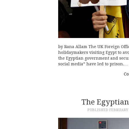
by Rana Allam The UK Foreign Offi
holidaymakers visiting Egypt to av
the Egyptian government and secur
social media” have led to prison.…
Co
The Egyptian
PUBLISHED
FEBRUARY 6