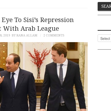
Eye To Sisi’s Repression
 With Arab League
, 2019
BY RANA ALLAM
2 COMMENTS
Categor