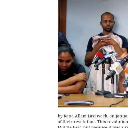
by Rana Allam Last week, on Janua
of their revolution. This revolution
Middle East, but because it was a r