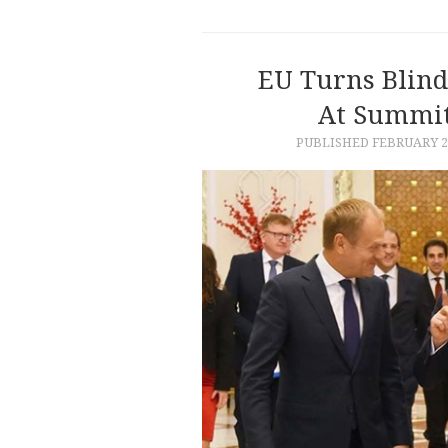
EU Turns Blind 
At Summit
PUBLISHED
FEBRUARY 28