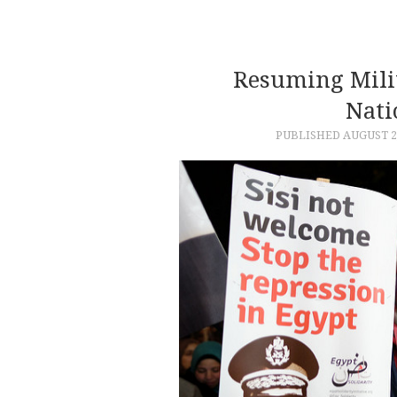
Resuming Milit
Nati
PUBLISHED
AUGUST 2,