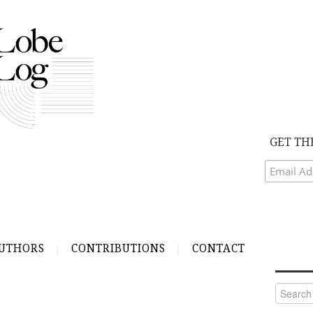
GET TH
UTHORS
CONTRIBUTIONS
CONTACT
Search
for: