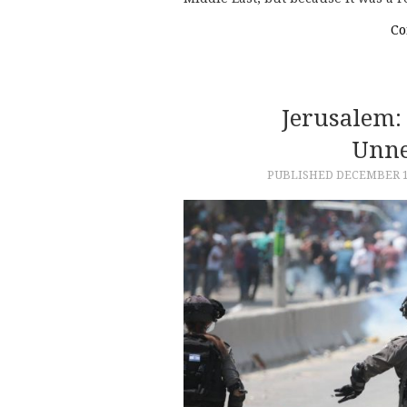
Co
Jerusalem:
Unne
PUBLISHED
DECEMBER 1