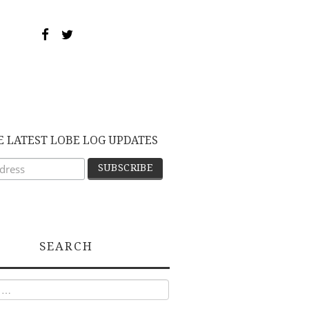
E LATEST LOBE LOG UPDATES
SEARCH